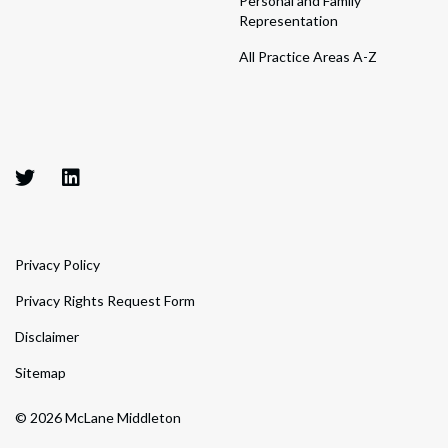
Personal and Family
Representation
All Practice Areas A-Z
Privacy Policy
Privacy Rights Request Form
Disclaimer
Sitemap
© 2026 McLane Middleton