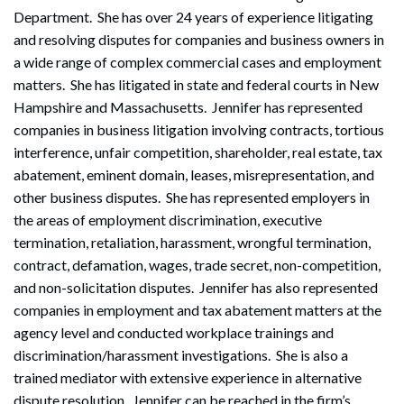
Department. She has over 24 years of experience litigating
and resolving disputes for companies and business owners in
a wide range of complex commercial cases and employment
matters. She has litigated in state and federal courts in New
Hampshire and Massachusetts. Jennifer has represented
companies in business litigation involving contracts, tortious
interference, unfair competition, shareholder, real estate, tax
abatement, eminent domain, leases, misrepresentation, and
other business disputes. She has represented employers in
the areas of employment discrimination, executive
termination, retaliation, harassment, wrongful termination,
contract, defamation, wages, trade secret, non-competition,
and non-solicitation disputes. Jennifer has also represented
companies in employment and tax abatement matters at the
agency level and conducted workplace trainings and
discrimination/harassment investigations. She is also a
trained mediator with extensive experience in alternative
dispute resolution. Jennifer can be reached in the firm’s