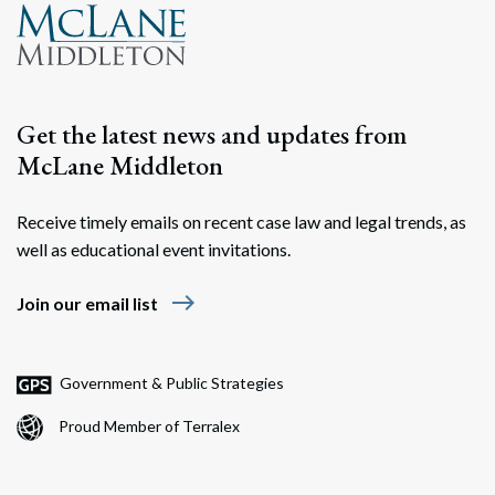
Get the latest news and updates from
McLane Middleton
Receive timely emails on recent case law and legal trends, as
well as educational event invitations.
east
Join our email list
Government & Public Strategies
Proud Member of Terralex