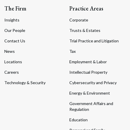
The Firm
Practice Areas
Insights
Corporate
Our People
Trusts & Estates
Contact Us
Trial Practice and Litigation
News
Tax
Locations
Employment & Labor
Careers
Intellectual Property
Technology & Security
Cybersecurity and Privacy
Energy & Environment
Government Affairs and
Regulation
Education