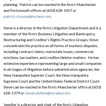
planning. Patrick can be reached in the firm’s Manchester
and Portsmouth offices at (603) 628-1457 or
patrick.closson@mclane.com
.
Steve is a director in the firm’s Litigation Department and is a
member of the firm’s Business Litigation and Bankruptcy,
Restructuring and Creditor’s Rights Practice Groups. Steve
concentrates his practice on all forms of business disputes,
including contract claims, real estate issues, commercial
evictions, tax matters, and creditor/debtor matters. He has
extensive experience representing large and small companies
in all stages of litigation before administrative agencies, the
New Hampshire Superior Court, the New Hampshire
Supreme Court and the United States Federal District Court.
Steve can be reached in the firm’s Manchester office at (603)
628-1379 or
steven.dutton@mclane.com
.
Jennifer is a director and chair of the firm’s Litigation