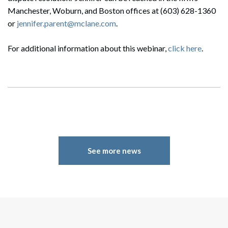
Search
Manchester, Woburn, and Boston offices at (603) 628-1360
Search
or
jennifer.parent@mclane.com
.
For additional information about this webinar,
click here
.
See more news