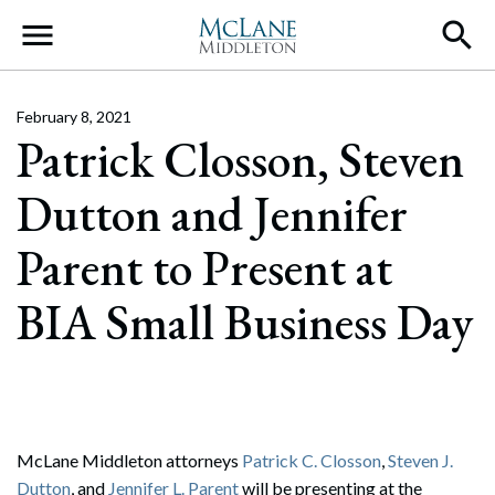
Main Navigation
February 8, 2021
Patrick Closson, Steven
Dutton and Jennifer
Parent to Present at
BIA Small Business Day
McLane Middleton attorneys
Patrick C. Closson
,
Steven J.
Dutton
, and
Jennifer L. Parent
will be presenting at the