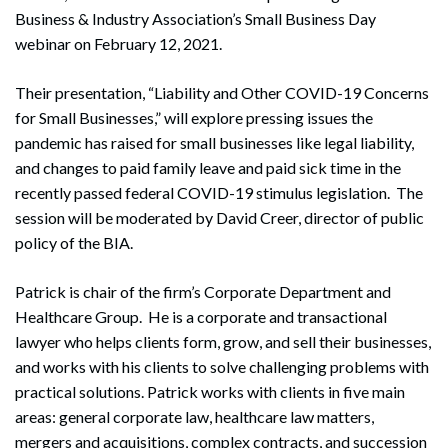
Business & Industry Association’s Small Business Day
webinar on February 12, 2021.
Their presentation, “Liability and Other COVID-19 Concerns
for Small Businesses,” will explore pressing issues the
pandemic has raised for small businesses like legal liability,
and changes to paid family leave and paid sick time in the
recently passed federal COVID-19 stimulus legislation. The
session will be moderated by David Creer, director of public
policy of the BIA.
Patrick is chair of the firm’s Corporate Department and
Healthcare Group. He is a corporate and transactional
lawyer who helps clients form, grow, and sell their businesses,
and works with his clients to solve challenging problems with
practical solutions. Patrick works with clients in five main
areas: general corporate law, healthcare law matters,
mergers and acquisitions, complex contracts, and succession