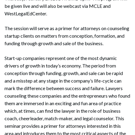
be given live and will also be webcast via MCLE and
WestLegalEdCenter.
The session will serve as a primer for attorneys on counseling
startup clients on matters from conception, formation, and
funding through growth and sale of the business.
Start-up companies represent one of the most dynamic
drivers of growth in today’s economy. The period from
conception through funding, growth, and sale can be rapid
and a misstep at any stage in the company’s life-cycle can
mark the difference between success and failure. Lawyers
counseling these companies and the entrepreneurs who found
them are immersed in an exciting and fun area of practice
which, at times, can find the lawyer in the role of business
coach, cheerleader, match-maker, and legal counselor. This
seminar provides a primer for attorneys interested in this
area and introduces them to the most critical aspects of the