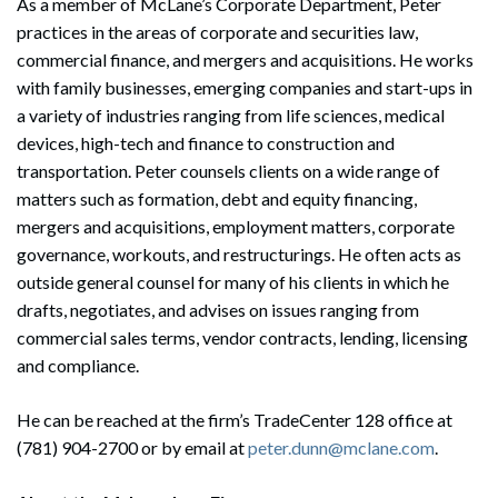
As a member of McLane’s Corporate Department, Peter
practices in the areas of corporate and securities law,
commercial finance, and mergers and acquisitions. He works
with family businesses, emerging companies and start-ups in
a variety of industries ranging from life sciences, medical
devices, high-tech and finance to construction and
transportation. Peter counsels clients on a wide range of
matters such as formation, debt and equity financing,
mergers and acquisitions, employment matters, corporate
governance, workouts, and restructurings. He often acts as
outside general counsel for many of his clients in which he
drafts, negotiates, and advises on issues ranging from
commercial sales terms, vendor contracts, lending, licensing
Search
and compliance.
Search
He can be reached at the firm’s TradeCenter 128 office at
(781) 904-2700 or by email at
peter.dunn@mclane.com
.