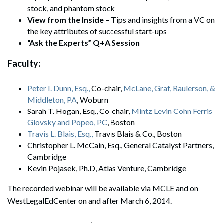
stock, and phantom stock
View from the Inside –
Tips and insights from a VC on
the key attributes of successful start-ups
“Ask the Experts” Q+A Session
Faculty:
Peter I. Dunn, Esq.,
Co-chair,
McLane, Graf, Raulerson, &
Middleton, PA
, Woburn
Sarah T. Hogan, Esq., Co-chair,
Mintz Levin Cohn Ferris
Glovsky and Popeo, PC
, Boston
Travis L. Blais, Esq.,
Travis Blais & Co., Boston
Christopher L. McCain, Esq., General Catalyst Partners,
Cambridge
Kevin Pojasek, Ph.D, Atlas Venture, Cambridge
The recorded webinar will be available via MCLE and on
WestLegalEdCenter on and after March 6, 2014.