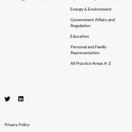
Energy & Environment
Government Affairs and
Regulation
Education
Personal and Family
Representation
All Practice Areas A-Z
Privacy Policy