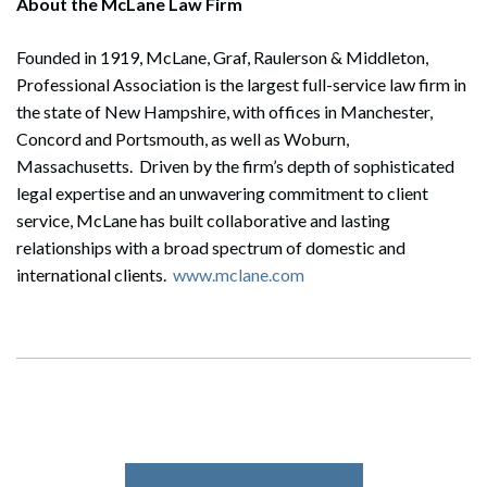
About the McLane Law Firm
Founded in 1919, McLane, Graf, Raulerson & Middleton,
Professional Association is the largest full-service law firm in
the state of New Hampshire, with offices in Manchester,
Concord and Portsmouth, as well as Woburn,
Massachusetts. Driven by the firm’s depth of sophisticated
legal expertise and an unwavering commitment to client
service, McLane has built collaborative and lasting
relationships with a broad spectrum of domestic and
international clients.
www.mclane.com