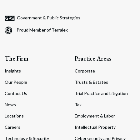
Government & Public Strategies
Proud Member of Terralex
The Firm
Practice Areas
Insights
Corporate
Our People
Trusts & Estates
Contact Us
Trial Practice and Litigation
News
Tax
Locations
Employment & Labor
Careers
Intellectual Property
Technology & Security
Cybersecurity and Privacy