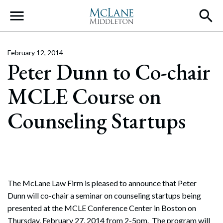
Main Navigation
February 12, 2014
Peter Dunn to Co-chair
MCLE Course on
Counseling Startups
The McLane Law Firm is pleased to announce that Peter
Dunn will co-chair a seminar on counseling startups being
presented at the MCLE Conference Center in Boston on
Thursday, February 27, 2014 from 2-5pm. The program will