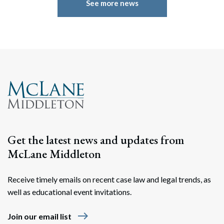
See more news
Get the latest news and updates from
McLane Middleton
Receive timely emails on recent case law and legal trends, as
well as educational event invitations.
east
Join our email list