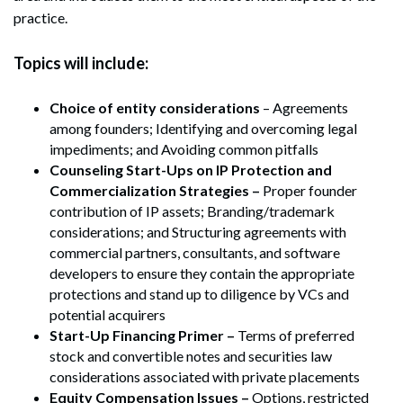
practice.
Topics will include:
Choice of entity considerations
– Agreements
among founders; Identifying and overcoming legal
impediments; and Avoiding common pitfalls
Counseling Start-Ups on IP Protection and
Commercialization Strategies –
Proper founder
contribution of IP assets; Branding/trademark
considerations; and Structuring agreements with
commercial partners, consultants, and software
developers to ensure they contain the appropriate
protections and stand up to diligence by VCs and
potential acquirers
Start-Up Financing Primer –
Terms of preferred
stock and convertible notes and securities law
considerations associated with private placements
Equity Compensation Issues –
Options, restricted