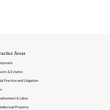
ractice Areas
orporate
usts & Estates
ial Practice and Litigation
ax
ployment & Labor
tellectual Property