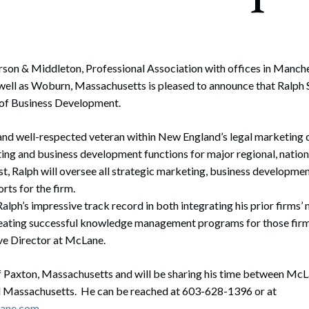
rate Finance
July 22, 2026
uptcy, Restructuring & Creditors’ Rights
nment Litigation and Enforcement
rson & Middleton, Professional Association with offices in Manch
ell as Woburn, Massachusetts is pleased to announce that Ralph S
ess Tax & Tax Exempt Entities
r of Business Development.
ration
 and well-respected veteran within New England’s legal marketin
rofit Organizations
ng and business development functions for major regional, nationa
st, Ralph will oversee all strategic marketing, business development
s Practice Group
rts for the firm.
alph’s impressive track record in both integrating his prior firms’
creating successful knowledge management programs for those firm
e Director at McLane.
of Paxton, Massachusetts and will be sharing his time between McLa
Massachusetts. He can be reached at 603-628-1396 or at
lane.com
.