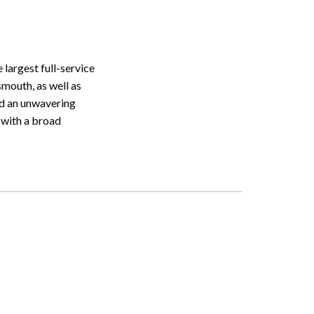
largest full-service
mouth, as well as
nd an unwavering
 with a broad
Search