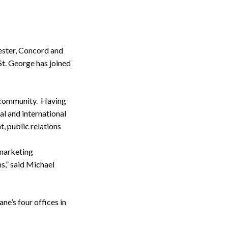
ester, Concord and
t. George has joined
g community. Having
l and international
, public relations
 marketing
s,” said Michael
ne’s four offices in