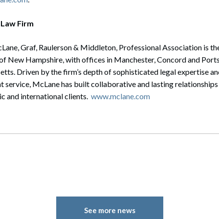
 Law Firm
ane, Graf, Raulerson & Middleton, Professional Association is the 
e of New Hampshire, with offices in Manchester, Concord and Ports
s. Driven by the firm’s depth of sophisticated legal expertise a
 service, McLane has built collaborative and lasting relationships
 and international clients.
www.mclane.com
See more news