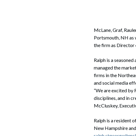
Corpo
Bankr
Gover
McLane, Graf, Raule
Portsmouth, NH as w
Busin
the firm as Directo
Immig
Ralph is a seasoned
Non-P
managed the marketi
firms in the Northea
Sport
and social media effo
“We are excited by R
disciplines, and in 
McCluskey, Executiv
Ralph is a resident 
New Hampshire and 
ralph.stgeorge@mc