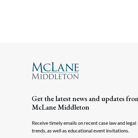
Get the latest news and updates fro
McLane Middleton
Receive timely emails on recent case law and legal
trends, as well as educational event invitations.