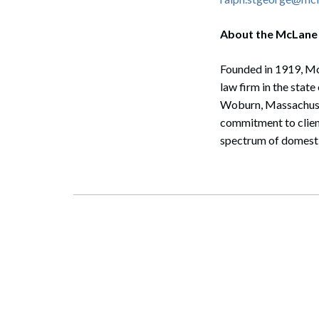
About the McLane
Founded in 1919, McL
law firm in the stat
Woburn, Massachusett
commitment to client
spectrum of domestic
Search