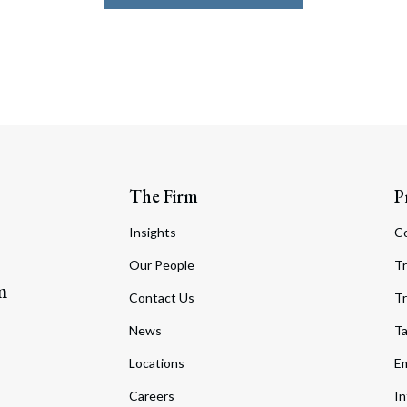
The Firm
P
Insights
C
Our People
Tr
m
Contact Us
Tr
News
T
Locations
Em
Careers
In