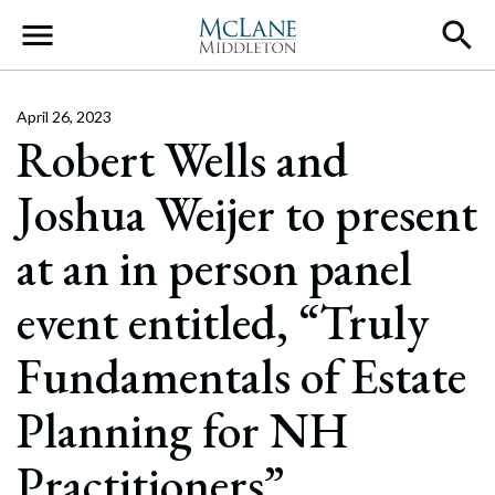
Main Navigation
April 26, 2023
Robert Wells and
Joshua Weijer to present
at an in person panel
event entitled, “Truly
Fundamentals of Estate
Planning for NH
Practitioners”