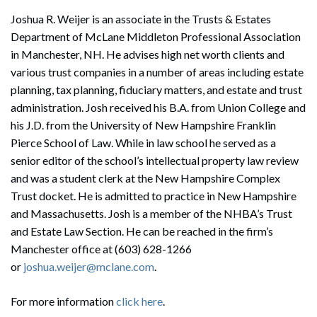
Joshua R. Weijer is an associate in the Trusts & Estates
Department of McLane Middleton Professional Association
in Manchester, NH. He advises high net worth clients and
various trust companies in a number of areas including estate
planning, tax planning, fiduciary matters, and estate and trust
administration. Josh received his B.A. from Union College and
his J.D. from the University of New Hampshire Franklin
Pierce School of Law. While in law school he served as a
senior editor of the school’s intellectual property law review
and was a student clerk at the New Hampshire Complex
Trust docket. He is admitted to practice in New Hampshire
and Massachusetts. Josh is a member of the NHBA’s Trust
and Estate Law Section. He can be reached in the firm’s
Manchester office at (603) 628-1266
or
joshua.weijer@mclane.com
.
For more information
click here
.
Search