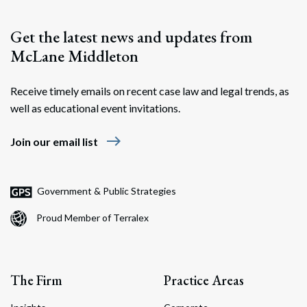
Get the latest news and updates from
McLane Middleton
Receive timely emails on recent case law and legal trends, as
well as educational event invitations.
east
Join our email list
Government & Public Strategies
Proud Member of Terralex
The Firm
Practice Areas