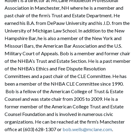
Robert is a director at McLane Middleton Professional
Association in Manchester, NH where he is a member and
past chair of the firm’s Trust and Estate Department. He
earned his B.A. from DePauw University and his J.D. from the
University of Michigan Law School. In addition to the New
Hampshire Bar, he is also a member of the New York and
Missouri Bars, the American Bar Association and the U.S.
Military Court of Appeals. Bob is a member and former chair
of the NHBA’s Trust and Estate Section. He is a past member
of the NHBA’s Ethics and Fee Dispute Resolution
Committees and a past chair of the CLE Committee. He has
been a member of the NHBA CLE Committee since 1990.
Bob is a fellow of the American College of Trust & Estate
Counsel and was state chair from 2005 to 2009. He is a
former member of the American College Trust and Estate
Counsel Foundation and is involved in numerous civic
organizations. He can be reached at the firm’s Manchester
office at (603) 628-1307 or
bob.wells@mclane.com
.