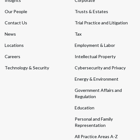
Insights
Corporate
Our People
Trusts & Estates
Contact Us
Trial Practice and Litigation
News
Tax
Locations
Employment & Labor
Careers
Intellectual Property
Technology & Security
Cybersecurity and Privacy
Energy & Environment
Government Affairs and
Regulation
Education
Personal and Family
Representation
All Practice Areas A-Z