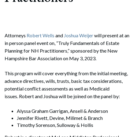
Attorneys
Robert Wells
and
Joshua Weijer
will present at an
in person panel event on, “Truly Fundamentals of Estate
Planning for NH Practitioners,” sponsored by the New
Hampshire Bar Association on May 3, 2023.
This program will cover everything from the initial meeting,
advance directives, wills, trusts, basic tax considerations,
potential conflict assessments as well as Medicaid
issues. Robert and Joshua will be joined on the panel by:
Alyssa Graham Garrigan, Ansell & Anderson
Jennifer Rivett, Devine, Milimet & Branch
Timothy Sorenson, Sulloway & Hollis