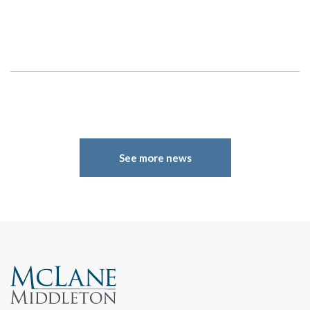
Search
See more news