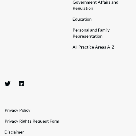
Government Affairs and
Regulation
Education
Personal and Family
Representation
All Practice Areas A-Z
Privacy Policy
Privacy Rights Request Form
Disclaimer