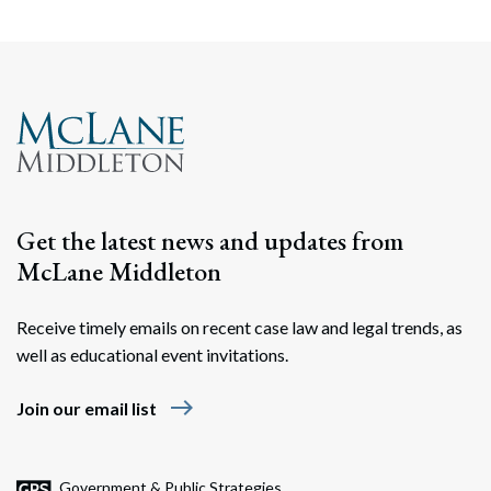
Search
Search
Get the latest news and updates from
McLane Middleton
Receive timely emails on recent case law and legal trends, as
well as educational event invitations.
east
Join our email list
Government & Public Strategies