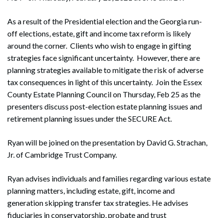
As a result of the Presidential election and the Georgia run-
off elections, estate, gift and income tax reform is likely
around the corner. Clients who wish to engage in gifting
strategies face significant uncertainty. However, there are
planning strategies available to mitigate the risk of adverse
tax consequences in light of this uncertainty. Join the Essex
County Estate Planning Council on Thursday, Feb 25 as the
presenters discuss post-election estate planning issues and
retirement planning issues under the SECURE Act.
Ryan will be joined on the presentation by David G. Strachan,
Jr. of Cambridge Trust Company.
Ryan advises individuals and families regarding various estate
planning matters, including estate, gift, income and
generation skipping transfer tax strategies. He advises
fiduciaries in conservatorship, probate and trust