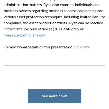
administration matters. Ryan also counsels individuals and
business owners regarding business succession planning and
various asset protection techniques, including limited liability
companies and asset protection trusts. Ryan can be reached
in the firm’s Woburn office at (781) 904-2712 or
ryan.swartz@mclane.com
.
For additional details on this presentation,
click here
.
See more news