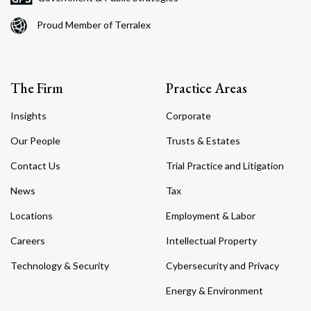
Proud Member of Terralex
The Firm
Practice Areas
Insights
Corporate
Our People
Trusts & Estates
Contact Us
Trial Practice and Litigation
News
Tax
Locations
Employment & Labor
Careers
Intellectual Property
Technology & Security
Cybersecurity and Privacy
Energy & Environment