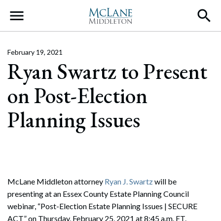
Main Navigation
February 19, 2021
Ryan Swartz to Present
on Post-Election
Planning Issues
McLane Middleton attorney
Ryan J. Swartz
will be
presenting at an Essex County Estate Planning Council
webinar, “Post-Election Estate Planning Issues | SECURE
ACT” on Thursday, February 25, 2021 at 8:45 a.m. ET.