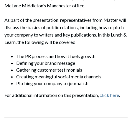
McLane Middleton’s Manchester office.
As part of the presentation, representatives from Matter will
discuss the basics of public relations, including how to pitch
your company to writers and key publications. In this Lunch &
Learn, the following will be covered:
The PR process and how it fuels growth
Defining your brand message
Gathering customer testimonials
Creating meaningful social media channels
Pitching your company to journalists
For additional information on this presentation,
click here
.