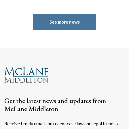
See more news
Get the latest news and updates from
Search
McLane Middleton
Search
Receive timely emails on recent case law and legal trends, as