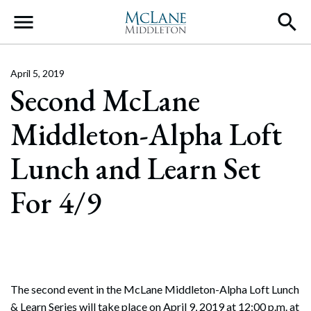
Main Navigation
April 5, 2019
Second McLane
Middleton-Alpha Loft
Lunch and Learn Set
For 4/9
The second event in the McLane Middleton-Alpha Loft Lunch
& Learn Series will take place on April 9, 2019 at 12:00 p.m. at