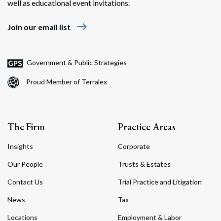
well as educational event invitations.
east
Join our email list
Government & Public Strategies
Proud Member of Terralex
The Firm
Practice Areas
Insights
Corporate
Our People
Trusts & Estates
Contact Us
Trial Practice and Litigation
News
Tax
Locations
Employment & Labor