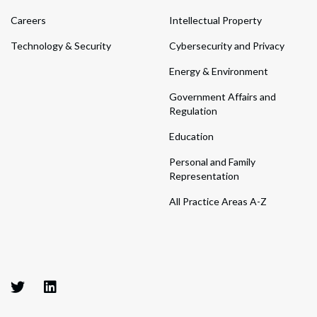
Careers
Intellectual Property
Technology & Security
Cybersecurity and Privacy
Energy & Environment
Government Affairs and
Regulation
Education
Personal and Family
Representation
All Practice Areas A-Z