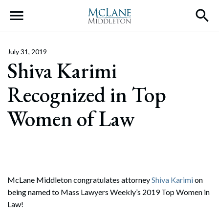
Main Navigation
July 31, 2019
Shiva Karimi
Recognized in Top
Women of Law
McLane Middleton congratulates attorney
Shiva Karimi
on
being named to Mass Lawyers Weekly’s 2019 Top Women in
Law!