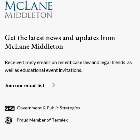
Search
Search
Get the latest news and updates from
McLane Middleton
Receive timely emails on recent case law and legal trends, as
well as educational event invitations.
east
Join our email list
Government & Public Strategies
Proud Member of Terralex