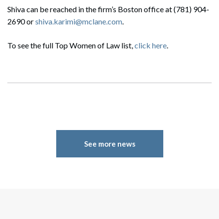
Shiva can be reached in the firm’s Boston office at (781) 904-
2690 or
shiva.karimi@mclane.com
.
To see the full Top Women of Law list,
click here
.
See more news