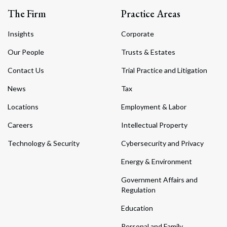
The Firm
Practice Areas
Insights
Corporate
Our People
Trusts & Estates
Contact Us
Trial Practice and Litigation
News
Tax
Locations
Employment & Labor
Careers
Intellectual Property
Technology & Security
Cybersecurity and Privacy
Energy & Environment
Government Affairs and
Regulation
Education
Personal and Family