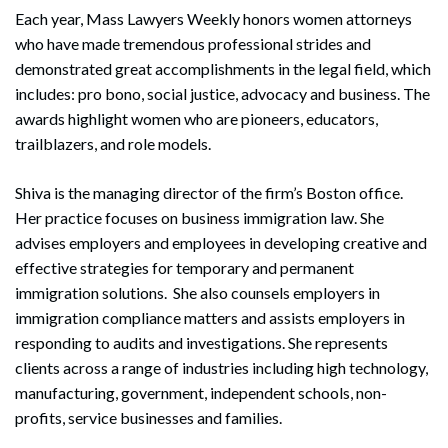
Each year, Mass Lawyers Weekly honors women attorneys
who have made tremendous professional strides and
demonstrated great accomplishments in the legal field, which
includes: pro bono, social justice, advocacy and business. The
awards highlight women who are pioneers, educators,
trailblazers, and role models.
Shiva is the managing director of the firm’s Boston office.
Her practice focuses on business immigration law. She
advises employers and employees in developing creative and
effective strategies for temporary and permanent
immigration solutions. She also counsels employers in
immigration compliance matters and assists employers in
responding to audits and investigations. She represents
clients across a range of industries including high technology,
manufacturing, government, independent schools, non-
profits, service businesses and families.