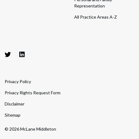
Representation
All Practice Areas A-Z
Privacy Policy
Privacy Rights Request Form
Disclaimer
Sitemap
© 2026 McLane Middleton