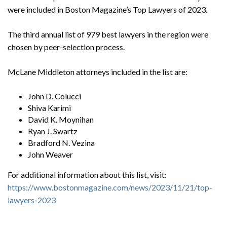
were included in Boston Magazine’s Top Lawyers of 2023.
The third annual list of 979 best lawyers in the region were
chosen by peer-selection process.
McLane Middleton attorneys included in the list are:
John D. Colucci
Shiva Karimi
David K. Moynihan
Ryan J. Swartz
Bradford N. Vezina
John Weaver
For additional information about this list, visit:
https://www.bostonmagazine.com/news/2023/11/21/top-
lawyers-2023