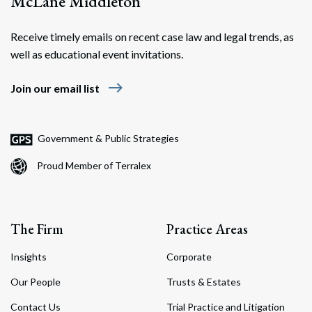
McLane Middleton
Receive timely emails on recent case law and legal trends, as
well as educational event invitations.
east
Join our email list
Government & Public Strategies
Proud Member of Terralex
The Firm
Practice Areas
Insights
Corporate
Our People
Trusts & Estates
Contact Us
Trial Practice and Litigation