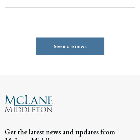
See more news
Search
Search
Get the latest news and updates from