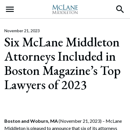
Main Navigation
November 21, 2023
Six McLane Middleton
Attorneys Included in
Boston Magazine’s Top
Lawyers of 2023
Boston and Woburn, MA
(November 21, 2023) – McLane
Middleton is pleased to announce that six of its attorneys