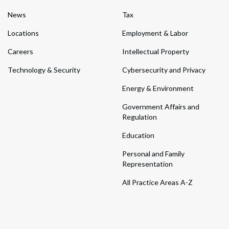
News
Tax
Locations
Employment & Labor
Careers
Intellectual Property
Technology & Security
Cybersecurity and Privacy
Energy & Environment
Government Affairs and
Regulation
Education
Personal and Family
Representation
All Practice Areas A-Z