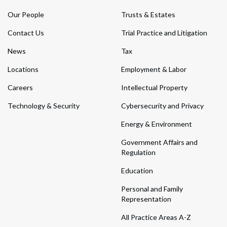
Our People
Trusts & Estates
Contact Us
Trial Practice and Litigation
News
Tax
Locations
Employment & Labor
Careers
Intellectual Property
Technology & Security
Cybersecurity and Privacy
Energy & Environment
Government Affairs and
Regulation
Education
Personal and Family
Representation
All Practice Areas A-Z