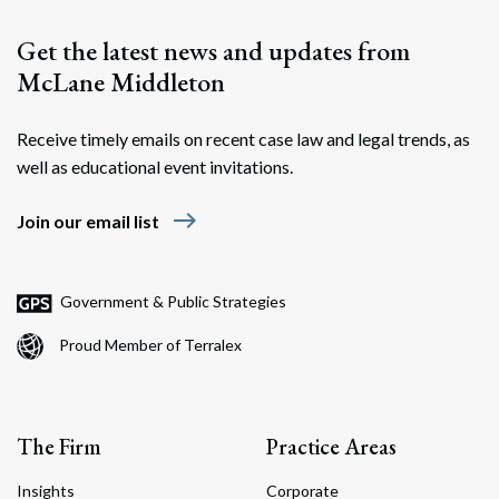
Get the latest news and updates from
McLane Middleton
Receive timely emails on recent case law and legal trends, as
well as educational event invitations.
east
Join our email list
Search
Search
Government & Public Strategies
Proud Member of Terralex
The Firm
Practice Areas
Insights
Corporate