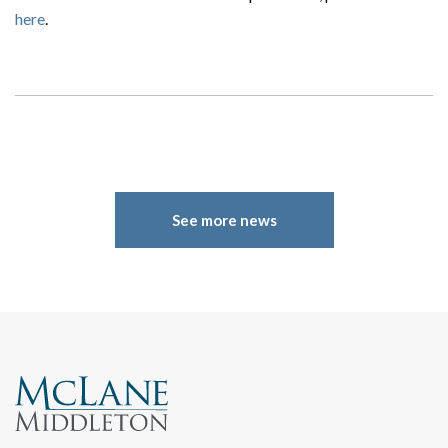
here
.
See more news