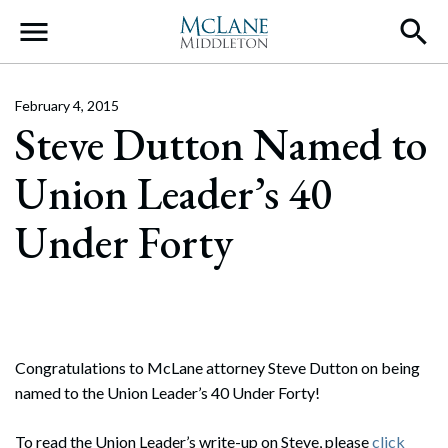
Main Navigation
February 4, 2015
Steve Dutton Named to
Union Leader’s 40
Under Forty
Congratulations to McLane attorney Steve Dutton on being
named to the Union Leader’s 40 Under Forty!
To read the Union Leader’s write-up on Steve, please
click