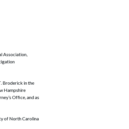
l Association,
tigation
T. Broderick in the
New Hampshire
rney’s Office, and as
ity of North Carolina