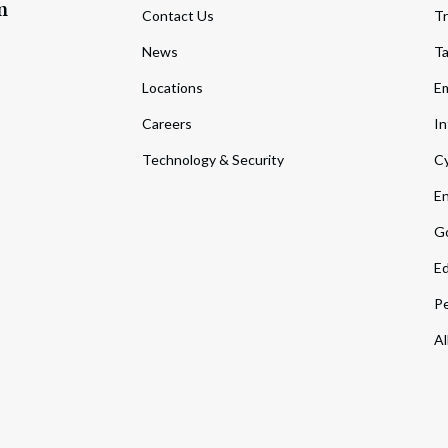
m
Contact Us
Tr
News
T
Locations
Em
Careers
In
Technology & Security
Cy
En
Go
Ed
Pe
Al