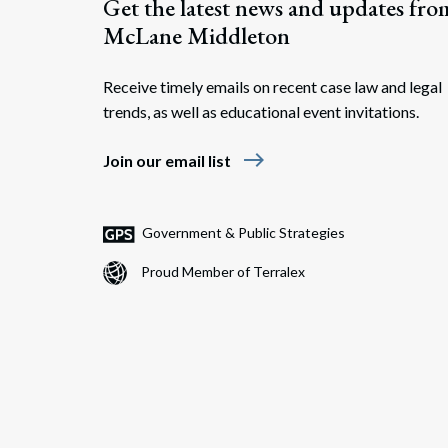
Get the latest news and updates fro
McLane Middleton
Receive timely emails on recent case law and legal
trends, as well as educational event invitations.
east
Join our email list
Government & Public Strategies
Proud Member of Terralex