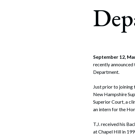
Corpo
Dep
Bankr
Gover
Busin
Immig
September 12, Ma
recently announced t
Non-P
Department.
Sport
Just prior to joining
New Hampshire Supre
Superior Court, a cl
an intern for the Ho
T.J. received his Bac
at Chapel Hill in 19