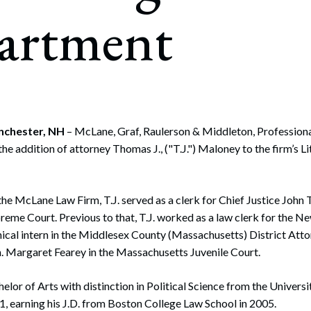
rate Finance
artment
July 22, 2026
uptcy, Restructuring & Creditors’ Rights
nment Litigation and Enforcement
ess Tax & Tax Exempt Entities
ration
nchester, NH
– McLane, Graf, Raulerson & Middleton, Professiona
he addition of attorney Thomas J., ("T.J.") Maloney to the firm’s Li
rofit Organizations
s Practice Group
 the McLane Law Firm, T.J. served as a clerk for Chief Justice John 
me Court. Previous to that, T.J. worked as a law clerk for the 
inical intern in the Middlesex County (Massachusetts) District Atto
n. Margaret Fearey in the Massachusetts Juvenile Court.
helor of Arts with distinction in Political Science from the Univers
91, earning his J.D. from Boston College Law School in 2005.