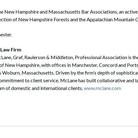
he New Hampshire and Massachusetts Bar Associations, an activ
tection of New Hampshire Forests and the Appalachian Mountain C
ester.
 Law Firm
ane, Graf, Raulerson & Middleton, Professional Association is the 
te of New Hampshire, with offices in Manchester, Concord and Po
 Woburn, Massachusetts. Driven by the firm’s depth of sophistica
mmitment to client service, McLane has built collaborative and la
m of domestic and international clients.
www.mclane.com