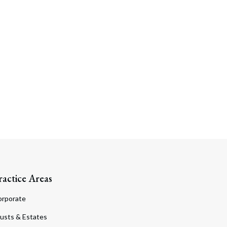
ractice Areas
orporate
usts & Estates