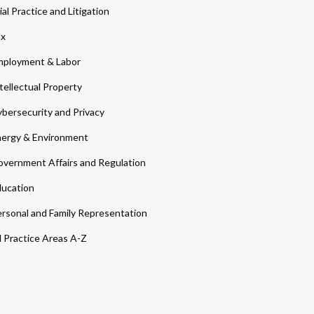
ial Practice and Litigation
ax
ployment & Labor
tellectual Property
bersecurity and Privacy
ergy & Environment
vernment Affairs and Regulation
ucation
rsonal and Family Representation
l Practice Areas A-Z