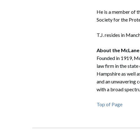
He is a member of t
Society for the Pro
T.J. resides in Manch
About the McLane
Founded in 1919, McL
law firm in the sta
Hampshire as well as
and an unwavering co
Search
with a broad spectru
Top of Page