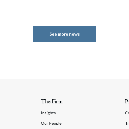
See more news
The Firm
P
Insights
C
Our People
Tr