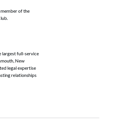
e member of the
lub.
largest full-service
rtsmouth, New
ted legal expertise
sting relationships
Search