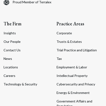
Proud Member of Terralex
The Firm
Practice Areas
Insights
Corporate
Our People
Trusts & Estates
Contact Us
Trial Practice and Litigation
News
Tax
Locations
Employment & Labor
Careers
Intellectual Property
Technology & Security
Cybersecurity and Privacy
Energy & Environment
Government Affairs and
Regulation