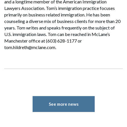
and a longtime member of the American Immigration
Lawyers Association. Tom’s immigration practice focuses
primarily on business related immigration. He has been
counseling a diverse mix of business clients for more than 20
years. Tom writes and speaks frequently on the subject of
U.S. immigration laws. Tom can be reached in McLane’s
Manchester office at (603) 628-1177 or
tom.hildreth@mclane.com.
See more news