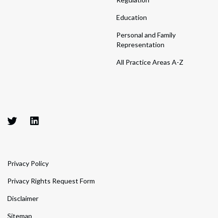
Education
Personal and Family
Representation
All Practice Areas A-Z
Privacy Policy
Privacy Rights Request Form
Disclaimer
Sitemap