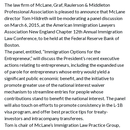
The law firm of McLane, Graf, Raulerson & Middleton
Professional Association is pleased to announce that McLane
director Tom Hildreth will be moderating a panel discussion
on March 6, 2015, at the American Immigration Lawyers
Association New England Chapter 12th Annual Immigration
Law Conference, to be held at the Federal Reserve Bank of
Boston.
The panel, entitled, “Immigration Options for the
Entrepreneur,” will discuss the President’s recent executive
actions relating to entrepreneurs, including the expanded use
of parole for entrepreneurs whose entry would yield a
significant public economic benefit, and the initiative to
promote greater use of the national interest waiver
mechanism to streamline entries for people whose
contributions stand to benefit the national interest. The panel
will also touch on efforts to promote consistency in the L-1B
visa program, and offer best practice tips for treaty-
investors and intracompany transferees.
Tom is chair of McLane’s Immigration Law Practice Group,