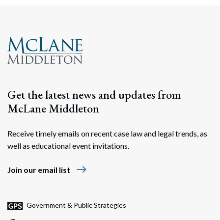
Search
Search
Get the latest news and updates from
McLane Middleton
Receive timely emails on recent case law and legal trends, as
well as educational event invitations.
east
Join our email list
Government & Public Strategies