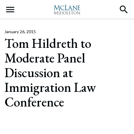
Main Navigation
January 26, 2015
Tom Hildreth to
Moderate Panel
Discussion at
Immigration Law
Conference