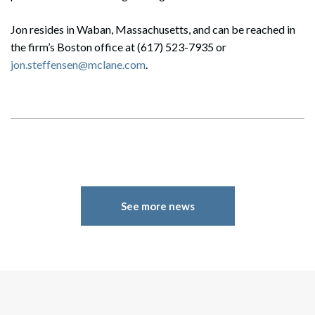
Jon resides in Waban, Massachusetts, and can be reached in
the firm’s Boston office at (617) 523-7935 or
jon.steffensen@mclane.com
.
See more news