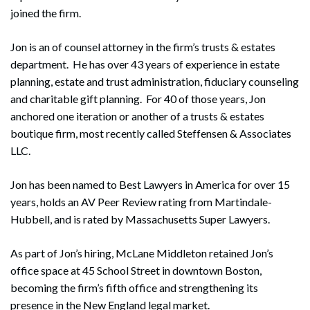
joined the firm.
Jon is an of counsel attorney in the firm’s trusts & estates
department. He has over 43 years of experience in estate
planning, estate and trust administration, fiduciary counseling
and charitable gift planning. For 40 of those years, Jon
anchored one iteration or another of a trusts & estates
boutique firm, most recently called Steffensen & Associates
LLC.
Jon has been named to Best Lawyers in America for over 15
years, holds an AV Peer Review rating from Martindale-
Hubbell, and is rated by Massachusetts Super Lawyers.
As part of Jon’s hiring, McLane Middleton retained Jon’s
office space at 45 School Street in downtown Boston,
becoming the firm’s fifth office and strengthening its
presence in the New England legal market.