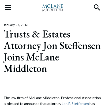
Main Navigation
January 27, 2016
Trusts & Estates
Attorney Jon Steffensen
Joins McLane
Middleton
The law firm of McLane Middleton, Professional Association
is pleased to announce that attorney
Jon E. Steffensen
has