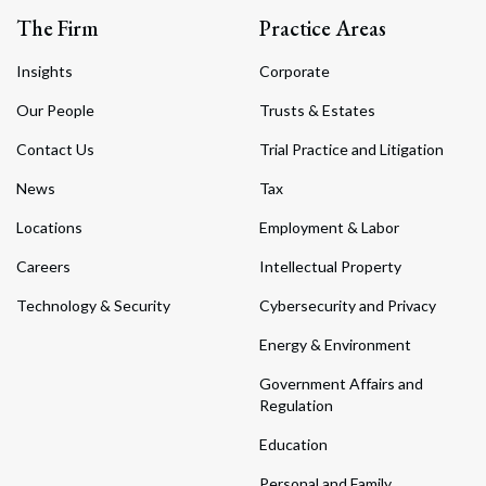
The Firm
Practice Areas
Insights
Corporate
Our People
Trusts & Estates
Contact Us
Trial Practice and Litigation
News
Tax
Locations
Employment & Labor
Careers
Intellectual Property
Technology & Security
Cybersecurity and Privacy
Energy & Environment
Government Affairs and
Regulation
Education
Personal and Family