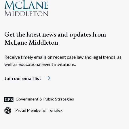
Search
Search
Get the latest news and updates from
McLane Middleton
Receive timely emails on recent case law and legal trends, as
well as educational event invitations.
east
Join our email list
Government & Public Strategies
Proud Member of Terralex