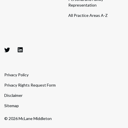
Representation
All Practice Areas A-Z
Privacy Policy
Privacy Rights Request Form
Disclaimer
Sitemap
© 2026 McLane Middleton