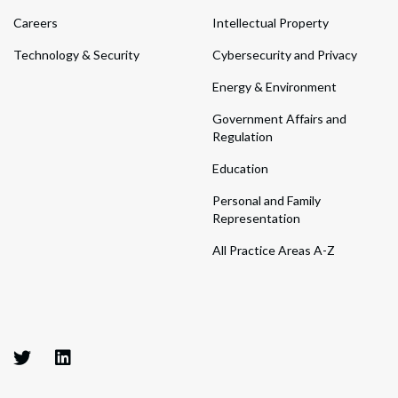
Careers
Intellectual Property
Technology & Security
Cybersecurity and Privacy
Energy & Environment
Government Affairs and
Regulation
Education
Personal and Family
Representation
All Practice Areas A-Z