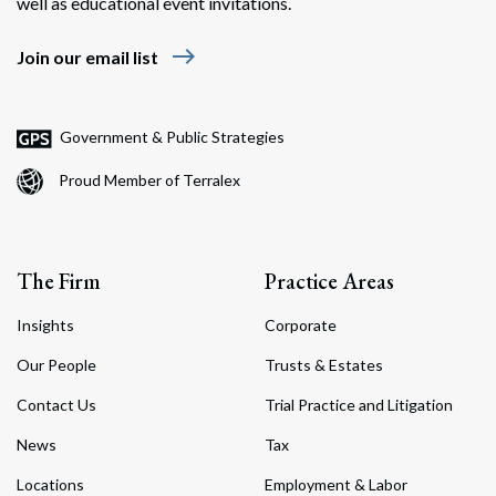
well as educational event invitations.
east
Join our email list
Government & Public Strategies
Proud Member of Terralex
The Firm
Practice Areas
Insights
Corporate
Our People
Trusts & Estates
Contact Us
Trial Practice and Litigation
News
Tax
Locations
Employment & Labor