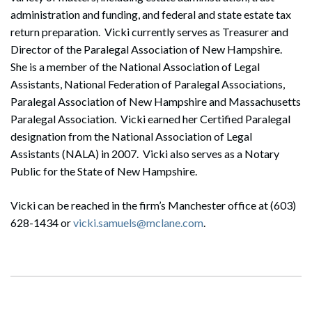
administration and funding, and federal and state estate tax
return preparation. Vicki currently serves as Treasurer and
Director of the Paralegal Association of New Hampshire.
She is a member of the National Association of Legal
Assistants, National Federation of Paralegal Associations,
Paralegal Association of New Hampshire and Massachusetts
Paralegal Association. Vicki earned her Certified Paralegal
designation from the National Association of Legal
Assistants (NALA) in 2007. Vicki also serves as a Notary
Public for the State of New Hampshire.
Vicki can be reached in the firm’s Manchester office at (603)
628-1434 or
vicki.samuels@mclane.com
.