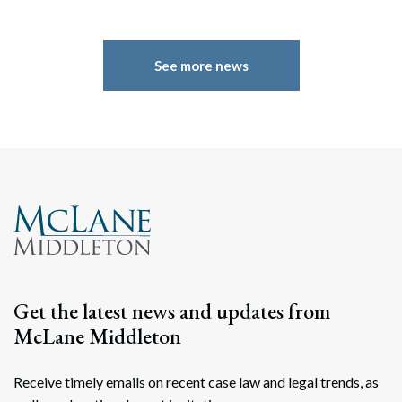
See more news
Search
Search
Get the latest news and updates from
McLane Middleton
Receive timely emails on recent case law and legal trends, as