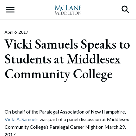
Main Navigation
April 6, 2017
Vicki Samuels Speaks to
Students at Middlesex
Community College
On behalf of the Paralegal Association of New Hampshire,
Vicki A. Samuels
was part of a panel discussion at Middlesex
Community College’s Paralegal Career Night on March 29,
2017.