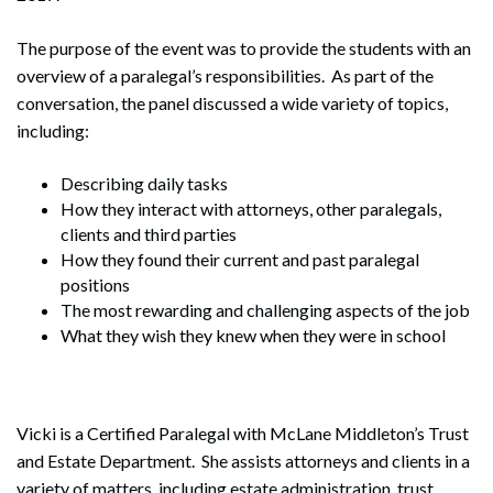
The purpose of the event was to provide the students with an
overview of a paralegal’s responsibilities. As part of the
conversation, the panel discussed a wide variety of topics,
including:
Describing daily tasks
How they interact with attorneys, other paralegals,
clients and third parties
How they found their current and past paralegal
positions
The most rewarding and challenging aspects of the job
What they wish they knew when they were in school
Vicki is a Certified Paralegal with McLane Middleton’s Trust
and Estate Department. She assists attorneys and clients in a
variety of matters, including estate administration, trust