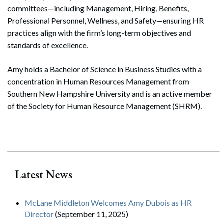
committees—including Management, Hiring, Benefits,
Professional Personnel, Wellness, and Safety—ensuring HR
practices align with the firm’s long-term objectives and
standards of excellence.
Amy holds a Bachelor of Science in Business Studies with a
concentration in Human Resources Management from
Southern New Hampshire University and is an active member
of the Society for Human Resource Management (SHRM).
Search
Latest News
Search
McLane Middleton Welcomes Amy Dubois as HR
Director
(September 11, 2025)