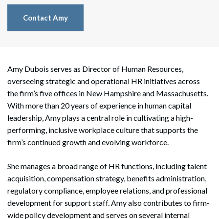
Contact Amy
Amy Dubois serves as Director of Human Resources,
overseeing strategic and operational HR initiatives across
the firm’s five offices in New Hampshire and Massachusetts.
With more than 20 years of experience in human capital
leadership, Amy plays a central role in cultivating a high-
performing, inclusive workplace culture that supports the
firm’s continued growth and evolving workforce.
She manages a broad range of HR functions, including talent
acquisition, compensation strategy, benefits administration,
regulatory compliance, employee relations, and professional
development for support staff. Amy also contributes to firm-
wide policy development and serves on several internal