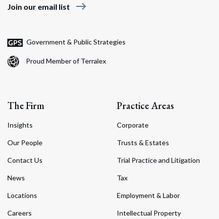
east
Join our email list
Government & Public Strategies
Proud Member of Terralex
The Firm
Practice Areas
Insights
Corporate
Our People
Trusts & Estates
Contact Us
Trial Practice and Litigation
News
Tax
Locations
Employment & Labor
Careers
Intellectual Property