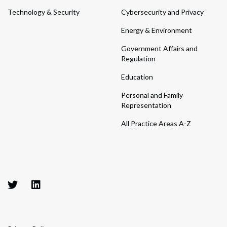
Technology & Security
Cybersecurity and Privacy
Energy & Environment
Government Affairs and
Regulation
Education
Personal and Family
Representation
All Practice Areas A-Z