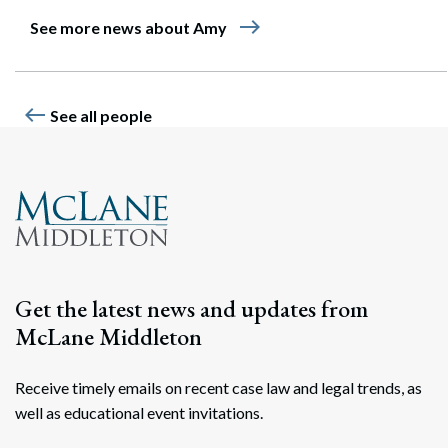
east
See more news about Amy
west
See all people
Get the latest news and updates from
McLane Middleton
Receive timely emails on recent case law and legal trends, as
well as educational event invitations.