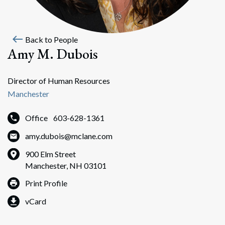
west
Back to People
Amy M. Dubois
Director of Human Resources
Manchester
Office
603-628-1361
amy.dubois@mclane.com
900 Elm Street
Manchester, NH 03101
Print Profile
vCard