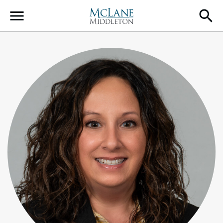
Main Navigation