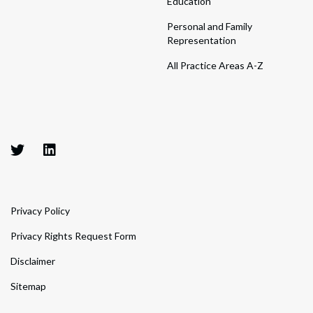
Education
Personal and Family
Representation
All Practice Areas A-Z
Privacy Policy
Privacy Rights Request Form
Disclaimer
Sitemap