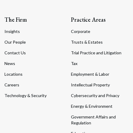
The Firm
Practice Areas
Insights
Corporate
Our People
Trusts & Estates
Contact Us
Trial Practice and Litigation
News
Tax
Locations
Employment & Labor
Careers
Intellectual Property
Technology & Security
Cybersecurity and Privacy
Energy & Environment
Government Affairs and
Regulation