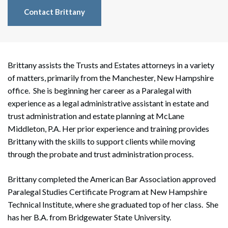
Contact Brittany
Brittany assists the Trusts and Estates attorneys in a variety
of matters, primarily from the Manchester, New Hampshire
office. She is beginning her career as a Paralegal with
experience as a legal administrative assistant in estate and
trust administration and estate planning at McLane
Middleton, P.A. Her prior experience and training provides
Brittany with the skills to support clients while moving
through the probate and trust administration process.
Brittany completed the American Bar Association approved
Paralegal Studies Certificate Program at New Hampshire
Technical Institute, where she graduated top of her class. She
has her B.A. from Bridgewater State University.