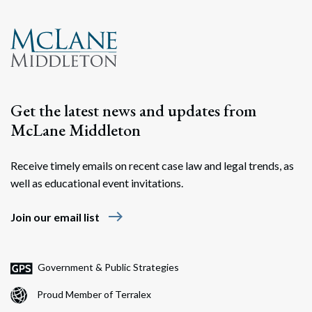
Get the latest news and updates from
McLane Middleton
Receive timely emails on recent case law and legal trends, as
well as educational event invitations.
east
Join our email list
Government & Public Strategies
Proud Member of Terralex