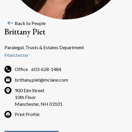
west
Back to People
Brittany Piet
Paralegal, Trusts & Estates Department
Manchester
Office
603-628-1484
brittany.piet@mclane.com
900 Elm Street
10th Floor
Manchester, NH 03101
Print Profile