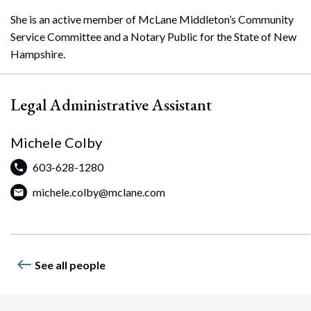
She is an active member of McLane Middleton’s Community
Service Committee and a Notary Public for the State of New
Hampshire.
Legal Administrative Assistant
Michele Colby
603-628-1280
Search
michele.colby@mclane.com
Search
west
See all people