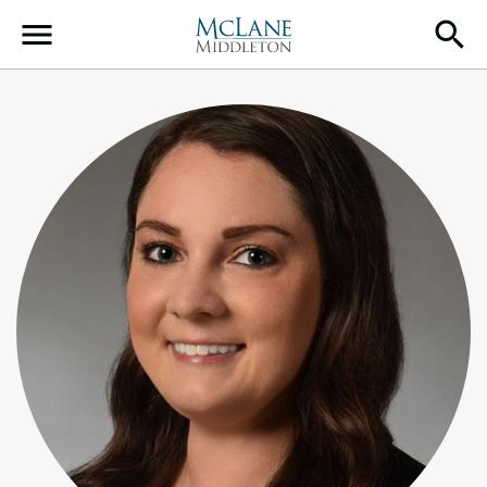
Main Navigation