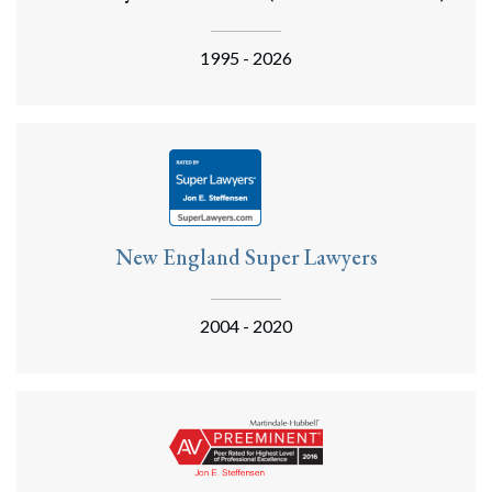
1995 - 2026
New England Super Lawyers
2004 - 2020
Search
Search