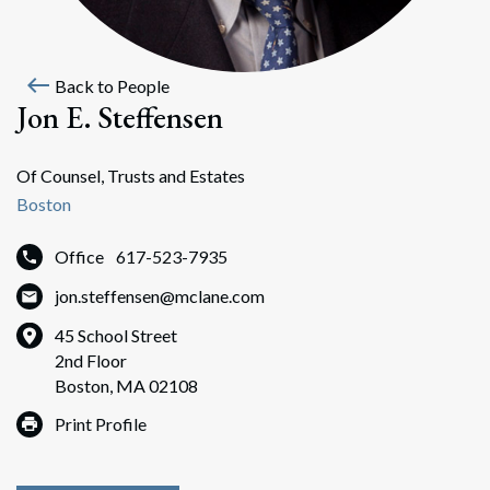
west
Back to People
Jon E. Steffensen
Of Counsel, Trusts and Estates
Boston
Office
617-523-7935
jon.steffensen@mclane.com
45 School Street
2nd Floor
Boston, MA 02108
Print Profile