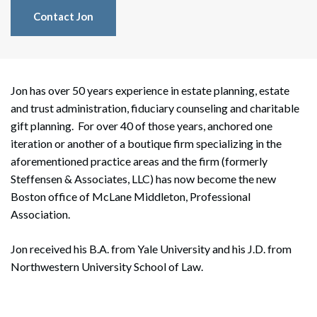
Contact Jon
Jon has over 50 years experience in estate planning, estate
and trust administration, fiduciary counseling and charitable
gift planning. For over 40 of those years, anchored one
iteration or another of a boutique firm specializing in the
aforementioned practice areas and the firm (formerly
Steffensen & Associates, LLC) has now become the new
Boston office of McLane Middleton, Professional
Association.
Jon received his B.A. from Yale University and his J.D. from
Northwestern University School of Law.