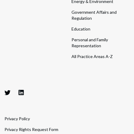
Energy & Environment
Government Affairs and
Regulation
Education
Personal and Family
Representation
All Practice Areas A-Z
Privacy Policy
Privacy Rights Request Form