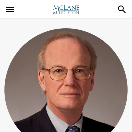
Main Navigation