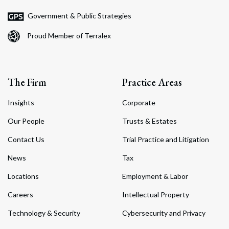
Government & Public Strategies
Proud Member of Terralex
The Firm
Practice Areas
Insights
Corporate
Our People
Trusts & Estates
Contact Us
Trial Practice and Litigation
News
Tax
Locations
Employment & Labor
Careers
Intellectual Property
Technology & Security
Cybersecurity and Privacy