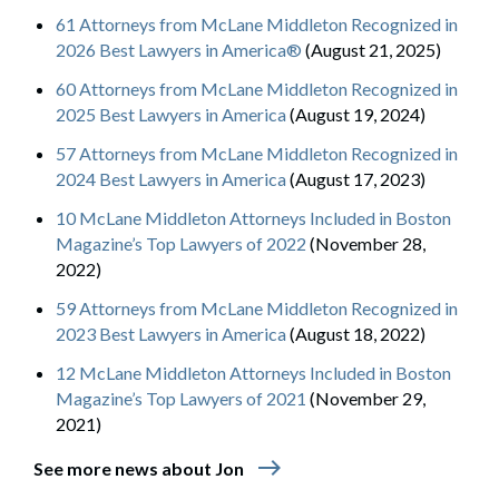
61 Attorneys from McLane Middleton Recognized in
2026 Best Lawyers in America®
(August 21, 2025)
60 Attorneys from McLane Middleton Recognized in
2025 Best Lawyers in America
(August 19, 2024)
57 Attorneys from McLane Middleton Recognized in
2024 Best Lawyers in America
(August 17, 2023)
10 McLane Middleton Attorneys Included in Boston
Magazine’s Top Lawyers of 2022
(November 28,
2022)
59 Attorneys from McLane Middleton Recognized in
2023 Best Lawyers in America
(August 18, 2022)
12 McLane Middleton Attorneys Included in Boston
Magazine’s Top Lawyers of 2021
(November 29,
2021)
east
See more news about Jon