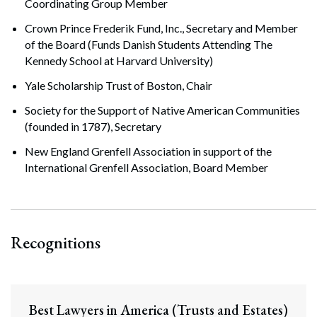
Coordinating Group Member
Crown Prince Frederik Fund, Inc., Secretary and Member
of the Board (Funds Danish Students Attending The
Kennedy School at Harvard University)
Yale Scholarship Trust of Boston, Chair
Society for the Support of Native American Communities
(founded in 1787), Secretary
New England Grenfell Association in support of the
International Grenfell Association, Board Member
Recognitions
Best Lawyers in America (Trusts and Estates)