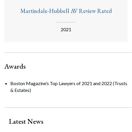
Martindale-Hubbell AV Review Rated
2021
Awards
Boston Magazine’s Top Lawyers of 2021 and 2022 (Trusts
& Estates)
Latest News