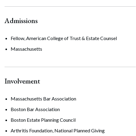
Admissions
Fellow, American College of Trust & Estate Counsel
Massachusetts
Involvement
Massachusetts Bar Association
Boston Bar Association
Boston Estate Planning Council
Arthritis Foundation, National Planned Giving