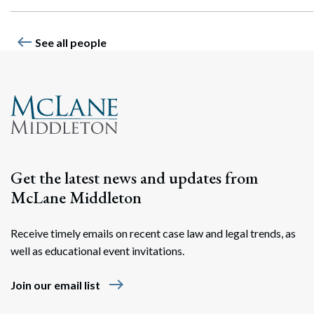
west
See all people
Get the latest news and updates from
McLane Middleton
Receive timely emails on recent case law and legal trends, as
well as educational event invitations.
east
Join our email list