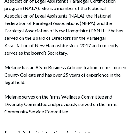
Association of Legal Assistant’s Paralegal Certification
program (NALA). She is a member of the National
Association of Legal Assistants (NALA), the National
Federation of Paralegal Associations (NFPA), and the
Paralegal Association of New Hampshire (PANH). She has
served on the Board of Directors for the Paralegal
Association of New Hampshire since 2017 and currently
serves as the board’s Secretary.
Melanie has an A.S. in Business Administration from Camden
County College and has over 25 years of experience in the
legal field.
Melanie serves on the firm’s Wellness Committee and
Diversity Committee and previously served on the firm’s
Community Service Committee.