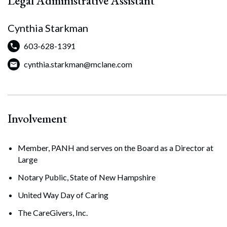
Legal Administrative Assistant
Cynthia Starkman
603-628-1391
cynthia.starkman@mclane.com
Involvement
Member, PANH and serves on the Board as a Director at
Search
Large
Search
Notary Public, State of New Hampshire
United Way Day of Caring
The CareGivers, Inc.