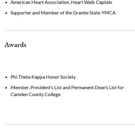
American Heart Association, Heart Walk Captain
Supporter and Member of the Granite State YMCA
Awards
Phi Theta Kappa Honor Society
Member, President’s List and Permanent Dean’s List for
Camden County College