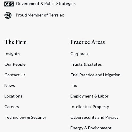
Government & Public Strategies
Proud Member of Terralex
The Firm
Practice Areas
Insights
Corporate
Our People
Trusts & Estates
Contact Us
Trial Practice and Litigation
News
Tax
Locations
Employment & Labor
Careers
Intellectual Property
Technology & Security
Cybersecurity and Privacy
Energy & Environment