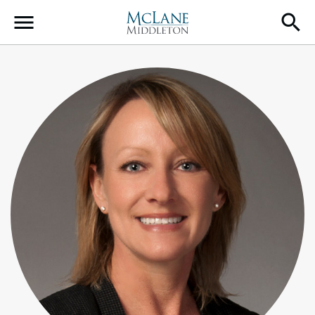
Main Navigation