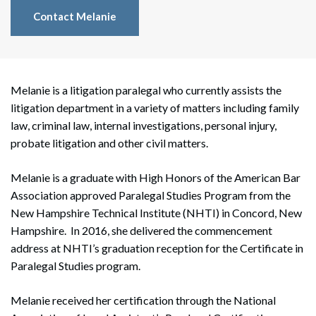
Contact Melanie
Melanie is a litigation paralegal who currently assists the
litigation department in a variety of matters including family
law, criminal law, internal investigations, personal injury,
probate litigation and other civil matters.
Melanie is a graduate with High Honors of the American Bar
Association approved Paralegal Studies Program from the
New Hampshire Technical Institute (NHTI) in Concord, New
Hampshire. In 2016, she delivered the commencement
address at NHTI’s graduation reception for the Certificate in
Paralegal Studies program.
Melanie received her certification through the National