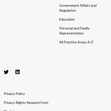
Government Affairs and
Regulation
Education
Personal and Family
Representation
All Practice Areas A-Z
Privacy Policy
Privacy Rights Request Form