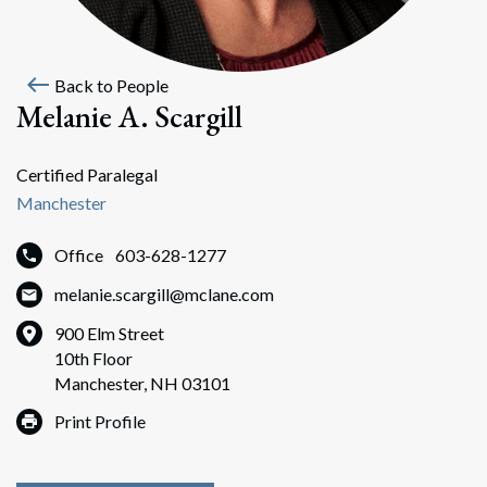
west
Back to People
Melanie A. Scargill
Certified Paralegal
Manchester
Office
603-628-1277
melanie.scargill@mclane.com
900 Elm Street
10th Floor
Manchester, NH 03101
Print Profile