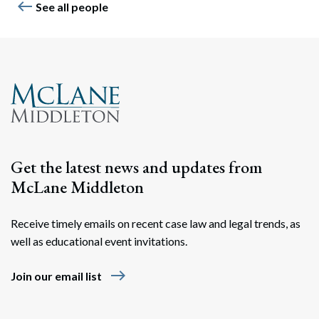
west
See all people
Get the latest news and updates from
McLane Middleton
Receive timely emails on recent case law and legal trends, as
well as educational event invitations.
east
Join our email list