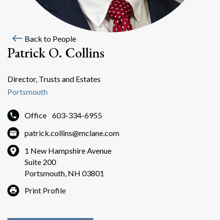
west
Back to People
Patrick O. Collins
Director, Trusts and Estates
Portsmouth
Office
603-334-6955
patrick.collins@mclane.com
1 New Hampshire Avenue
Suite 200
Portsmouth, NH 03801
Print Profile