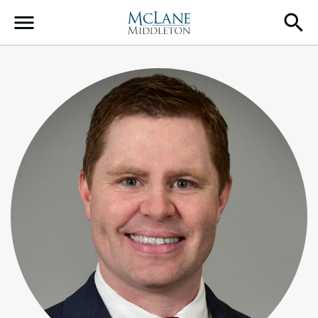
Main Navigation