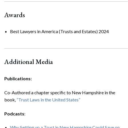
Awards
Best Lawyers in America (Trusts and Estates) 2024
Additional Media
Search
Search
Publications:
Co-Authored a chapter specific to New Hampshire in the
book,
“Trust Laws in the United States”
Podcasts
:
Why Setting up a Trust in New Hampshire Could Save on