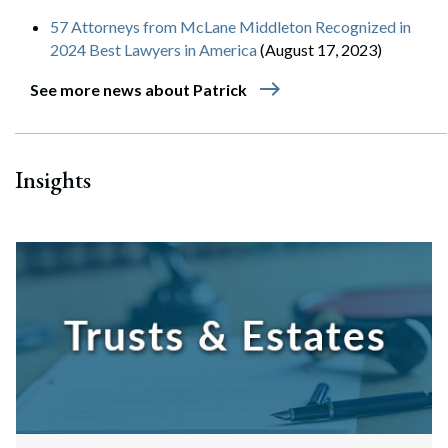
57 Attorneys from McLane Middleton Recognized in
2024 Best Lawyers in America
(August 17, 2023)
east
See more news about Patrick
Insights