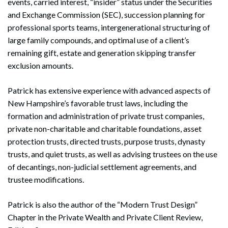
events, carried interest, “insider” status under the Securities
and Exchange Commission (SEC), succession planning for
professional sports teams, intergenerational structuring of
large family compounds, and optimal use of a client’s
remaining gift, estate and generation skipping transfer
exclusion amounts.
Patrick has extensive experience with advanced aspects of
New Hampshire’s favorable trust laws, including the
formation and administration of private trust companies,
private non-charitable and charitable foundations, asset
protection trusts, directed trusts, purpose trusts, dynasty
trusts, and quiet trusts, as well as advising trustees on the use
of decantings, non-judicial settlement agreements, and
trustee modifications.
Patrick is also the author of the “Modern Trust Design”
Chapter in the Private Wealth and Private Client Review,