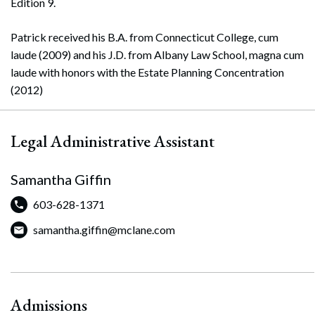
Edition 9.
Patrick received his B.A. from Connecticut College, cum
laude (2009) and his J.D. from Albany Law School, magna cum
laude with honors with the Estate Planning Concentration
(2012)
Legal Administrative Assistant
Samantha Giffin
603-628-1371
samantha.giffin@mclane.com
Admissions