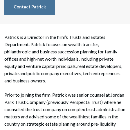
Contact Patrick
Patrick is a Director in the firm’s Trusts and Estates
Department. Patrick focuses on wealth transfer,
philanthropic and business succession planning for family
offices and high-net worth individuals, including private
equity and venture capital principals, real estate developers,
private and public company executives, tech entrepreneurs
and business owners.
Prior to joining the firm, Patrick was senior counsel at Jordan
Park Trust Company (previously Perspecta Trust) where he
counseled the trust company on complex trust administration
matters and advised some of the wealthiest families in the
country on strategic estate planning around pre-liquidity