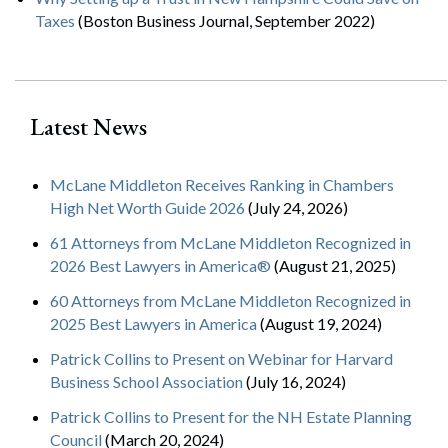
Taxes
(Boston Business Journal, September 2022)
Latest News
McLane Middleton Receives Ranking in Chambers
High Net Worth Guide 2026
(July 24, 2026)
61 Attorneys from McLane Middleton Recognized in
2026 Best Lawyers in America®
(August 21, 2025)
60 Attorneys from McLane Middleton Recognized in
2025 Best Lawyers in America
(August 19, 2024)
Patrick Collins to Present on Webinar for Harvard
Business School Association
(July 16, 2024)
Patrick Collins to Present for the NH Estate Planning
Council
(March 20, 2024)