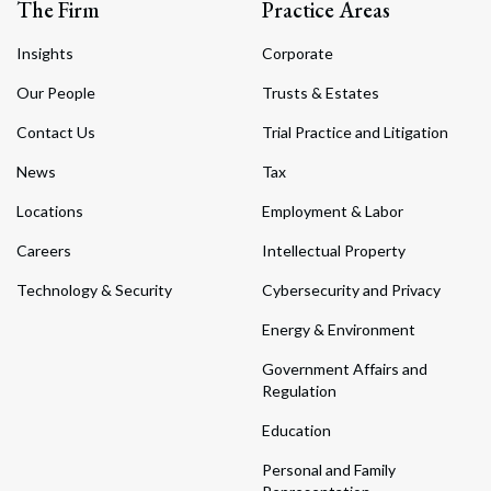
The Firm
Practice Areas
Insights
Corporate
Our People
Trusts & Estates
Contact Us
Trial Practice and Litigation
News
Tax
Locations
Employment & Labor
Careers
Intellectual Property
Technology & Security
Cybersecurity and Privacy
Energy & Environment
Government Affairs and
Regulation
Education
Personal and Family