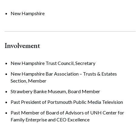
New Hampshire
Involvement
New Hampshire Trust Council, Secretary
New Hampshire Bar Association – Trusts & Estates
Section, Member
Strawbery Banke Museum, Board Member
Past President of Portsmouth Public Media Television
Past Member of Board of Advisors of UNH Center for
Family Enterprise and CEO Excellence