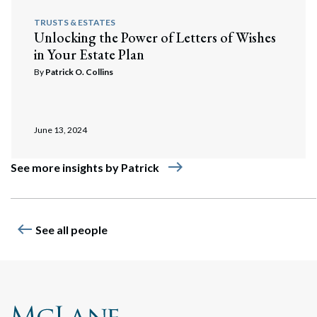
TRUSTS & ESTATES
Unlocking the Power of Letters of Wishes
in Your Estate Plan
By
Patrick O. Collins
June 13, 2024
east
See more insights by Patrick
west
See all people