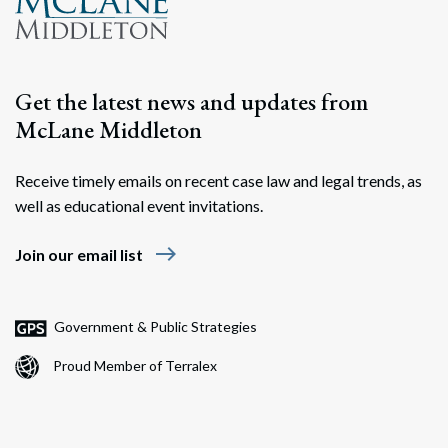
Get the latest news and updates from
McLane Middleton
Receive timely emails on recent case law and legal trends, as
well as educational event invitations.
east
Join our email list
Government & Public Strategies
Proud Member of Terralex