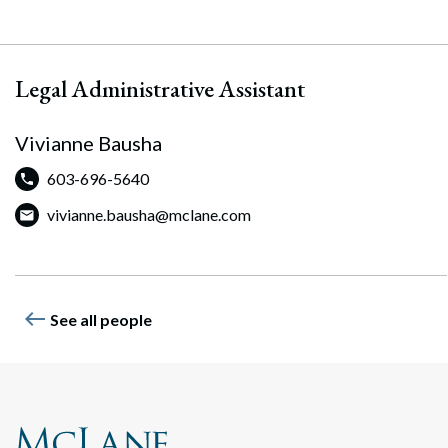
Legal Administrative Assistant
Vivianne Bausha
603-696-5640
vivianne.bausha@mclane.com
Search
Search
west
See all people