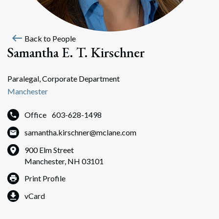
west
Back to People
Samantha E. T. Kirschner
Paralegal, Corporate Department
Manchester
Office
603-628-1498
samantha.kirschner@mclane.com
900 Elm Street
Manchester, NH 03101
Print Profile
vCard