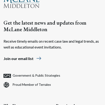
Get the latest news and updates from
McLane Middleton
Receive timely emails on recent case law and legal trends, as
well as educational event invitations.
east
Join our email list
Government & Public Strategies
Proud Member of Terralex