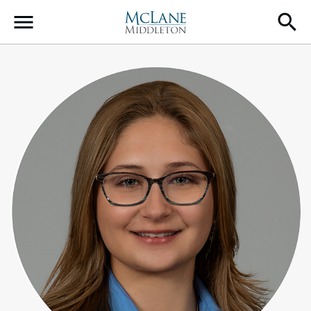
Main Navigation