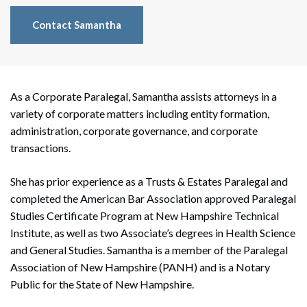
Contact Samantha
As a Corporate Paralegal, Samantha assists attorneys in a
variety of corporate matters including entity formation,
administration, corporate governance, and corporate
transactions.
She has prior experience as a Trusts & Estates Paralegal and
completed the American Bar Association approved Paralegal
Studies Certificate Program at New Hampshire Technical
Institute, as well as two Associate’s degrees in Health Science
and General Studies. Samantha is a member of the Paralegal
Association of New Hampshire (PANH) and is a Notary
Public for the State of New Hampshire.