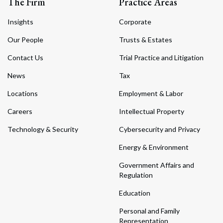
The Firm
Practice Areas
Insights
Corporate
Our People
Trusts & Estates
Contact Us
Trial Practice and Litigation
News
Tax
Locations
Employment & Labor
Careers
Intellectual Property
Technology & Security
Cybersecurity and Privacy
Energy & Environment
Government Affairs and
Regulation
Education
Personal and Family
Representation