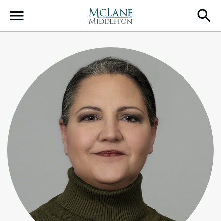
Main Navigation