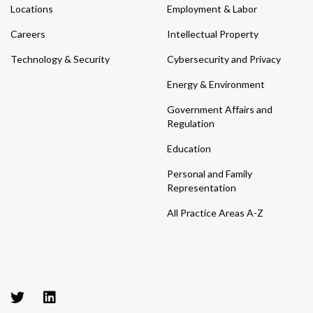
Locations
Employment & Labor
Careers
Intellectual Property
Technology & Security
Cybersecurity and Privacy
Energy & Environment
Government Affairs and
Regulation
Education
Personal and Family
Representation
All Practice Areas A-Z