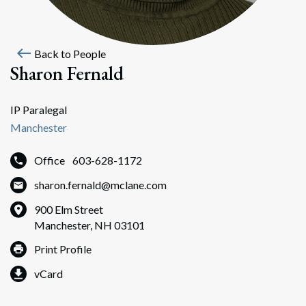
west
Back to People
Sharon Fernald
IP Paralegal
Manchester
Office
603-628-1172
sharon.fernald@mclane.com
900 Elm Street
Manchester, NH 03101
Print Profile
vCard