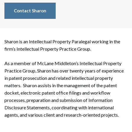
Contact Sharon
Sharon is an Intellectual Property Paralegal working in the
firm’s Intellectual Property Practice Group.
As a member of McLane Middleton’s Intellectual Property
Practice Group, Sharon has over twenty years of experience
in patent prosecution and related intellectual property
matters. Sharon assists in the management of the patent
docket, electronic patent office filings and workflow
processes, preparation and submission of Information
Disclosure Statements, coordinating with international
agents, and various client and research-oriented projects.