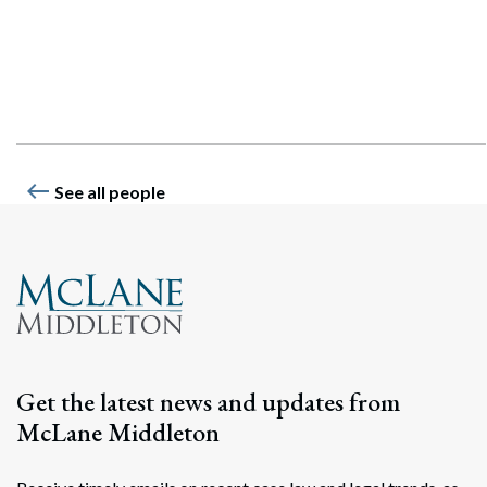
Search
Search
west
See all people
Get the latest news and updates from
McLane Middleton