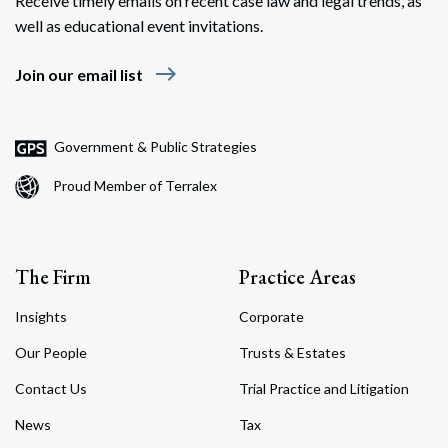
Receive timely emails on recent case law and legal trends, as
well as educational event invitations.
east
Join our email list
Government & Public Strategies
Proud Member of Terralex
The Firm
Practice Areas
Insights
Corporate
Our People
Trusts & Estates
Contact Us
Trial Practice and Litigation
News
Tax