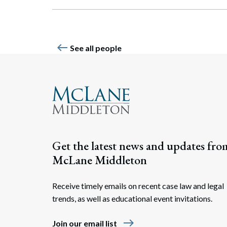
west
See all people
Get the latest news and updates fro
McLane Middleton
Receive timely emails on recent case law and legal
trends, as well as educational event invitations.
east
Join our email list