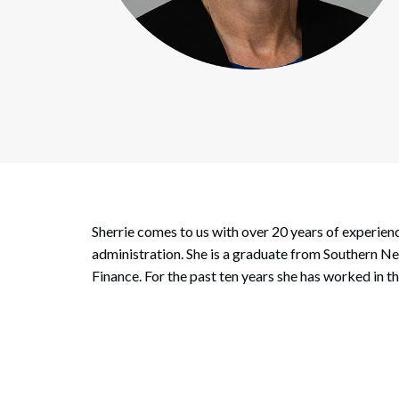
Corpo
Bankr
Gover
Busin
Immig
Non-P
Sherrie comes to us with over 20 years of experie
Sport
administration. She is a graduate from Southern 
Finance. For the past ten years she has worked in 
Search