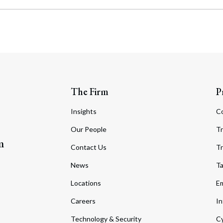
The Firm
P
Insights
C
Our People
Tr
m
Contact Us
Tr
News
T
Locations
Em
Careers
In
Technology & Security
Cy