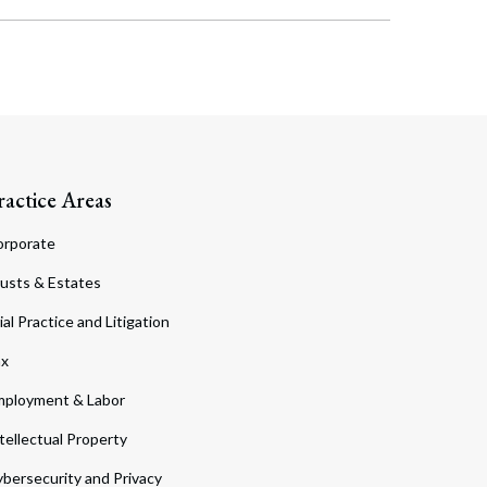
ractice Areas
orporate
usts & Estates
ial Practice and Litigation
ax
ployment & Labor
tellectual Property
bersecurity and Privacy