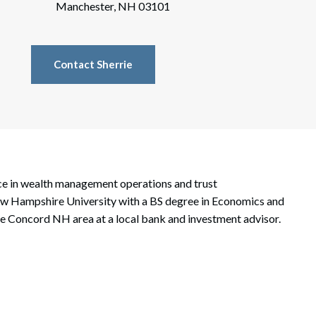
rate Finance
Manchester, NH 03101
July 22, 2026
uptcy, Restructuring & Creditors’ Rights
Contact Sherrie
nment Litigation and Enforcement
ess Tax & Tax Exempt Entities
ration
rofit Organizations
nce in wealth management operations and trust
s Practice Group
New Hampshire University with a BS degree in Economics and
the Concord NH area at a local bank and investment advisor.