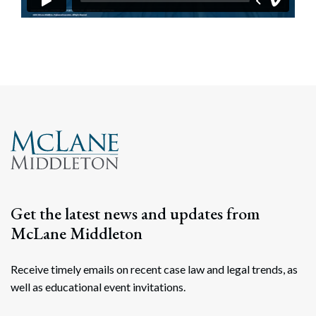
Get the latest news and updates from
McLane Middleton
Receive timely emails on recent case law and legal trends, as
well as educational event invitations.