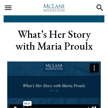
Main Navigation
What’s Her Story
with Maria Proulx