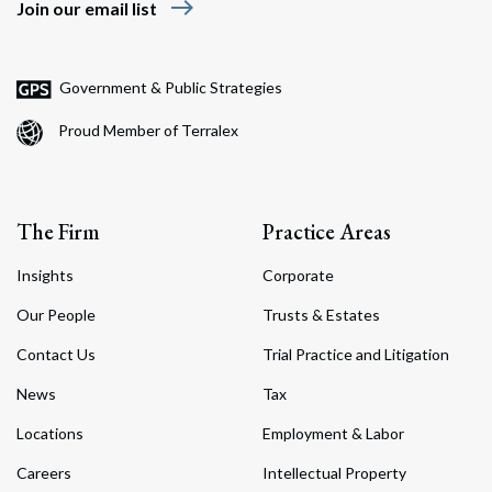
east
Join our email list
Government & Public Strategies
Search
Proud Member of Terralex
Search
The Firm
Practice Areas
Insights
Corporate
Our People
Trusts & Estates
Contact Us
Trial Practice and Litigation
News
Tax
Locations
Employment & Labor
Careers
Intellectual Property