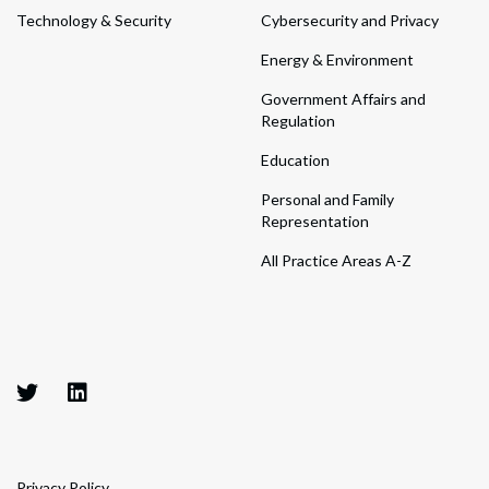
Technology & Security
Cybersecurity and Privacy
Energy & Environment
Government Affairs and
Regulation
Education
Personal and Family
Representation
All Practice Areas A-Z
Privacy Policy