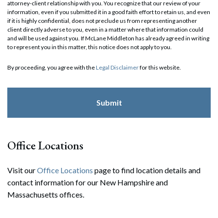
attorney-client relationship with you. You recognize that our review of your
information, even if you submitted it in a good faith effort to retain us, and even
if it is highly confidential, does not preclude us from representing another
client directly adverse to you, even in a matter where that information could
and will be used against you. If McLane Middleton has already agreed in writing
to represent you in this matter, this notice does not apply to you.
By proceeding, you agree with the
Legal Disclaimer
for this website.
Office Locations
Visit our
Office Locations
page to find location details and
contact information for our New Hampshire and
Massachusetts offices.