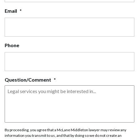
Email
*
Phone
Question/Comment
*
By proceeding, you agree that a McLane Middleton lawyer may review any
information you transmit to us, and that by doing so we do not create an