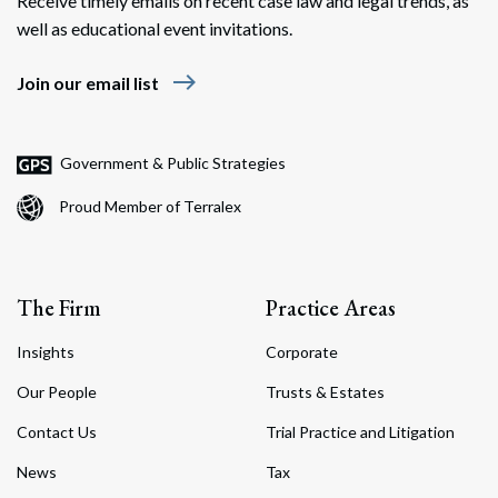
Receive timely emails on recent case law and legal trends, as
well as educational event invitations.
east
Join our email list
Government & Public Strategies
Proud Member of Terralex
The Firm
Practice Areas
Insights
Corporate
Our People
Trusts & Estates
Contact Us
Trial Practice and Litigation
News
Tax