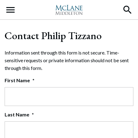
Main Navigation
Contact Philip Tizzano
Information sent through this form is not secure. Time-
sensitive requests or private information should not be sent
through this form.
First Name
*
Last Name
*