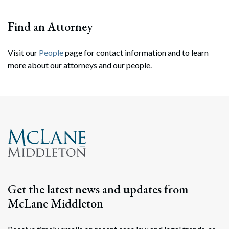
Find an Attorney
Visit our
People
page for contact information and to learn
more about our attorneys and our people.
Search
Search
Get the latest news and updates from
McLane Middleton