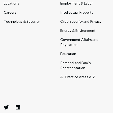
Locations
Employment & Labor
Careers
Intellectual Property
Technology & Security
Cybersecurity and Privacy
Energy & Environment
Government Affairs and
Regulation
Education
Personal and Family
Representation
All Practice Areas A-Z