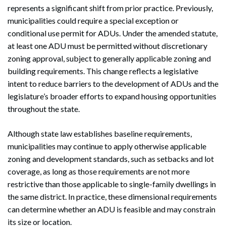
represents a significant shift from prior practice. Previously,
municipalities could require a special exception or
conditional use permit for ADUs. Under the amended statute,
at least one ADU must be permitted without discretionary
zoning approval, subject to generally applicable zoning and
building requirements. This change reflects a legislative
intent to reduce barriers to the development of ADUs and the
legislature’s broader efforts to expand housing opportunities
throughout the state.
Although state law establishes baseline requirements,
municipalities may continue to apply otherwise applicable
zoning and development standards, such as setbacks and lot
coverage, as long as those requirements are not more
restrictive than those applicable to single-family dwellings in
the same district. In practice, these dimensional requirements
can determine whether an ADU is feasible and may constrain
its size or location.