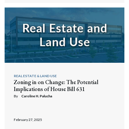
REAL ESTATE & LAND USE
Zoning in on Change: The Potential
Implications of House Bill 631
By
Caroline H. Palucha
February 27, 2025