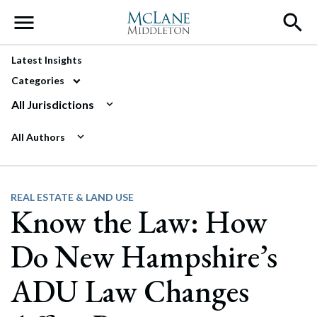
Main Navigation
Latest Insights
Categories
All Jurisdictions
All Authors
REAL ESTATE & LAND USE
Know the Law: How
Do New Hampshire’s
ADU Law Changes