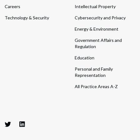
Careers
Intellectual Property
Technology & Security
Cybersecurity and Privacy
Energy & Environment
Government Affairs and
Regulation
Education
Personal and Family
Representation
All Practice Areas A-Z