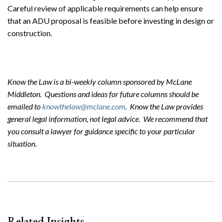
Careful review of applicable requirements can help ensure
that an ADU proposal is feasible before investing in design or
construction.
Know the Law is a bi-weekly column sponsored by McLane
Middleton. Questions and ideas for future columns should be
emailed to
knowthelaw@mclane.com
. Know the Law provides
general legal information, not legal advice. We recommend that
you consult a lawyer for guidance specific to your particular
situation.
Search
Search
Related Insights