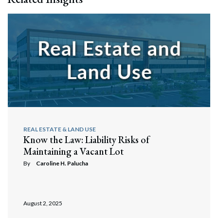
REAL ESTATE & LAND USE
Know the Law: Liability Risks of
Maintaining a Vacant Lot
By
Caroline H. Palucha
August 2, 2025