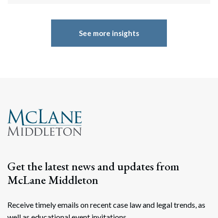
See more insights
Get the latest news and updates from
McLane Middleton
Receive timely emails on recent case law and legal trends, as
well as educational event invitations.