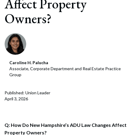
Affect Property
Owners?
Caroline H. Palucha
Associate, Corporate Department and Real Estate Practice
Group
Published: Union Leader
April 3, 2026
Q: How Do New Hampshire’s ADU Law Changes Affect
Property Owners?