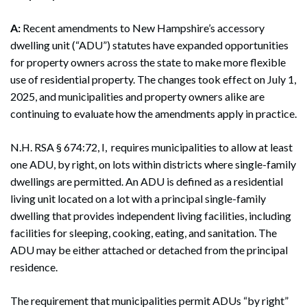
A:
Recent amendments to New Hampshire’s accessory
dwelling unit (“ADU”) statutes have expanded opportunities
for property owners across the state to make more flexible
use of residential property. The changes took effect on July 1,
2025, and municipalities and property owners alike are
continuing to evaluate how the amendments apply in practice.
N.H. RSA § 674:72, I, requires municipalities to allow at least
one ADU, by right, on lots within districts where single-family
dwellings are permitted. An ADU is defined as a residential
living unit located on a lot with a principal single-family
dwelling that provides independent living facilities, including
facilities for sleeping, cooking, eating, and sanitation. The
ADU may be either attached or detached from the principal
residence.
The requirement that municipalities permit ADUs “by right”