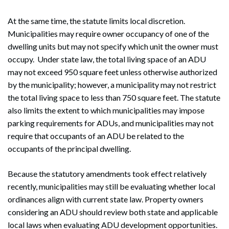
At the same time, the statute limits local discretion.
Municipalities may require owner occupancy of one of the
dwelling units but may not specify which unit the owner must
occupy. Under state law, the total living space of an ADU
may not exceed 950 square feet unless otherwise authorized
by the municipality; however, a municipality may not restrict
the total living space to less than 750 square feet. The statute
also limits the extent to which municipalities may impose
parking requirements for ADUs, and municipalities may not
require that occupants of an ADU be related to the
occupants of the principal dwelling.
Because the statutory amendments took effect relatively
recently, municipalities may still be evaluating whether local
ordinances align with current state law. Property owners
considering an ADU should review both state and applicable
local laws when evaluating ADU development opportunities.