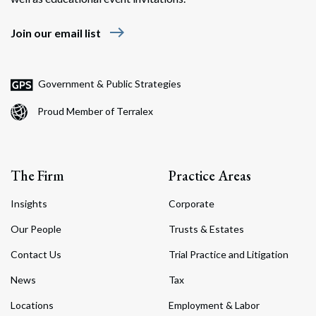
east
Join our email list
Government & Public Strategies
Proud Member of Terralex
The Firm
Practice Areas
Insights
Corporate
Our People
Trusts & Estates
Contact Us
Trial Practice and Litigation
News
Tax
Locations
Employment & Labor