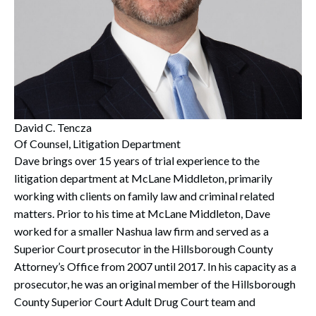
David C. Tencza
Of Counsel, Litigation Department
Dave brings over 15 years of trial experience to the
litigation department at McLane Middleton, primarily
working with clients on family law and criminal related
matters. Prior to his time at McLane Middleton, Dave
worked for a smaller Nashua law firm and served as a
Superior Court prosecutor in the Hillsborough County
Attorney’s Office from 2007 until 2017. In his capacity as a
prosecutor, he was an original member of the Hillsborough
County Superior Court Adult Drug Court team and