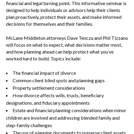
financial and legal turning point. This informative seminar is
designed to help individuals or advisors help their clients
plan proactively, protect their assets, and make informed
decisions for themselves and their families.
McLane Middleton attorneys Dave Tencza and Phil Tizzano
will focus on what to expect, what decisions matter most,
and how planning ahead can help protect what you’ve
worked hard to build. Topics include:
The financial impact of divorce
Common client blind spots and planning gaps
Property settlement considerations
How divorce affects wills, trusts, beneficiary
designations, and fiduciary appointments
Estate and financial planning considerations when minor
children are involved and addressing blended family and
step-family challenges
The use of planning documents to preserve client assets