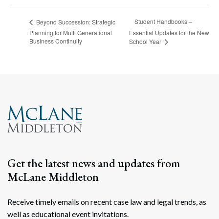
Student Handbooks –
Beyond Succession: Strategic
Planning for Multi Generational
Essential Updates for the New
Business Continuity
School Year
Get the latest news and updates from
McLane Middleton
Receive timely emails on recent case law and legal trends, as
well as educational event invitations.