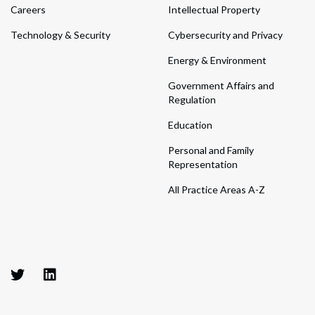
Careers
Intellectual Property
Technology & Security
Cybersecurity and Privacy
Energy & Environment
Government Affairs and
Regulation
Education
Personal and Family
Representation
All Practice Areas A-Z