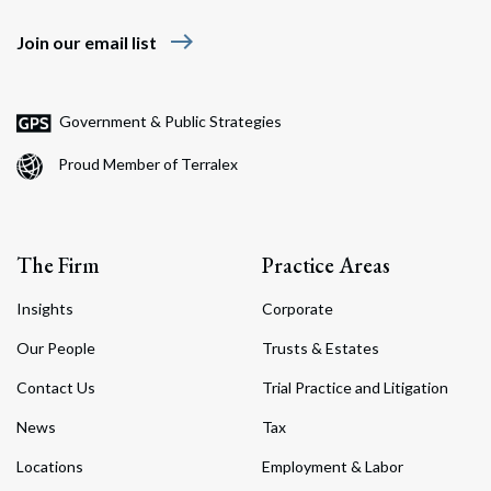
east
Join our email list
Government & Public Strategies
Proud Member of Terralex
The Firm
Practice Areas
Insights
Corporate
Our People
Trusts & Estates
Contact Us
Trial Practice and Litigation
News
Tax
Locations
Employment & Labor