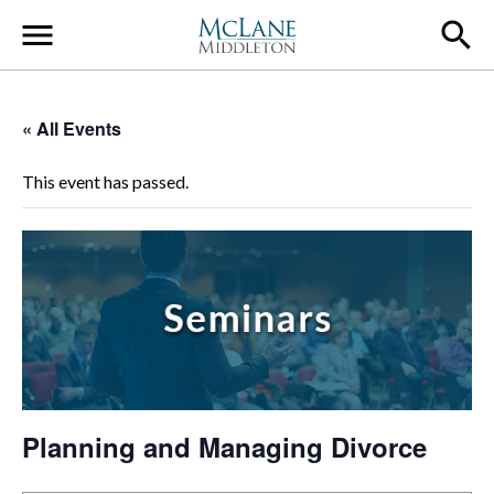
Main Navigation
« All Events
This event has passed.
Planning and Managing Divorce