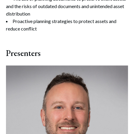
and the risks of outdated documents and unintended asset
distribution
Proactive planning strategies to protect assets and
reduce conflict
Presenters