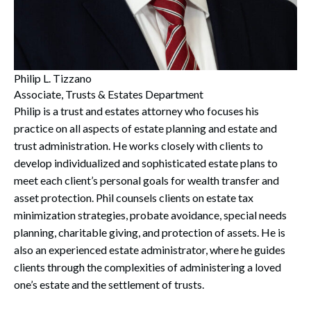
Philip L. Tizzano
Associate, Trusts & Estates Department
Philip is a trust and estates attorney who focuses his
practice on all aspects of estate planning and estate and
trust administration. He works closely with clients to
develop individualized and sophisticated estate plans to
meet each client’s personal goals for wealth transfer and
asset protection. Phil counsels clients on estate tax
minimization strategies, probate avoidance, special needs
planning, charitable giving, and protection of assets. He is
also an experienced estate administrator, where he guides
clients through the complexities of administering a loved
one’s estate and the settlement of trusts.