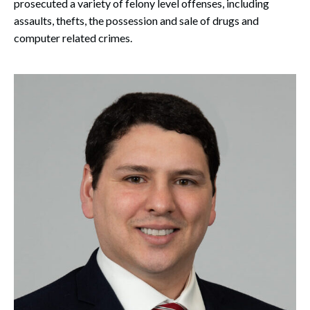
prosecuted a variety of felony level offenses, including
assaults, thefts, the possession and sale of drugs and
computer related crimes.
Search
Search