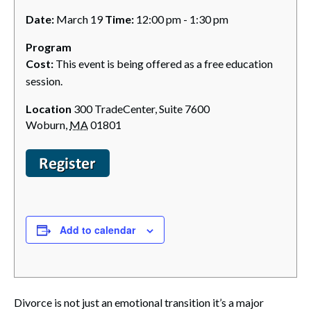
Date:
March 19
Time:
12:00 pm - 1:30 pm
Program
Cost:
This event is being offered as a free education
session.
Location
300 TradeCenter, Suite 7600
Woburn
,
MA
01801
Add to calendar
Divorce is not just an emotional transition it’s a major