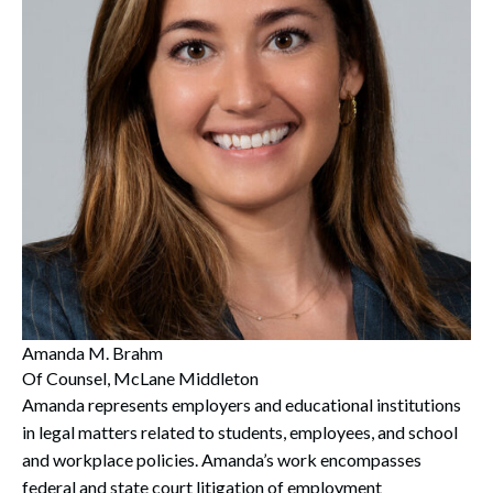
Search
Search
Amanda M. Brahm
Of Counsel, McLane Middleton
Amanda represents employers and educational institutions
in legal matters related to students, employees, and school
and workplace policies. Amanda’s work encompasses
federal and state court litigation of employment