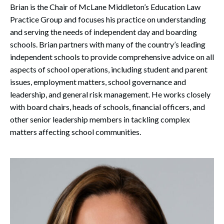
Brian is the Chair of McLane Middleton’s Education Law
Practice Group and focuses his practice on understanding
and serving the needs of independent day and boarding
schools. Brian partners with many of the country’s leading
independent schools to provide comprehensive advice on all
aspects of school operations, including student and parent
issues, employment matters, school governance and
leadership, and general risk management. He works closely
with board chairs, heads of schools, financial officers, and
other senior leadership members in tackling complex
matters affecting school communities.