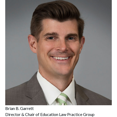
Brian B. Garrett
Director & Chair of Education Law Practice Group