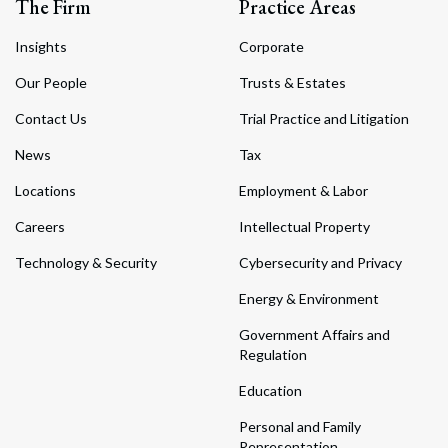
The Firm
Practice Areas
Insights
Corporate
Our People
Trusts & Estates
Contact Us
Trial Practice and Litigation
News
Tax
Locations
Employment & Labor
Careers
Intellectual Property
Technology & Security
Cybersecurity and Privacy
Energy & Environment
Government Affairs and
Regulation
Education
Personal and Family
Representation