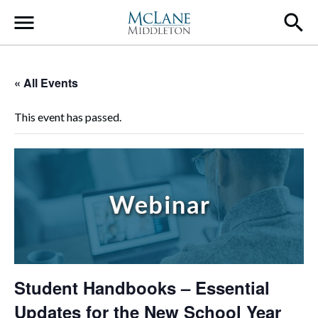
Main Navigation
« All Events
This event has passed.
Student Handbooks – Essential
Updates for the New School Year