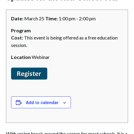
Date:
March 25
Time:
1:00 pm - 2:00 pm
Program
Cost:
This event is being offered as a free education
session.
Location
Webinar
Add to calendar
With spring break around the corner for most schools, it is a