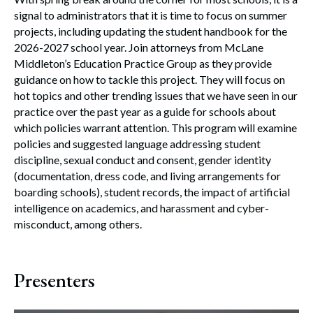
signal to administrators that it is time to focus on summer
projects, including updating the student handbook for the
2026-2027 school year. Join attorneys from McLane
Middleton’s Education Practice Group as they provide
guidance on how to tackle this project. They will focus on
hot topics and other trending issues that we have seen in our
practice over the past year as a guide for schools about
which policies warrant attention. This program will examine
policies and suggested language addressing student
discipline, sexual conduct and consent, gender identity
(documentation, dress code, and living arrangements for
boarding schools), student records, the impact of artificial
intelligence on academics, and harassment and cyber-
misconduct, among others.
Presenters