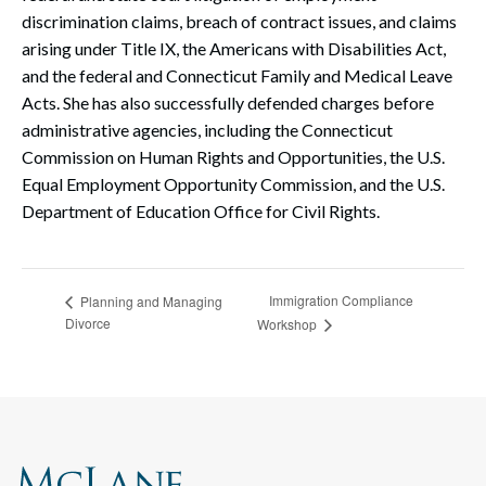
discrimination claims, breach of contract issues, and claims
arising under Title IX, the Americans with Disabilities Act,
and the federal and Connecticut Family and Medical Leave
Acts. She has also successfully defended charges before
administrative agencies, including the Connecticut
Commission on Human Rights and Opportunities, the U.S.
Equal Employment Opportunity Commission, and the U.S.
Department of Education Office for Civil Rights.
Immigration Compliance
Planning and Managing
Divorce
Workshop