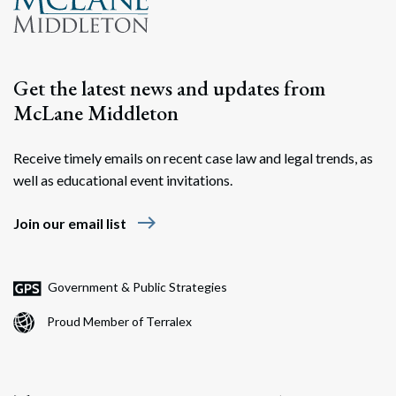
Get the latest news and updates from
McLane Middleton
Receive timely emails on recent case law and legal trends, as
well as educational event invitations.
east
Join our email list
Government & Public Strategies
Proud Member of Terralex