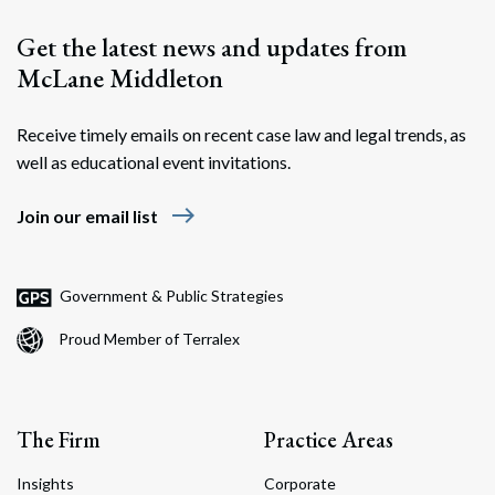
Get the latest news and updates from
McLane Middleton
Receive timely emails on recent case law and legal trends, as
well as educational event invitations.
east
Join our email list
Search
Search
Government & Public Strategies
Proud Member of Terralex
The Firm
Practice Areas
Insights
Corporate