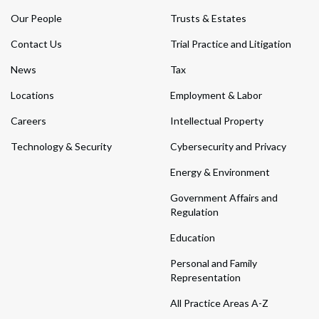
Our People
Trusts & Estates
Contact Us
Trial Practice and Litigation
News
Tax
Locations
Employment & Labor
Careers
Intellectual Property
Technology & Security
Cybersecurity and Privacy
Energy & Environment
Government Affairs and
Regulation
Education
Personal and Family
Representation
All Practice Areas A-Z