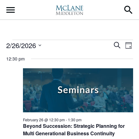
Main Navigation
Events for February 26,
Event
Ev
2/26/2026
Search
Day
Select
Vi
Searc
12:30 pm
date.
Na
and
Views
Navig
February 26 @ 12:30 pm
-
1:30 pm
Beyond Succession: Strategic Planning for
Multi Generational Business Continuity