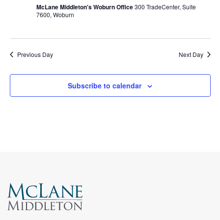
McLane Middleton's Woburn Office
300 TradeCenter, Suite
7600, Woburn
Previous Day
Next Day
Subscribe to calendar