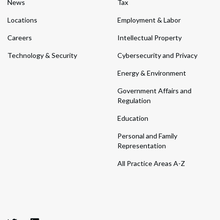
News
Tax
Locations
Employment & Labor
Careers
Intellectual Property
Technology & Security
Cybersecurity and Privacy
Energy & Environment
Government Affairs and
Regulation
Education
Personal and Family
Representation
All Practice Areas A-Z