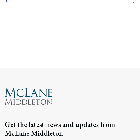
Navig
Get the latest news and updates from
McLane Middleton