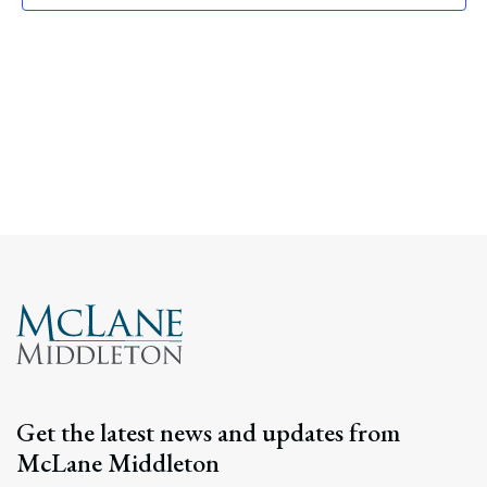
Navig
Get the latest news and updates from
McLane Middleton