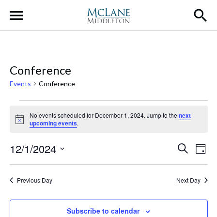
Main Navigation
Conference
Events
Conference
Events for December 1, 2024
No events scheduled for December 1, 2024. Jump to the
next
Notice
upcoming events
.
Event
Ev
12/1/2024
Search
Day
Select
Vi
Searc
date.
Na
Previous Day
Next Day
and
Views
Subscribe to calendar