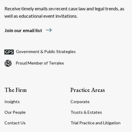
Receive timely emails on recent case law and legal trends, as
well as educational event invitations.
east
Join our email list
Search
Search
Government & Public Strategies
Proud Member of Terralex
The Firm
Practice Areas
Insights
Corporate
Our People
Trusts & Estates
Contact Us
Trial Practice and Litigation