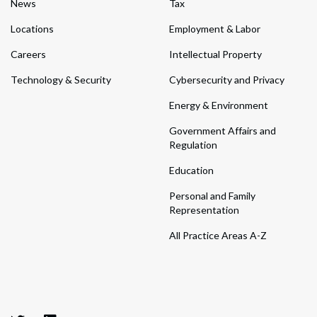
News
Tax
Locations
Employment & Labor
Careers
Intellectual Property
Technology & Security
Cybersecurity and Privacy
Energy & Environment
Government Affairs and
Regulation
Education
Personal and Family
Representation
All Practice Areas A-Z