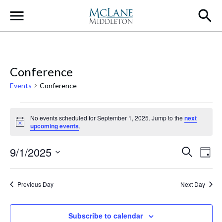
Main Navigation
Conference
Events
Conference
Events for September 1, 2025
No events scheduled for September 1, 2025. Jump to the
next
Notice
upcoming events
.
Event
Ev
9/1/2025
Search
Day
Select
Vi
Searc
date.
Na
Previous Day
Next Day
and
Views
Subscribe to calendar