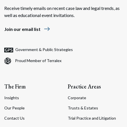
Receive timely emails on recent case law and legal trends, as
well as educational event invitations.
east
Join our email list
Search
Search
Government & Public Strategies
Proud Member of Terralex
The Firm
Practice Areas
Insights
Corporate
Our People
Trusts & Estates
Contact Us
Trial Practice and Litigation