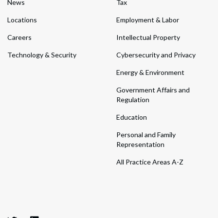
News
Tax
Locations
Employment & Labor
Careers
Intellectual Property
Technology & Security
Cybersecurity and Privacy
Energy & Environment
Government Affairs and
Regulation
Education
Personal and Family
Representation
All Practice Areas A-Z