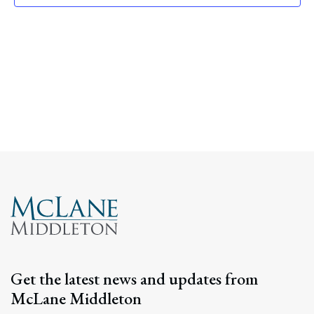
Navig
Get the latest news and updates from
McLane Middleton