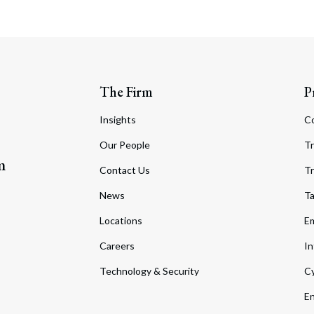
The Firm
P
Insights
C
Our People
Tr
m
Contact Us
Tr
News
T
Locations
Em
Careers
In
Technology & Security
Cy
En