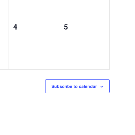
0
0
4
5
events,
events,
Subscribe to calendar