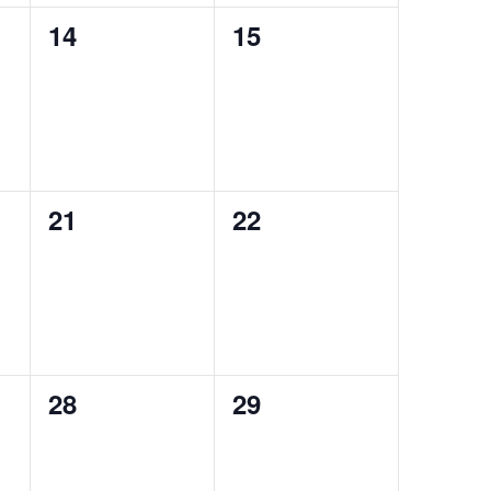
0
0
14
15
events,
events,
0
0
21
22
events,
events,
0
0
28
29
events,
events,
Search