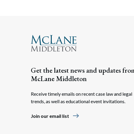
Get the latest news and updates fro
McLane Middleton
Receive timely emails on recent case law and legal
trends, as well as educational event invitations.
east
Join our email list