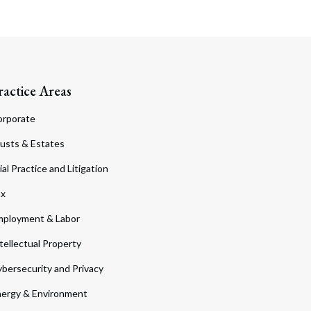
ractice Areas
orporate
usts & Estates
ial Practice and Litigation
ax
ployment & Labor
tellectual Property
bersecurity and Privacy
ergy & Environment