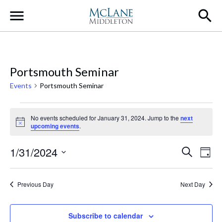
Main Navigation
Portsmouth Seminar
Events
Portsmouth Seminar
Events for January 31, 2024
No events scheduled for January 31, 2024. Jump to the
next
Notice
upcoming events
.
Event
Ev
1/31/2024
Search
Day
Select
Vi
Searc
date.
Na
Previous Day
Next Day
and
Views
Subscribe to calendar