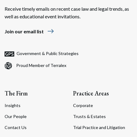
Receive timely emails on recent case law and legal trends, as
well as educational event invitations.
east
Join our email list
Search
Search
Government & Public Strategies
Proud Member of Terralex
The Firm
Practice Areas
Insights
Corporate
Our People
Trusts & Estates
Contact Us
Trial Practice and Litigation