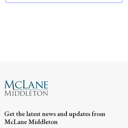
Navig
Get the latest news and updates from
McLane Middleton