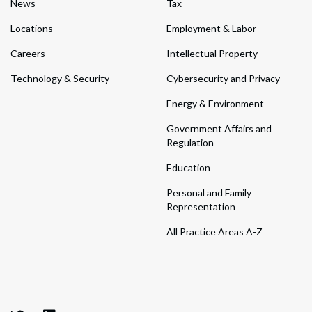
News
Tax
Locations
Employment & Labor
Careers
Intellectual Property
Technology & Security
Cybersecurity and Privacy
Energy & Environment
Government Affairs and
Regulation
Education
Personal and Family
Representation
All Practice Areas A-Z