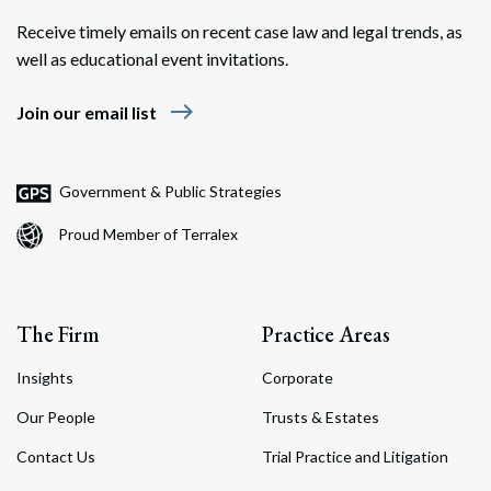
Receive timely emails on recent case law and legal trends, as
well as educational event invitations.
east
Join our email list
Search
Search
Government & Public Strategies
Proud Member of Terralex
The Firm
Practice Areas
Insights
Corporate
Our People
Trusts & Estates
Contact Us
Trial Practice and Litigation