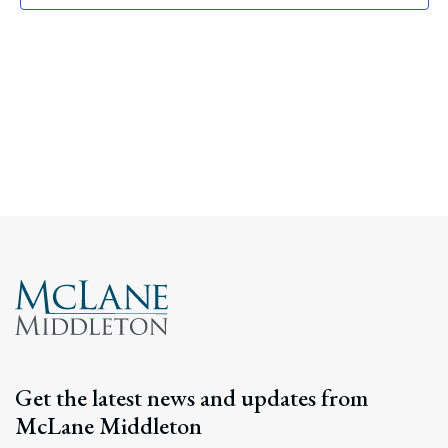
Navig
Get the latest news and updates from
McLane Middleton