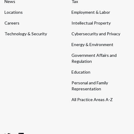
News
Tax
Locations
Employment & Labor
Careers
Intellectual Property
Technology & Security
Cybersecurity and Privacy
Energy & Environment
Government Affairs and
Regulation
Education
Personal and Family
Representation
All Practice Areas A-Z