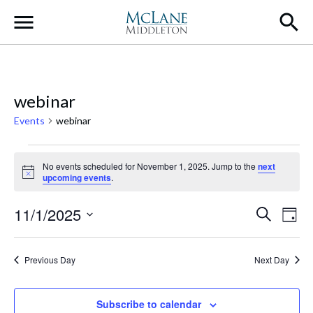
Main Navigation
webinar
Events
webinar
Events for November 1, 2025
No events scheduled for November 1, 2025. Jump to the
next
Notice
upcoming events
.
Event
Ev
11/1/2025
Search
Day
Select
Vi
Searc
date.
Na
Previous Day
Next Day
and
Views
Subscribe to calendar