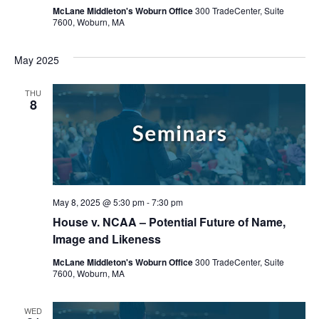
McLane Middleton's Woburn Office
300 TradeCenter, Suite
7600, Woburn, MA
May 2025
THU
8
May 8, 2025 @ 5:30 pm
-
7:30 pm
House v. NCAA – Potential Future of Name,
Image and Likeness
McLane Middleton's Woburn Office
300 TradeCenter, Suite
7600, Woburn, MA
WED