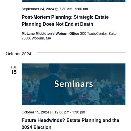
September 24, 2024 @ 7:30 am
-
9:00 am
Post-Mortem Planning: Strategic Estate
Planning Does Not End at Death
McLane Middleton's Woburn Office
300 TradeCenter, Suite
7600, Woburn, MA
October 2024
TUE
15
October 15, 2024 @ 12:00 pm
-
1:30 pm
Future Headwinds? Estate Planning and the
2024 Election