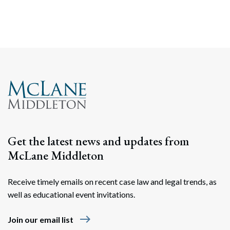
Get the latest news and updates from
McLane Middleton
Receive timely emails on recent case law and legal trends, as
well as educational event invitations.
east
Join our email list