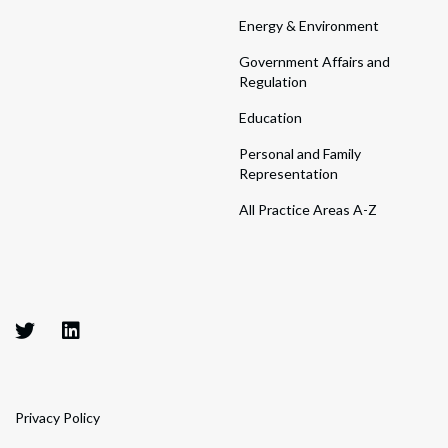
Energy & Environment
Government Affairs and
Regulation
Education
Personal and Family
Representation
All Practice Areas A-Z
Privacy Policy