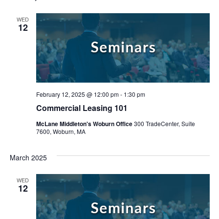
WED
12
February 12, 2025 @ 12:00 pm
-
1:30 pm
Commercial Leasing 101
McLane Middleton's Woburn Office
300 TradeCenter, Suite
7600, Woburn, MA
March 2025
WED
12