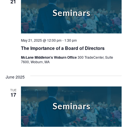
21
May 21, 2025 @ 12:00 pm
-
1:30 pm
The Importance of a Board of Directors
McLane Middleton's Woburn Office
300 TradeCenter, Suite
7600, Woburn, MA
June 2025
Search
TUE
17
Search