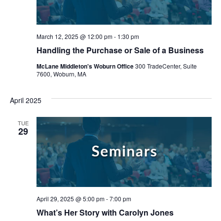
March 12, 2025 @ 12:00 pm
-
1:30 pm
Handling the Purchase or Sale of a Business
McLane Middleton's Woburn Office
300 TradeCenter, Suite
7600, Woburn, MA
April 2025
TUE
29
April 29, 2025 @ 5:00 pm
-
7:00 pm
What’s Her Story with Carolyn Jones