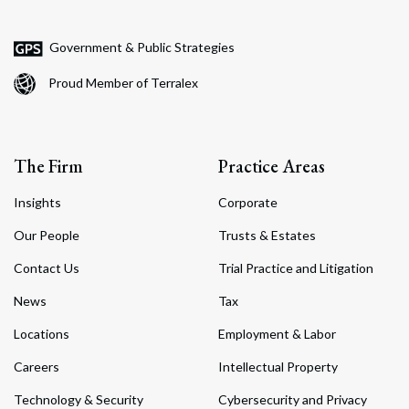
Government & Public Strategies
Proud Member of Terralex
The Firm
Practice Areas
Insights
Corporate
Our People
Trusts & Estates
Contact Us
Trial Practice and Litigation
News
Tax
Locations
Employment & Labor
Careers
Intellectual Property
Technology & Security
Cybersecurity and Privacy