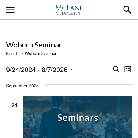
Main Navigation
Woburn Seminar
Events
Woburn Seminar
Events
Event
Ev
9/24/2024
 - 
8/7/2026
Search
List
Select
Vi
Searc
date.
September 2024
Na
and
TUE
Views
24
Navig