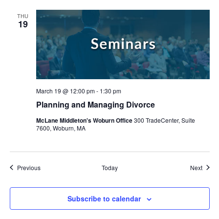
THU
19
March 19 @ 12:00 pm
-
1:30 pm
Planning and Managing Divorce
McLane Middleton's Woburn Office
300 TradeCenter, Suite
7600, Woburn, MA
Events
Event
Previous
Today
Next
Subscribe to calendar