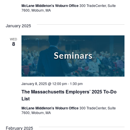
McLane Middleton's Woburn Office
300 TradeCenter, Suite
7600, Woburn, MA
January 2025
WED
8
January 8, 2025 @ 12:00 pm
-
1:30 pm
The Massachusetts Employers’ 2025 To-Do
List
McLane Middleton's Woburn Office
300 TradeCenter, Suite
7600, Woburn, MA
February 2025