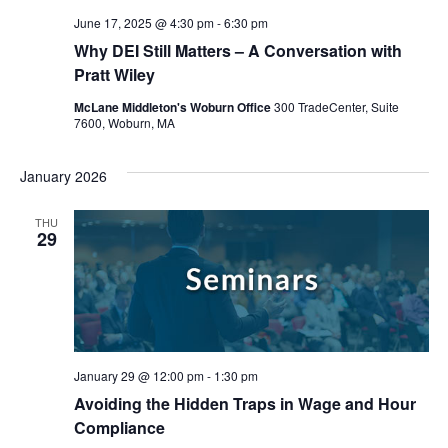
June 17, 2025 @ 4:30 pm
-
6:30 pm
Why DEI Still Matters – A Conversation with
Pratt Wiley
McLane Middleton's Woburn Office
300 TradeCenter, Suite
7600, Woburn, MA
January 2026
THU
29
January 29 @ 12:00 pm
-
1:30 pm
Avoiding the Hidden Traps in Wage and Hour
Compliance