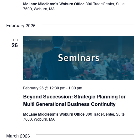
McLane Middleton's Woburn Office
300 TradeCenter, Suite
7600, Woburn, MA
February 2026
THU
26
February 26 @ 12:30 pm
-
1:30 pm
Beyond Succession: Strategic Planning for
Multi Generational Business Continuity
McLane Middleton's Woburn Office
300 TradeCenter, Suite
7600, Woburn, MA
March 2026