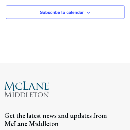
Subscribe to calendar
Get the latest news and updates from
McLane Middleton