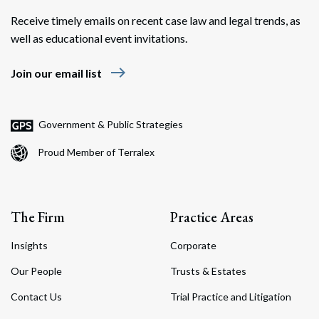
Receive timely emails on recent case law and legal trends, as
well as educational event invitations.
east
Join our email list
Search
Search
Government & Public Strategies
Proud Member of Terralex
The Firm
Practice Areas
Insights
Corporate
Our People
Trusts & Estates
Contact Us
Trial Practice and Litigation