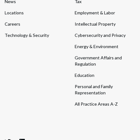
News
Tax
Locations
Employment & Labor
Careers
Intellectual Property
Technology & Security
Cybersecurity and Privacy
Energy & Environment
Government Affairs and
Regulation
Education
Personal and Family
Representation
All Practice Areas A-Z