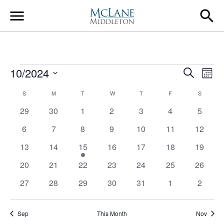
Main Navigation
Events
Event
Ev
10/2024
Search
Mont
Select
Vi
Searc
Calendar
S
SUNDAY
M
MONDAY
T
TUESDAY
W
WEDNESDAY
T
THURSDAY
F
FRIDAY
S
SATURD
date.
Na
and
0
0
0
0
0
0
0
29
30
1
2
3
4
5
of
events
events
events
events
events
events
events
Views
0
0
0
0
0
0
0
6
7
8
9
10
11
12
Events
events
events
events
events
events
events
events
Navig
0
0
1
0
0
0
0
13
14
15
16
17
18
19
events
events
event
events
events
events
events
0
0
0
0
0
0
0
20
21
22
23
24
25
26
events
events
events
events
events
events
events
0
0
0
0
0
0
0
27
28
29
30
31
1
2
events
events
events
events
events
events
events
Sep
This Month
Nov