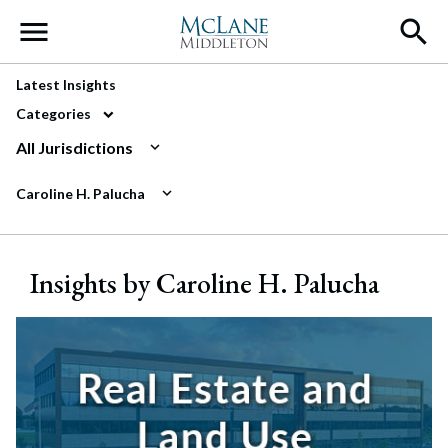
Main Navigation
Latest Insights
Categories
All Jurisdictions
Caroline H. Palucha
Insights by Caroline H. Palucha