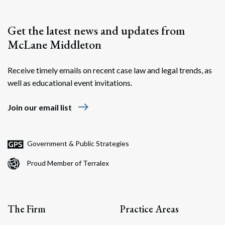
Get the latest news and updates from
McLane Middleton
Receive timely emails on recent case law and legal trends, as
well as educational event invitations.
east
Join our email list
Government & Public Strategies
Proud Member of Terralex
The Firm
Practice Areas