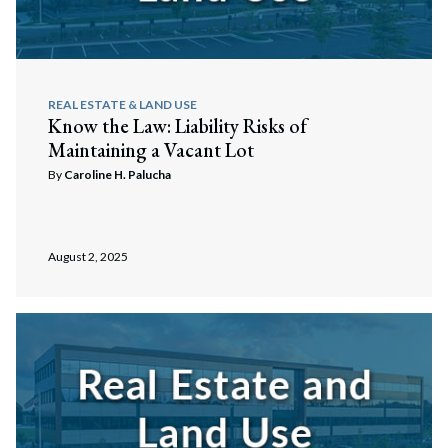
REAL ESTATE & LAND USE
Know the Law: Liability Risks of
Maintaining a Vacant Lot
By
Caroline H. Palucha
August 2, 2025