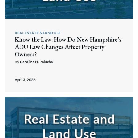
REAL ESTATE & LAND USE
Know the Law: How Do New Hampshire’s
ADU Law Changes Affect Property
Owners?
By
Caroline H. Palucha
April 3, 2026