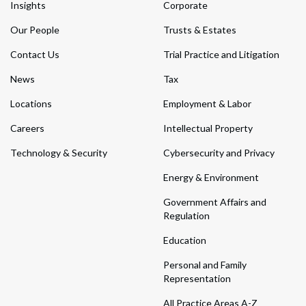
Insights
Corporate
Our People
Trusts & Estates
Contact Us
Trial Practice and Litigation
News
Tax
Locations
Employment & Labor
Careers
Intellectual Property
Technology & Security
Cybersecurity and Privacy
Energy & Environment
Government Affairs and
Regulation
Education
Personal and Family
Representation
All Practice Areas A-Z