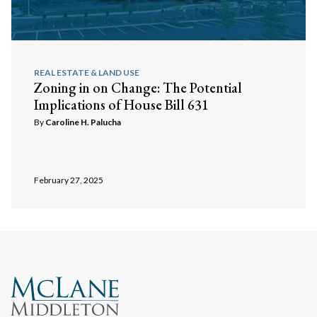
REAL ESTATE & LAND USE
Zoning in on Change: The Potential
Implications of House Bill 631
By
Caroline H. Palucha
Search
Search
February 27, 2025