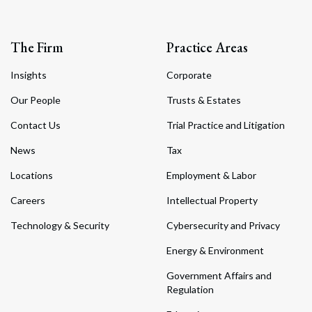
The Firm
Practice Areas
Insights
Corporate
Our People
Trusts & Estates
Contact Us
Trial Practice and Litigation
News
Tax
Locations
Employment & Labor
Careers
Intellectual Property
Technology & Security
Cybersecurity and Privacy
Energy & Environment
Government Affairs and
Regulation