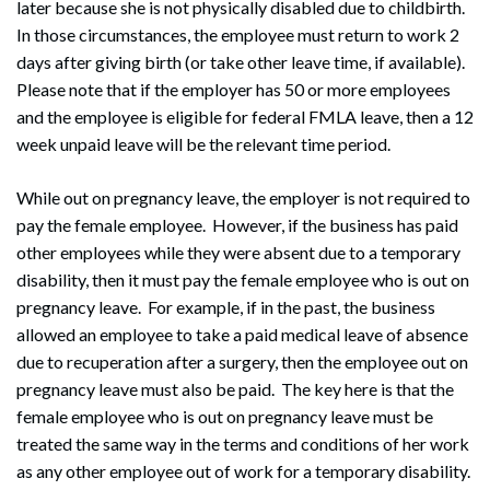
later because she is not physically disabled due to childbirth.
In those circumstances, the employee must return to work 2
days after giving birth (or take other leave time, if available).
Please note that if the employer has 50 or more employees
and the employee is eligible for federal FMLA leave, then a 12
week unpaid leave will be the relevant time period.
While out on pregnancy leave, the employer is not required to
pay the female employee. However, if the business has paid
other employees while they were absent due to a temporary
disability, then it must pay the female employee who is out on
pregnancy leave. For example, if in the past, the business
allowed an employee to take a paid medical leave of absence
due to recuperation after a surgery, then the employee out on
pregnancy leave must also be paid. The key here is that the
female employee who is out on pregnancy leave must be
treated the same way in the terms and conditions of her work
as any other employee out of work for a temporary disability.