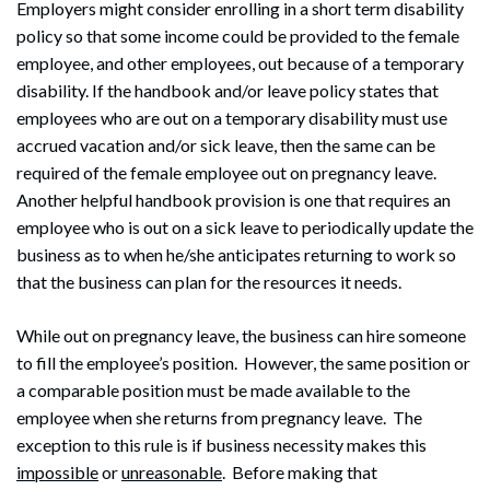
Employers might consider enrolling in a short term disability
policy so that some income could be provided to the female
employee, and other employees, out because of a temporary
disability. If the handbook and/or leave policy states that
employees who are out on a temporary disability must use
accrued vacation and/or sick leave, then the same can be
required of the female employee out on pregnancy leave.
Another helpful handbook provision is one that requires an
employee who is out on a sick leave to periodically update the
business as to when he/she anticipates returning to work so
that the business can plan for the resources it needs.
While out on pregnancy leave, the business can hire someone
to fill the employee’s position. However, the same position or
a comparable position must be made available to the
employee when she returns from pregnancy leave. The
exception to this rule is if business necessity makes this
impossible
or
unreasonable
. Before making that