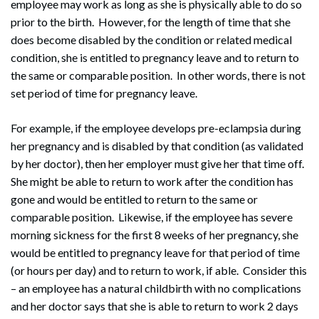
employee may work as long as she is physically able to do so
prior to the birth. However, for the length of time that she
does become disabled by the condition or related medical
condition, she is entitled to pregnancy leave and to return to
the same or comparable position. In other words, there is not
set period of time for pregnancy leave.
For example, if the employee develops pre-eclampsia during
her pregnancy and is disabled by that condition (as validated
by her doctor), then her employer must give her that time off.
She might be able to return to work after the condition has
gone and would be entitled to return to the same or
comparable position. Likewise, if the employee has severe
morning sickness for the first 8 weeks of her pregnancy, she
would be entitled to pregnancy leave for that period of time
(or hours per day) and to return to work, if able. Consider this
– an employee has a natural childbirth with no complications
and her doctor says that she is able to return to work 2 days