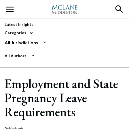
Main Navigation
Latest Insights
Categories
All Jurisdictions
All Authors
Employment and State
Pregnancy Leave
Requirements
Published: