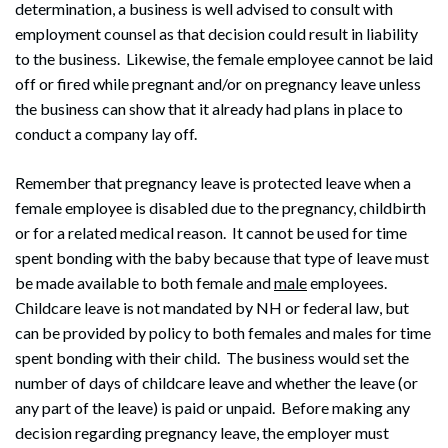
determination, a business is well advised to consult with
employment counsel as that decision could result in liability
Search
Search
to the business. Likewise, the female employee cannot be laid
off or fired while pregnant and/or on pregnancy leave unless
the business can show that it already had plans in place to
conduct a company lay off.
Remember that pregnancy leave is protected leave when a
female employee is disabled due to the pregnancy, childbirth
or for a related medical reason. It cannot be used for time
spent bonding with the baby because that type of leave must
be made available to both female and
male
employees.
Childcare leave is not mandated by NH or federal law, but
can be provided by policy to both females and males for time
spent bonding with their child. The business would set the
number of days of childcare leave and whether the leave (or
any part of the leave) is paid or unpaid. Before making any
decision regarding pregnancy leave, the employer must