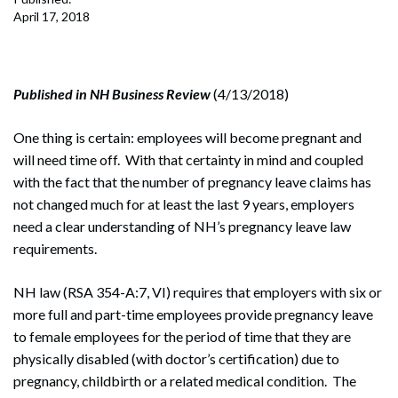
April 17, 2018
Published in NH Business Review
(4/13/2018)
One thing is certain: employees will become pregnant and
will need time off. With that certainty in mind and coupled
with the fact that the number of pregnancy leave claims has
not changed much for at least the last 9 years, employers
need a clear understanding of NH’s pregnancy leave law
requirements.
NH law (RSA 354-A:7, VI) requires that employers with six or
more full and part-time employees provide pregnancy leave
to female employees for the period of time that they are
physically disabled (with doctor’s certification) due to
pregnancy, childbirth or a related medical condition. The