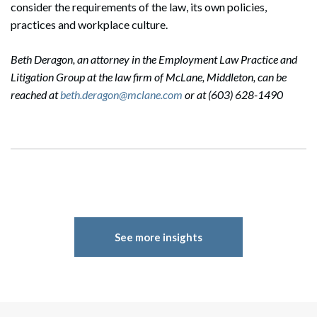
consider the requirements of the law, its own policies,
practices and workplace culture.
Beth Deragon, an attorney in the Employment Law Practice and
Litigation Group at the law firm of McLane, Middleton, can be
reached at
beth.deragon@mclane.com
or at (603) 628-1490
See more insights