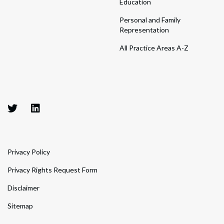
Education
Personal and Family
Representation
All Practice Areas A-Z
Privacy Policy
Privacy Rights Request Form
Disclaimer
Sitemap