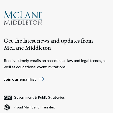
Get the latest news and updates from
McLane Middleton
Receive timely emails on recent case law and legal trends, as
well as educational event invitations.
east
Join our email list
Government & Public Strategies
Proud Member of Terralex