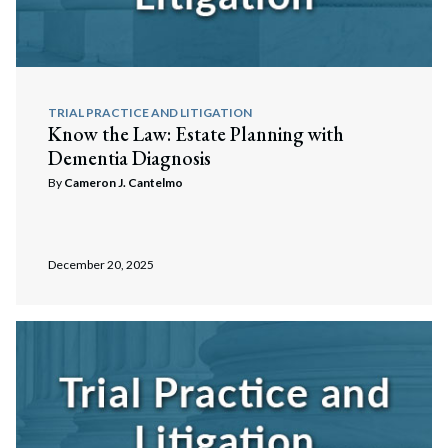
TRIAL PRACTICE AND LITIGATION
Know the Law: Estate Planning with
Dementia Diagnosis
By
Cameron J. Cantelmo
December 20, 2025