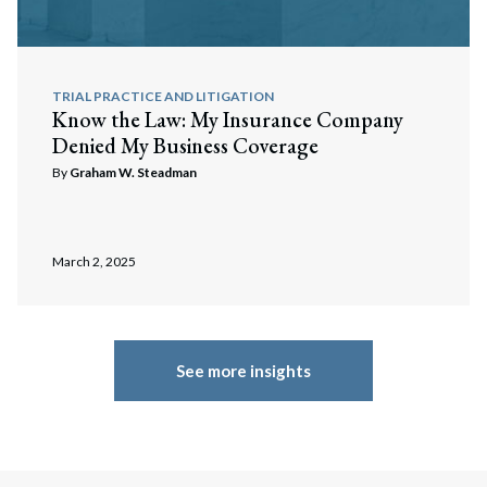
TRIAL PRACTICE AND LITIGATION
Know the Law: My Insurance Company
Denied My Business Coverage
By
Graham W. Steadman
March 2, 2025
See more insights