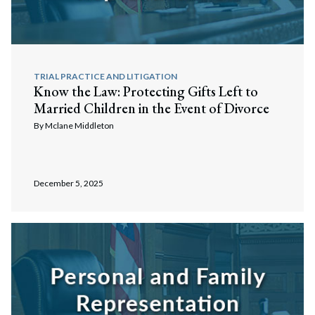
TRIAL PRACTICE AND LITIGATION
Know the Law: Protecting Gifts Left to
Married Children in the Event of Divorce
By
Mclane Middleton
December 5, 2025