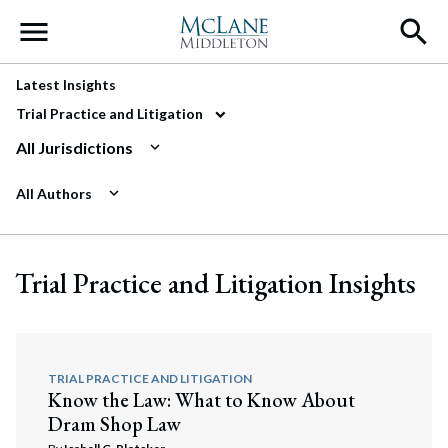
Main Navigation
Latest Insights
Trial Practice and Litigation
All Jurisdictions
All Authors
Trial Practice and Litigation Insights
TRIAL PRACTICE AND LITIGATION
Know the Law: What to Know About
Dram Shop Law