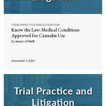
TRIAL PRACTICE AND LITIGATION
Know the Law: Medical Conditions
Approved for Cannabis Use
By
Jesse J. O'Neill
November 1, 2025