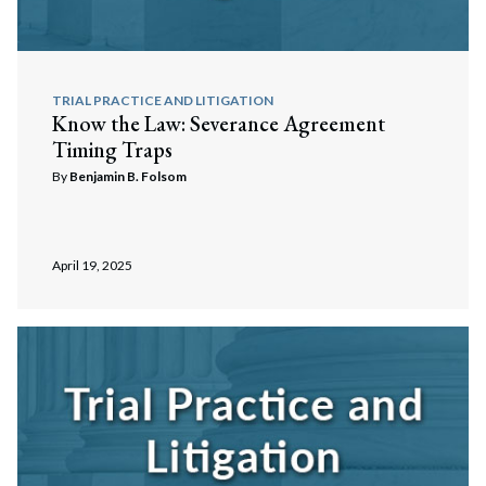
TRIAL PRACTICE AND LITIGATION
Know the Law: Severance Agreement
Timing Traps
By
Benjamin B. Folsom
April 19, 2025