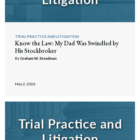
TRIAL PRACTICE AND LITIGATION
Know the Law: My Dad Was Swindled by
His Stockbroker
By
Graham W. Steadman
May 2, 2026