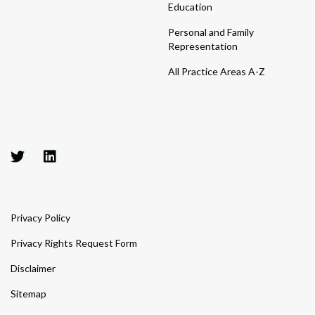
Education
Personal and Family
Representation
All Practice Areas A-Z
Privacy Policy
Privacy Rights Request Form
Disclaimer
Sitemap