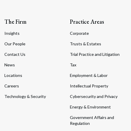
The Firm
Practice Areas
Insights
Corporate
Our People
Trusts & Estates
Contact Us
Trial Practice and Litigation
News
Tax
Locations
Employment & Labor
Careers
Intellectual Property
Technology & Security
Cybersecurity and Privacy
Energy & Environment
Government Affairs and
Regulation