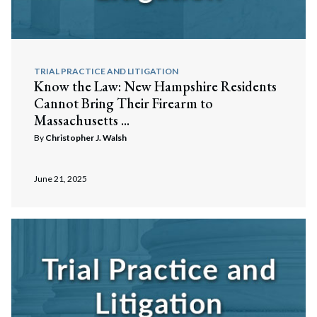
TRIAL PRACTICE AND LITIGATION
Know the Law: New Hampshire Residents
Cannot Bring Their Firearm to
Massachusetts ...
By
Christopher J. Walsh
June 21, 2025