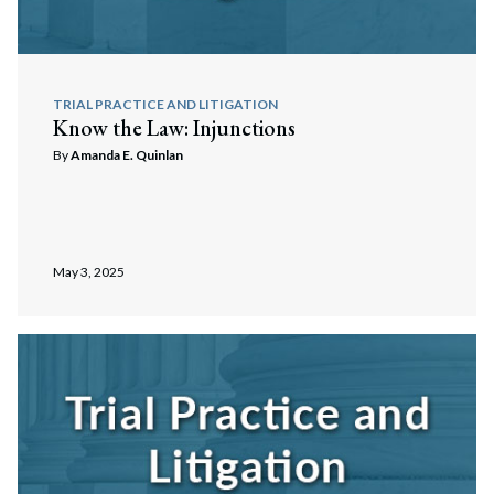
TRIAL PRACTICE AND LITIGATION
Know the Law: Injunctions
By
Amanda E. Quinlan
May 3, 2025