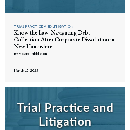
TRIAL PRACTICE AND LITIGATION
Know the Law: Navigating Debt
Collection After Corporate Dissolution in
New Hampshire
By
Mclane Middleton
March 15, 2025