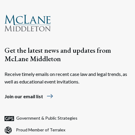
Get the latest news and updates from
McLane Middleton
Receive timely emails on recent case law and legal trends, as
well as educational event invitations.
east
Join our email list
Government & Public Strategies
Proud Member of Terralex