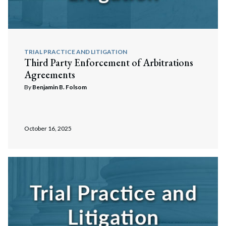
Search
Search
TRIAL PRACTICE AND LITIGATION
Third Party Enforcement of Arbitrations
Agreements
By
Benjamin B. Folsom
October 16, 2025