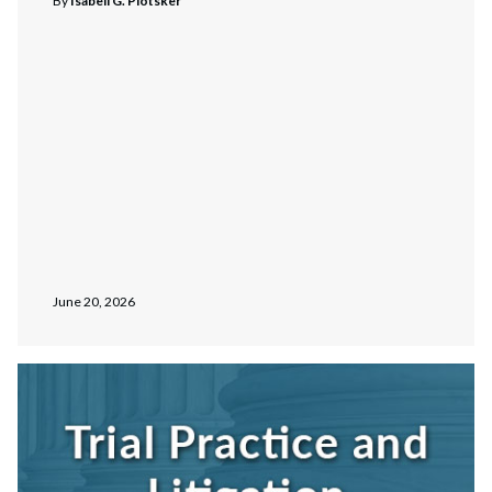
By
Isabell G. Plotsker
June 20, 2026