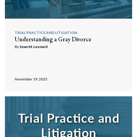
TRIAL PRACTICE AND LITIGATION
Understanding a Gray Divorce
By
Sean M. Leonard
November 19, 2025