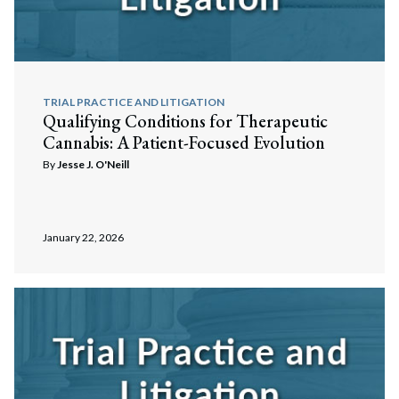
TRIAL PRACTICE AND LITIGATION
Qualifying Conditions for Therapeutic
Cannabis: A Patient-Focused Evolution
By
Jesse J. O'Neill
January 22, 2026