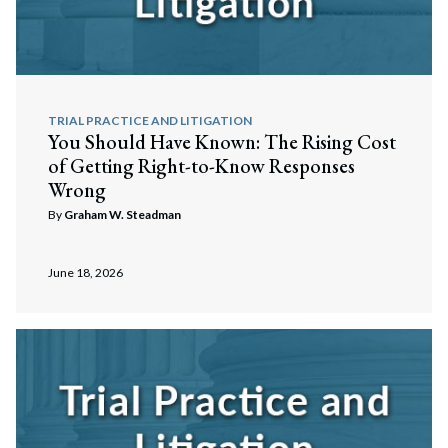
TRIAL PRACTICE AND LITIGATION
You Should Have Known: The Rising Cost
of Getting Right-to-Know Responses
Wrong
By
Graham W. Steadman
June 18, 2026