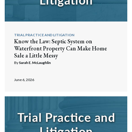
TRIAL PRACTICE AND LITIGATION
Know the Law: Septic System on
Waterfront Property Can Make Home
Sale a Little Messy
By
Sarah E. McLaughlin
June 6, 2026