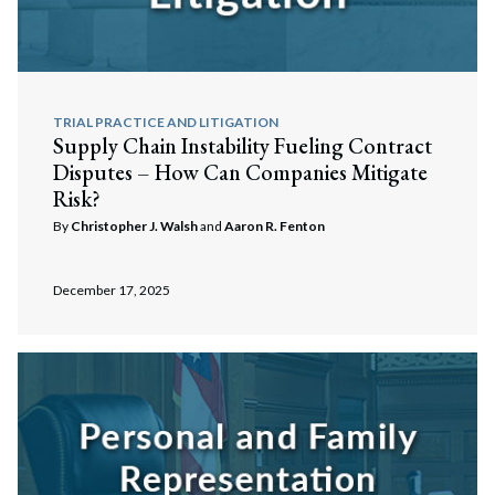
TRIAL PRACTICE AND LITIGATION
Supply Chain Instability Fueling Contract
Disputes – How Can Companies Mitigate
Risk?
By
Christopher J. Walsh
and
Aaron R. Fenton
December 17, 2025