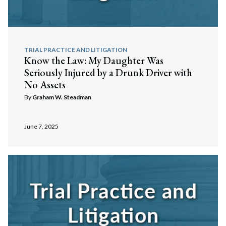
TRIAL PRACTICE AND LITIGATION
Know the Law: My Daughter Was
Seriously Injured by a Drunk Driver with
No Assets
By
Graham W. Steadman
June 7, 2025