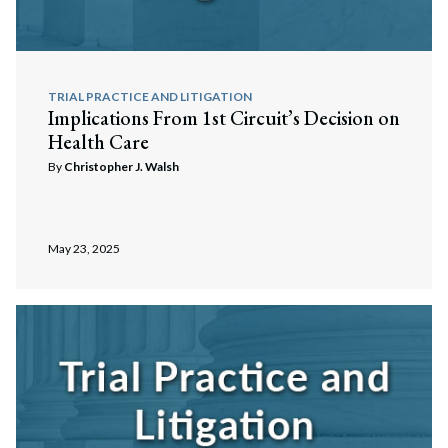
TRIAL PRACTICE AND LITIGATION
Implications From 1st Circuit’s Decision on
Health Care
By
Christopher J. Walsh
May 23, 2025