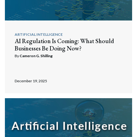
ARTIFICIAL INTELLIGENCE
AI Regulation Is Coming: What Should
Businesses Be Doing Now?
By
Cameron G. Shilling
December 19, 2025