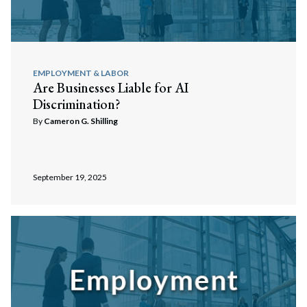
EMPLOYMENT & LABOR
Are Businesses Liable for AI
Discrimination?
By
Cameron G. Shilling
September 19, 2025