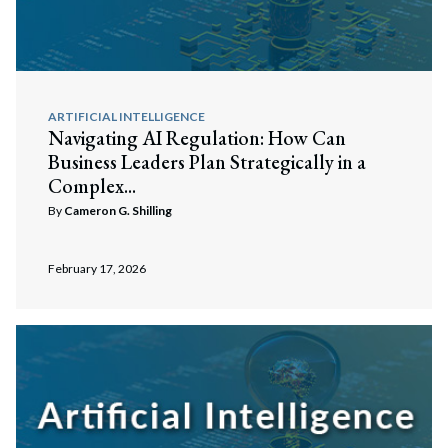
ARTIFICIAL INTELLIGENCE
Navigating AI Regulation: How Can
Business Leaders Plan Strategically in a
Complex...
By
Cameron G. Shilling
February 17, 2026