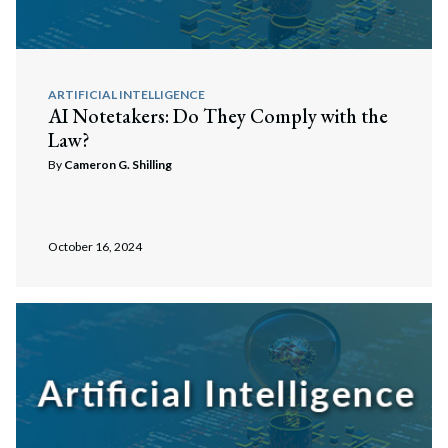
ARTIFICIAL INTELLIGENCE
AI Notetakers: Do They Comply with the
Law?
By
Cameron G. Shilling
October 16, 2024