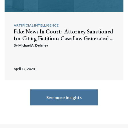
ARTIFICIAL INTELLIGENCE
Fake News In Court: Attorney Sanctioned
for Citing Fictitious Case Law Generated ...
By
Michael A. Delaney
April 17, 2024
See more insights