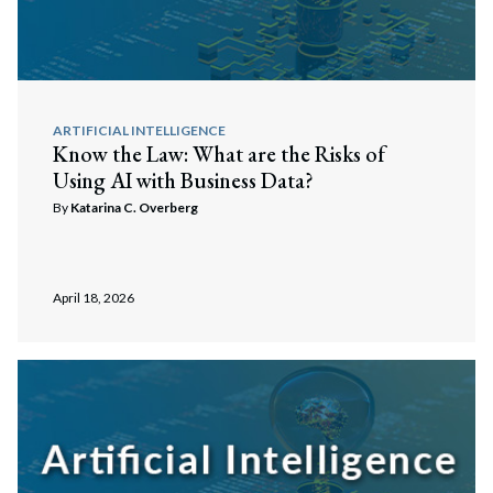
ARTIFICIAL INTELLIGENCE
Know the Law: What are the Risks of
Using AI with Business Data?
By
Katarina C. Overberg
April 18, 2026