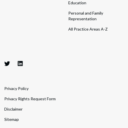
Education
Personal and Family
Representation
All Practice Areas A-Z
Privacy Policy
Privacy Rights Request Form
Disclaimer
Sitemap