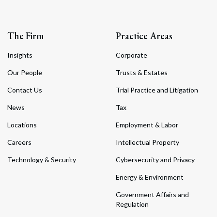
The Firm
Practice Areas
Insights
Corporate
Our People
Trusts & Estates
Contact Us
Trial Practice and Litigation
News
Tax
Locations
Employment & Labor
Careers
Intellectual Property
Technology & Security
Cybersecurity and Privacy
Energy & Environment
Government Affairs and
Regulation