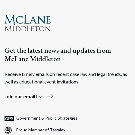
Get the latest news and updates from
McLane Middleton
Receive timely emails on recent case law and legal trends, as
well as educational event invitations.
east
Join our email list
Government & Public Strategies
Proud Member of Terralex