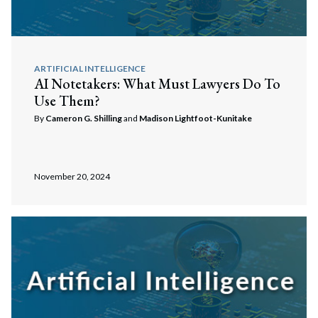
ARTIFICIAL INTELLIGENCE
AI Notetakers: What Must Lawyers Do To
Use Them?
By
Cameron G. Shilling
and
Madison Lightfoot-Kunitake
November 20, 2024