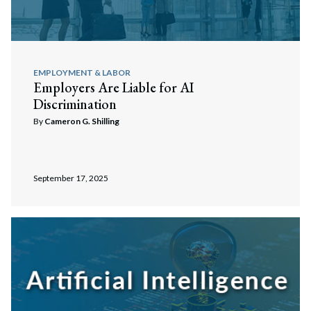
EMPLOYMENT & LABOR
Employers Are Liable for AI
Discrimination
By
Cameron G. Shilling
September 17, 2025