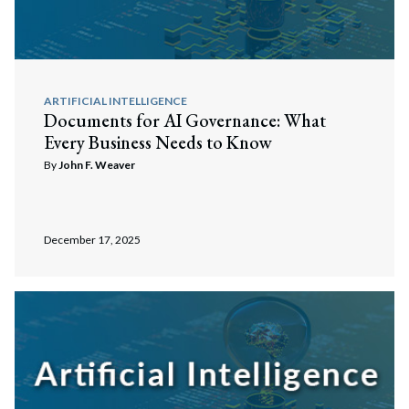
ARTIFICIAL INTELLIGENCE
Documents for AI Governance: What
Every Business Needs to Know
By
John F. Weaver
December 17, 2025