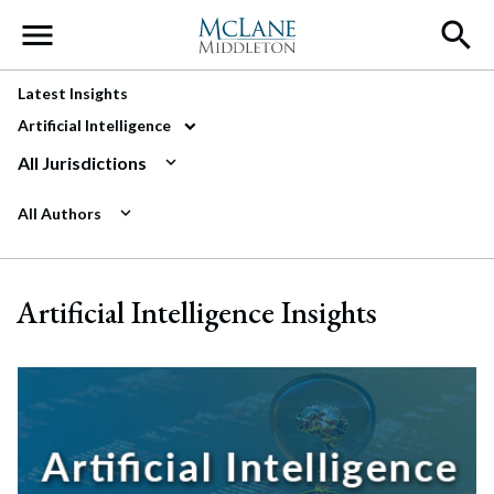
Main Navigation
Latest Insights
Artificial Intelligence
All Jurisdictions
All Authors
Artificial Intelligence Insights