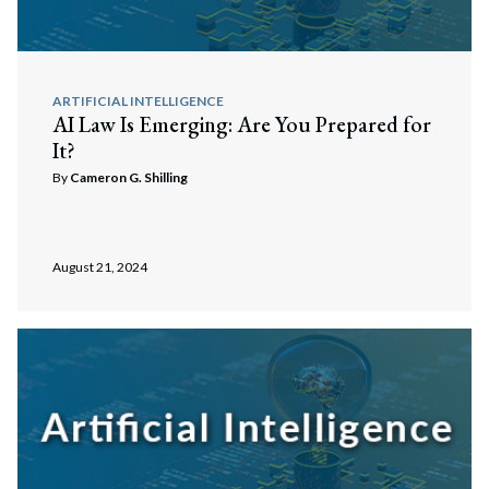
ARTIFICIAL INTELLIGENCE
AI Law Is Emerging: Are You Prepared for
It?
By
Cameron G. Shilling
August 21, 2024