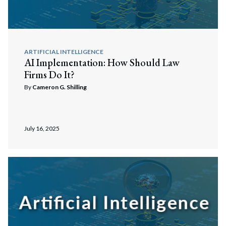
Search
Search
ARTIFICIAL INTELLIGENCE
AI Implementation: How Should Law
Firms Do It?
By
Cameron G. Shilling
July 16, 2025