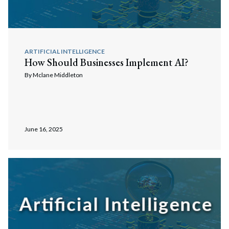
ARTIFICIAL INTELLIGENCE
How Should Businesses Implement AI?
By
Mclane Middleton
June 16, 2025