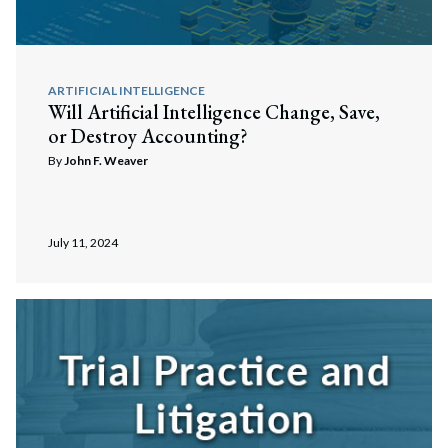
ARTIFICIAL INTELLIGENCE
Will Artificial Intelligence Change, Save,
or Destroy Accounting?
By
John F. Weaver
July 11, 2024