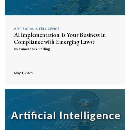
ARTIFICIAL INTELLIGENCE
AI Implementation: Is Your Business In
Compliance with Emerging Laws?
By
Cameron G. Shilling
May 1, 2025