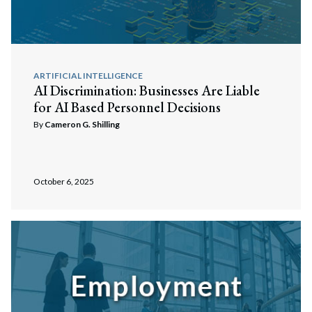
ARTIFICIAL INTELLIGENCE
AI Discrimination: Businesses Are Liable
for AI Based Personnel Decisions
By
Cameron G. Shilling
October 6, 2025