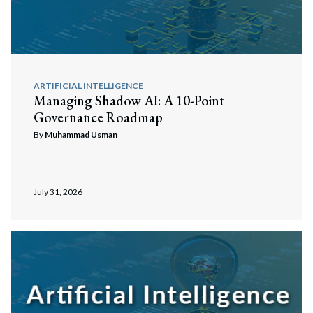
ARTIFICIAL INTELLIGENCE
Managing Shadow AI: A 10-Point
Governance Roadmap
By
Muhammad Usman
July 31, 2026