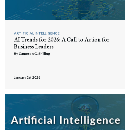
ARTIFICIAL INTELLIGENCE
AI Trends for 2026: A Call to Action for
Business Leaders
By
Cameron G. Shilling
January 26, 2026