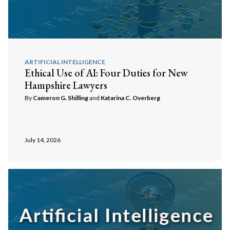
ARTIFICIAL INTELLIGENCE
Ethical Use of AI: Four Duties for New
Hampshire Lawyers
By
Cameron G. Shilling
and
Katarina C. Overberg
July 14, 2026