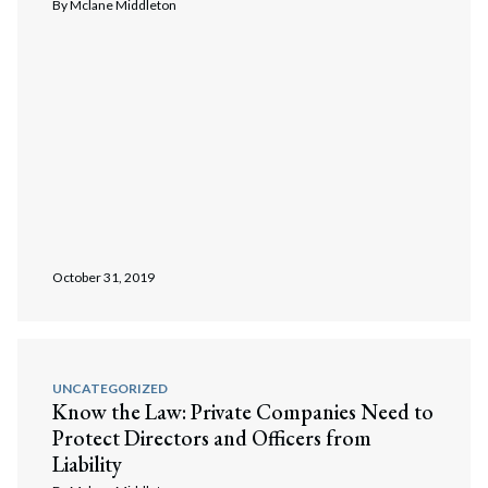
By
Mclane Middleton
Search
Search
October 31, 2019
UNCATEGORIZED
Know the Law: Private Companies Need to
Protect Directors and Officers from
Liability