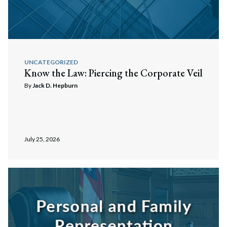
UNCATEGORIZED
Know the Law: Piercing the Corporate Veil
By
Jack D. Hepburn
July 25, 2026