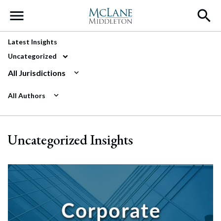
Main Navigation
Latest Insights
Uncategorized
All Jurisdictions
All Authors
Uncategorized Insights