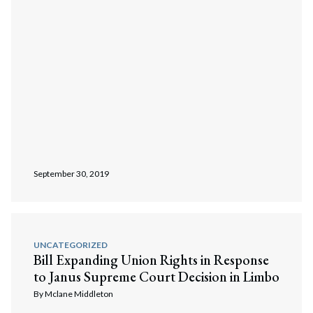
September 30, 2019
UNCATEGORIZED
Bill Expanding Union Rights in Response
to Janus Supreme Court Decision in Limbo
By
Mclane Middleton