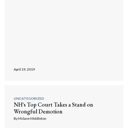
April 19, 2019
UNCATEGORIZED
NH's Top Court Takes a Stand on
Wrongful Demotion
By
Mclane Middleton