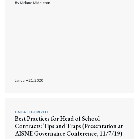
By
Mclane Middleton
January 21, 2020
UNCATEGORIZED
Best Practices for Head of School
Contracts: Tips and Traps (Presentation at
AISNE Governance Conference, 11/7/19)