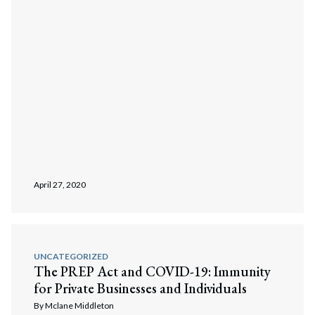
April 27, 2020
UNCATEGORIZED
The PREP Act and COVID-19: Immunity
for Private Businesses and Individuals
By
Mclane Middleton