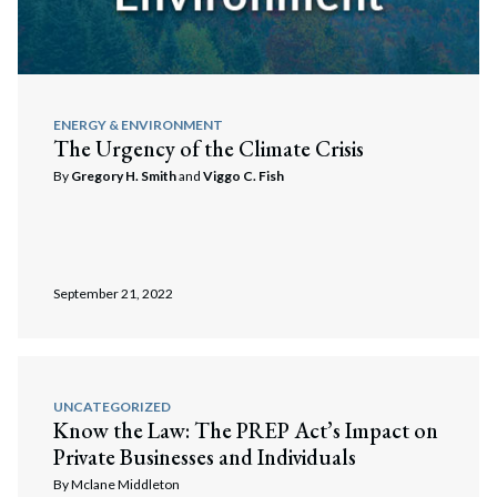
ENERGY & ENVIRONMENT
The Urgency of the Climate Crisis
By
Gregory H. Smith
and
Viggo C. Fish
September 21, 2022
UNCATEGORIZED
Know the Law: The PREP Act’s Impact on
Private Businesses and Individuals
By
Mclane Middleton