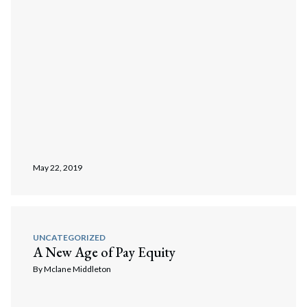
May 22, 2019
UNCATEGORIZED
A New Age of Pay Equity
By
Mclane Middleton