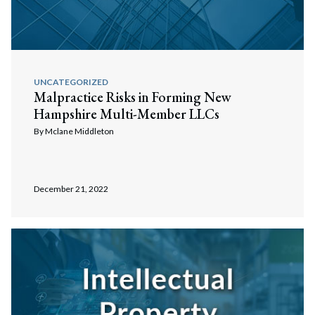
UNCATEGORIZED
Malpractice Risks in Forming New
Hampshire Multi-Member LLCs
By
Mclane Middleton
December 21, 2022