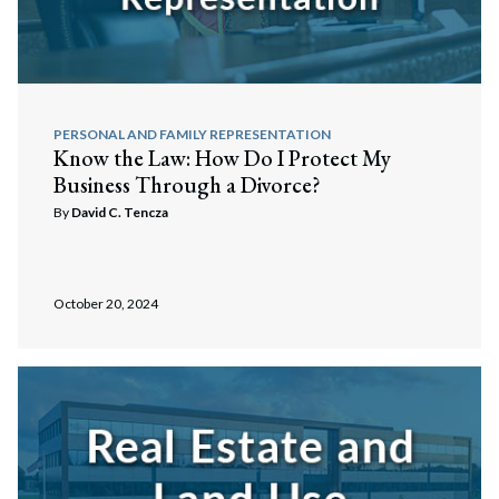
PERSONAL AND FAMILY REPRESENTATION
Know the Law: How Do I Protect My
Business Through a Divorce?
By
David C. Tencza
October 20, 2024