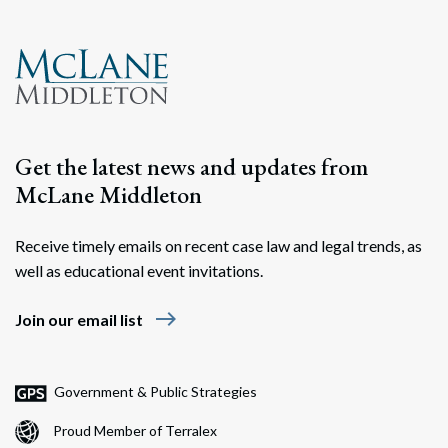
Get the latest news and updates from
McLane Middleton
Receive timely emails on recent case law and legal trends, as
well as educational event invitations.
east
Join our email list
Government & Public Strategies
Proud Member of Terralex