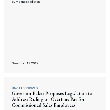
By
Mclane Middleton
November 11, 2019
UNCATEGORIZED
Governor Baker Proposes Legislation to
Address Ruling on Overtime Pay for
Commissioned Sales Employees