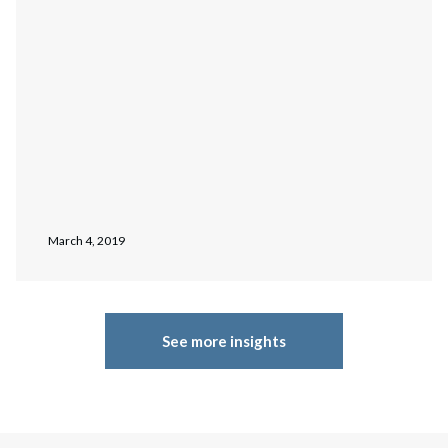
March 4, 2019
See more insights