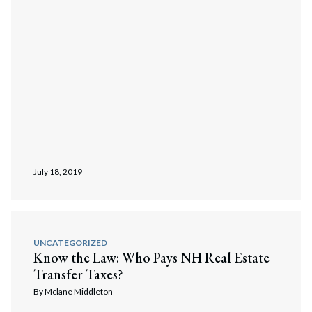
July 18, 2019
UNCATEGORIZED
Know the Law: Who Pays NH Real Estate
Transfer Taxes?
By
Mclane Middleton