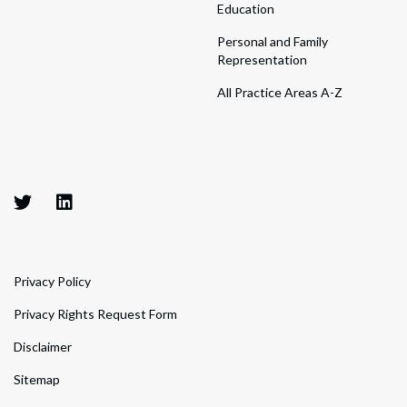
Education
Personal and Family
Representation
All Practice Areas A-Z
Privacy Policy
Privacy Rights Request Form
Disclaimer
Sitemap