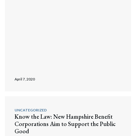
April 7, 2020
UNCATEGORIZED
Know the Law: New Hampshire Benefit
Corporations Aim to Support the Public
Good