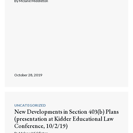
By
Mclane Middleton
October 28, 2019
UNCATEGORIZED
New Developments in Section 403(b) Plans
(presentation at Kidder Educational Law
Conference, 10/2/19)