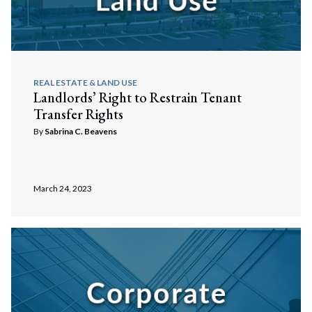
REAL ESTATE & LAND USE
Landlords’ Right to Restrain Tenant
Transfer Rights
By
Sabrina C. Beavens
March 24, 2023