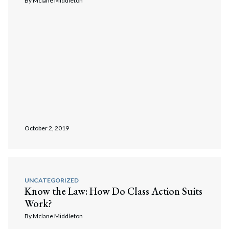
By
Mclane Middleton
October 2, 2019
UNCATEGORIZED
Know the Law: How Do Class Action Suits
Work?
By
Mclane Middleton