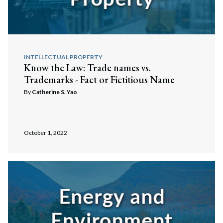
INTELLECTUAL PROPERTY
Know the Law: Trade names vs.
Trademarks - Fact or Fictitious Name
By
Catherine S. Yao
October 1, 2022