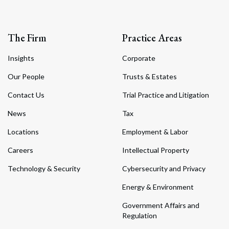
The Firm
Practice Areas
Insights
Corporate
Our People
Trusts & Estates
Contact Us
Trial Practice and Litigation
News
Tax
Locations
Employment & Labor
Careers
Intellectual Property
Technology & Security
Cybersecurity and Privacy
Energy & Environment
Government Affairs and
Regulation