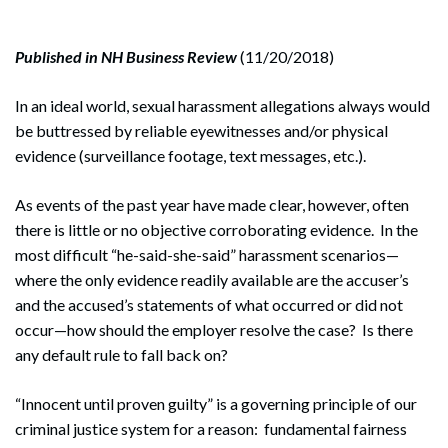
Published in NH Business Review
(11/20/2018)
In an ideal world, sexual harassment allegations always would
be buttressed by reliable eyewitnesses and/or physical
evidence (surveillance footage, text messages, etc.).
As events of the past year have made clear, however, often
there is little or no objective corroborating evidence. In the
most difficult “he-said-she-said” harassment scenarios—
where the only evidence readily available are the accuser’s
and the accused’s statements of what occurred or did not
occur—how should the employer resolve the case? Is there
any default rule to fall back on?
“Innocent until proven guilty” is a governing principle of our
criminal justice system for a reason: fundamental fairness