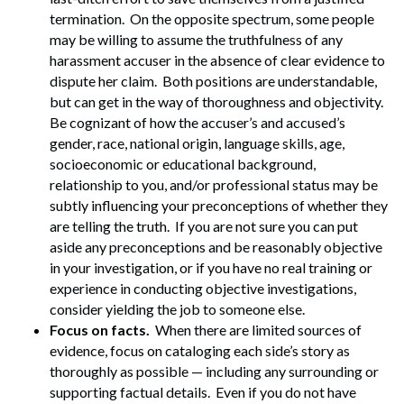
termination. On the opposite spectrum, some people
may be willing to assume the truthfulness of any
harassment accuser in the absence of clear evidence to
dispute her claim. Both positions are understandable,
but can get in the way of thoroughness and objectivity.
Be cognizant of how the accuser’s and accused’s
gender, race, national origin, language skills, age,
socioeconomic or educational background,
relationship to you, and/or professional status may be
subtly influencing your preconceptions of whether they
are telling the truth. If you are not sure you can put
aside any preconceptions and be reasonably objective
in your investigation, or if you have no real training or
experience in conducting objective investigations,
consider yielding the job to someone else.
Focus on facts.
When there are limited sources of
evidence, focus on cataloging each side’s story as
thoroughly as possible — including any surrounding or
supporting factual details. Even if you do not have