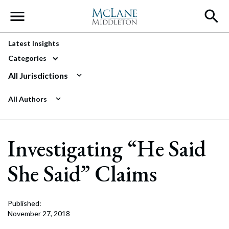
Main Navigation
Latest Insights
Categories
All Jurisdictions
All Authors
Investigating “He Said
She Said” Claims
Published:
November 27, 2018