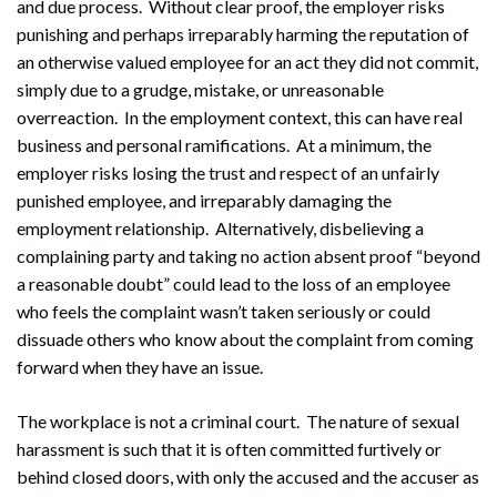
and due process. Without clear proof, the employer risks
punishing and perhaps irreparably harming the reputation of
an otherwise valued employee for an act they did not commit,
simply due to a grudge, mistake, or unreasonable
overreaction. In the employment context, this can have real
business and personal ramifications. At a minimum, the
employer risks losing the trust and respect of an unfairly
punished employee, and irreparably damaging the
employment relationship. Alternatively, disbelieving a
complaining party and taking no action absent proof “beyond
a reasonable doubt” could lead to the loss of an employee
who feels the complaint wasn’t taken seriously or could
dissuade others who know about the complaint from coming
forward when they have an issue.
The workplace is not a criminal court. The nature of sexual
harassment is such that it is often committed furtively or
behind closed doors, with only the accused and the accuser as