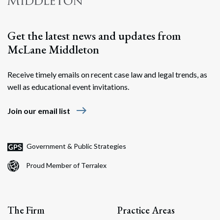
Get the latest news and updates from
McLane Middleton
Receive timely emails on recent case law and legal trends, as
well as educational event invitations.
east
Join our email list
Government & Public Strategies
Proud Member of Terralex
The Firm
Practice Areas