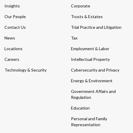
Insights
Corporate
Our People
Trusts & Estates
Contact Us
Trial Practice and Litigation
News
Tax
Locations
Employment & Labor
Careers
Intellectual Property
Technology & Security
Cybersecurity and Privacy
Energy & Environment
Government Affairs and
Regulation
Education
Personal and Family
Representation