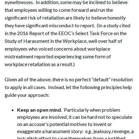
eyewitnesses. In addition, some may be inclined to believe
that employees willing to come forward and run the
significant risk of retaliation are likely to believe honestly
they have significant misconduct to report. (In a study cited
in the 2016 Report of the EEOC’s Select Task Force on the
Study of Harassment in the Workplace, well over half of
employees who voiced concerns about workplace
mistreatment reported experiencing some form of
workplace retaliation as a result.)
Given all of the above, there is no perfect “default” resolution
to apply in all cases. Instead, let the following principles help
guide your approach:
Keep an open mind.
Particularly when problem
employees are involved, it can be hard not to speculate
on an accuser’s potential motives to invent or
exaggerate a harassment story:
e.g.
, jealousy, revenge, a
last-ditch effort to save themselves from a justified