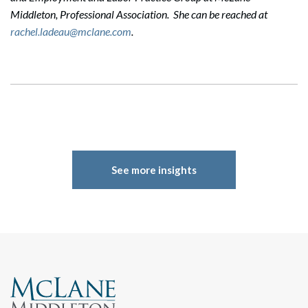
Middleton, Professional Association. She can be reached at
rachel.ladeau@mclane.com
.
See more insights