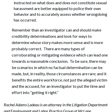
instructed on what does and does not constitute sexual
harassment are better equipped to police their own
behavior and to accurately assess whether wrongdoing
has occurred.
Remember than an investigator can and should make
credibility determinations and look for ways to
determine whose story makes more sense and is more
probably correct. There are many types of
corroborating or mitigating evidence which can lead one
towards a reasonable conclusion. To be sure, there may
be scenarios in which no factual determination can be
made, but, in reality, those circumstances are rare; and it
benefits the entire workforce, not just the alleged victim
and the accused, for an investigator to put the time and
effort into “getting it right.”
Rachel Adams Ladeau is an attorney in the Litigation Department
and Employment and Labor Practice Group at McLane