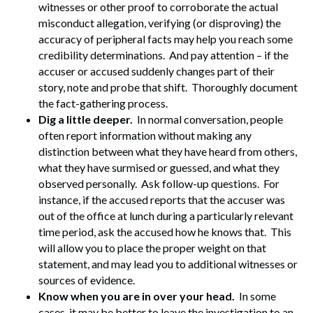
witnesses or other proof to corroborate the actual
misconduct allegation, verifying (or disproving) the
accuracy of peripheral facts may help you reach some
credibility determinations. And pay attention – if the
accuser or accused suddenly changes part of their
story, note and probe that shift. Thoroughly document
the fact-gathering process.
Dig a little deeper.
In normal conversation, people
often report information without making any
distinction between what they have heard from others,
what they have surmised or guessed, and what they
observed personally. Ask follow-up questions. For
instance, if the accused reports that the accuser was
out of the office at lunch during a particularly relevant
time period, ask the accused how he knows that. This
will allow you to place the proper weight on that
statement, and may lead you to additional witnesses or
sources of evidence.
Know when you are in over your head.
In some
Search
cases, it may be better to leave the investigation to an