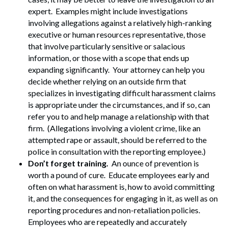
Search
expert. Examples might include investigations
involving allegations against a relatively high-ranking
executive or human resources representative, those
that involve particularly sensitive or salacious
information, or those with a scope that ends up
expanding significantly. Your attorney can help you
decide whether relying on an outside firm that
specializes in investigating difficult harassment claims
is appropriate under the circumstances, and if so, can
refer you to and help manage a relationship with that
firm. (Allegations involving a violent crime, like an
attempted rape or assault, should be referred to the
police in consultation with the reporting employee.)
Don’t forget training.
An ounce of prevention is
worth a pound of cure. Educate employees early and
often on what harassment is, how to avoid committing
it, and the consequences for engaging in it, as well as on
reporting procedures and non-retaliation policies.
Employees who are repeatedly and accurately