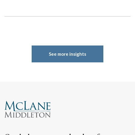
See more insights