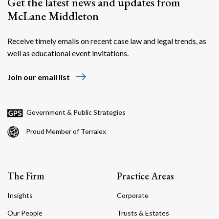
Get the latest news and updates from
McLane Middleton
Receive timely emails on recent case law and legal trends, as
well as educational event invitations.
east
Join our email list
Government & Public Strategies
Proud Member of Terralex
The Firm
Practice Areas
Insights
Corporate
Our People
Trusts & Estates