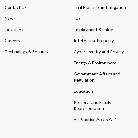
Contact Us
Trial Practice and Litigation
News
Tax
Locations
Employment & Labor
Careers
Intellectual Property
Technology & Security
Cybersecurity and Privacy
Energy & Environment
Government Affairs and
Regulation
Education
Personal and Family
Representation
All Practice Areas A-Z