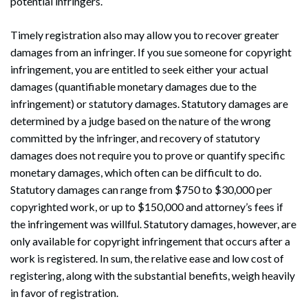
potential infringers.
Timely registration also may allow you to recover greater
damages from an infringer. If you sue someone for copyright
infringement, you are entitled to seek either your actual
damages (quantifiable monetary damages due to the
infringement) or statutory damages. Statutory damages are
determined by a judge based on the nature of the wrong
committed by the infringer, and recovery of statutory
damages does not require you to prove or quantify specific
monetary damages, which often can be difficult to do.
Statutory damages can range from $750 to $30,000 per
copyrighted work, or up to $150,000 and attorney’s fees if
the infringement was willful. Statutory damages, however, are
only available for copyright infringement that occurs after a
work is registered. In sum, the relative ease and low cost of
registering, along with the substantial benefits, weigh heavily
Search
Search
in favor of registration.