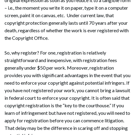
original expression as soon as you reduce it to a tangible form
– i.e., the moment you write it on paper, type it on a computer
screen, paint it on canvas, etc. Under current law, that
copyright protection generally lasts until 70 years after your
death, regardless of whether the work is ever registered with
the Copyright Office.
So, why register? For one, registration is relatively
straightforward and inexpensive, with registration fees
generally under $50 per work. Moreover, registration
provides you with significant advantages in the event that you
need to enforce your copyright against potential infringers. If
you have not registered your work, you cannot bring a lawsuit
in federal court to enforce your copyright. It is often said that
copyright registration is the “key to the courthouse.” If you
learn of infringement but have not registered, you will need to
apply for registration before you can commence litigation.
That delay may be the difference in scaring off and stopping