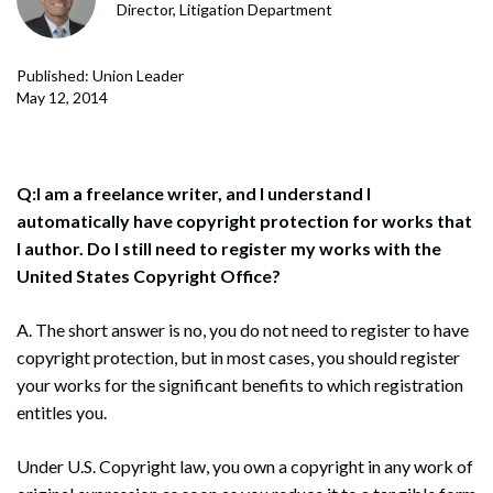
Director, Litigation Department
Published: Union Leader
May 12, 2014
Q:I am a freelance writer, and I understand I
automatically have copyright protection for works that
I author. Do I still need to register my works with the
United States Copyright Office?
A. The short answer is no, you do not need to register to have
copyright protection, but in most cases, you should register
your works for the significant benefits to which registration
entitles you.
Under U.S. Copyright law, you own a copyright in any work of