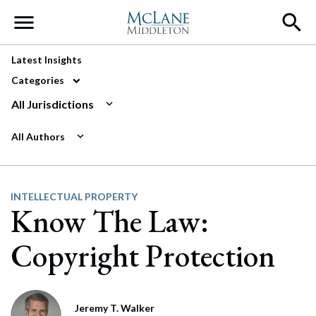
Main Navigation
Latest Insights
Categories
All Jurisdictions
All Authors
INTELLECTUAL PROPERTY
Know The Law:
Copyright Protection
Jeremy T. Walker