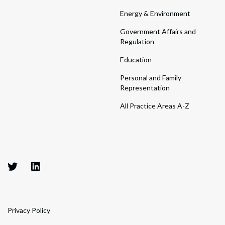
Energy & Environment
Government Affairs and
Regulation
Education
Personal and Family
Representation
All Practice Areas A-Z
Privacy Policy