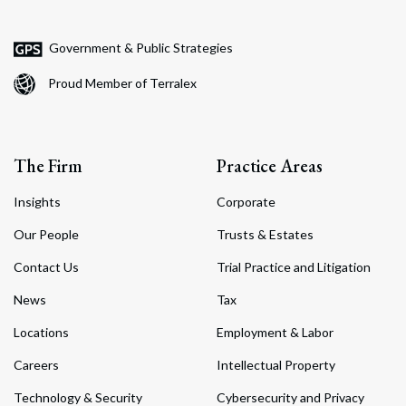
Government & Public Strategies
Proud Member of Terralex
The Firm
Practice Areas
Insights
Corporate
Our People
Trusts & Estates
Contact Us
Trial Practice and Litigation
News
Tax
Locations
Employment & Labor
Careers
Intellectual Property
Technology & Security
Cybersecurity and Privacy