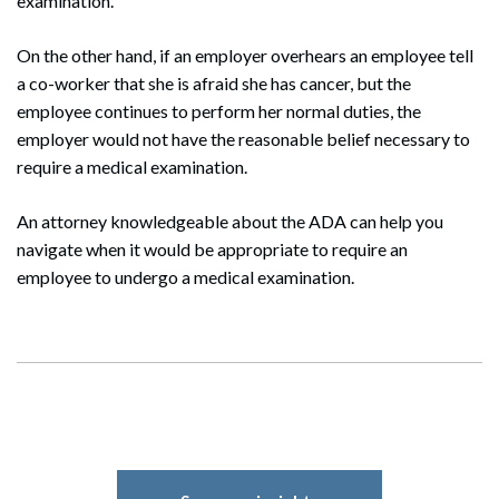
examination.
On the other hand, if an employer overhears an employee tell
a co-worker that she is afraid she has cancer, but the
Search
employee continues to perform her normal duties, the
Search
employer would not have the reasonable belief necessary to
require a medical examination.
An attorney knowledgeable about the ADA can help you
navigate when it would be appropriate to require an
employee to undergo a medical examination.