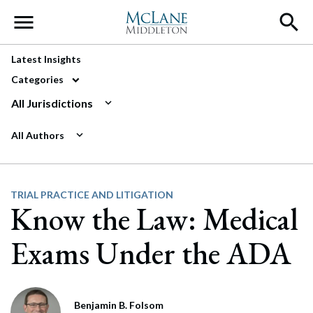
Main Navigation
Latest Insights
Categories
All Jurisdictions
All Authors
TRIAL PRACTICE AND LITIGATION
Know the Law: Medical
Exams Under the ADA
Benjamin B. Folsom