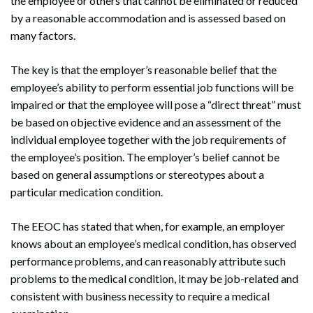
the employee or others that cannot be eliminated or reduced
by a reasonable accommodation and is assessed based on
many factors.
The key is that the employer’s reasonable belief that the
employee’s ability to perform essential job functions will be
impaired or that the employee will pose a “direct threat” must
be based on objective evidence and an assessment of the
individual employee together with the job requirements of
the employee’s position. The employer’s belief cannot be
based on general assumptions or stereotypes about a
particular medication condition.
The EEOC has stated that when, for example, an employer
knows about an employee’s medical condition, has observed
performance problems, and can reasonably attribute such
problems to the medical condition, it may be job-related and
consistent with business necessity to require a medical