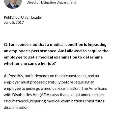
Director, Litigation Department
Published: Union Leader
June 5, 2017
Q: I am concerned that a medical condition is impacting
an employee’s performance. Am I allowed to require the
employee to get a medical examination to determine
whether she can do her job?
A:
Possibly, but it depends on the circumstances, and an
employer must proceed carefully before requiring an
employee to undergo a medical examination. The Americans
with Disabilities Act (ADA) says that, except under certain
circumstances, requiring medical examinations constitutes
discrimination.