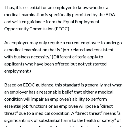
Thus, it is essential for an employer to know whether a
medical examination is specifically permitted by the ADA
and written guidance from the Equal Employment
Opportunity Commission (EEOC).
An employer may only require a current employee to undergo
a medical examination that is “job-related and consistent
with business necessity.” (Different criteria apply to
applicants who have been offered but not yet started
employment.)
Based on EEOC guidance, this standard is generally met when
an employer has a reasonable belief that either a medical
condition will impair an employee’s ability to perform
essential job functions or an employee will pose a “direct
threat” due to a medical condition. A “direct threat” means “a
significant risk of substantial harm to the health or safety” of