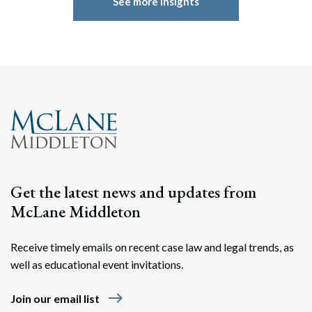
See more insights
Get the latest news and updates from
McLane Middleton
Receive timely emails on recent case law and legal trends, as
well as educational event invitations.
east
Join our email list