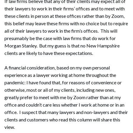
If law firms believe that any of their clients may expect all of
their lawyers to work in their firms’ offices and to meet with
these clients in person at these offices rather than by Zoom,
this belief may leave these firms with no choice but to require
all of their lawyers to work in the firm’s offices. This will
presumably be the case with law firms that do work for
Morgan Stanley. But my guess is that no New Hampshire
clients are likely to have these expectations.
A financial consideration, based on my own personal
experience as a lawyer working at home throughout the
pandemic: I have found that, for reasons of convenience or
otherwise, most or all of my clients, including new ones,
greatly prefer to meet with me by Zoom rather than at my
office and couldn’t care less whether I work at home or in an
office. I suspect that many lawyers and non-lawyers and their
clients and customers who read this column will share this
view.