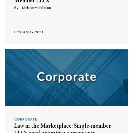
Member LLCs
By
Mclane Middleton
February 17, 2021
CORPORATE
Law in the Marketplace: Single-member
LLCs need operating agreements