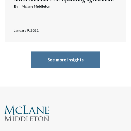
By
Mclane Middleton
January 9, 2021
See more insights