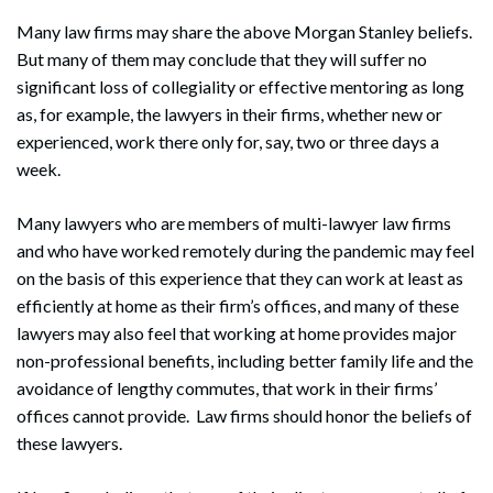
Many law firms may share the above Morgan Stanley beliefs.
But many of them may conclude that they will suffer no
significant loss of collegiality or effective mentoring as long
as, for example, the lawyers in their firms, whether new or
experienced, work there only for, say, two or three days a
week.
Many lawyers who are members of multi-lawyer law firms
and who have worked remotely during the pandemic may feel
on the basis of this experience that they can work at least as
efficiently at home as their firm’s offices, and many of these
lawyers may also feel that working at home provides major
non-professional benefits, including better family life and the
avoidance of lengthy commutes, that work in their firms’
offices cannot provide. Law firms should honor the beliefs of
these lawyers.