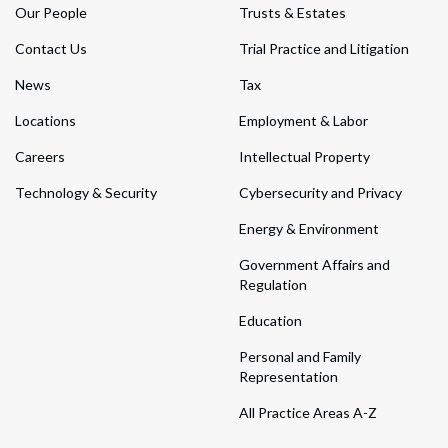
Our People
Trusts & Estates
Contact Us
Trial Practice and Litigation
News
Tax
Locations
Employment & Labor
Careers
Intellectual Property
Technology & Security
Cybersecurity and Privacy
Energy & Environment
Government Affairs and
Regulation
Education
Personal and Family
Representation
All Practice Areas A-Z