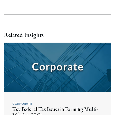
Related Insights
CORPORATE
Search
Key Federal Tax Issues in Forming Multi-
Search