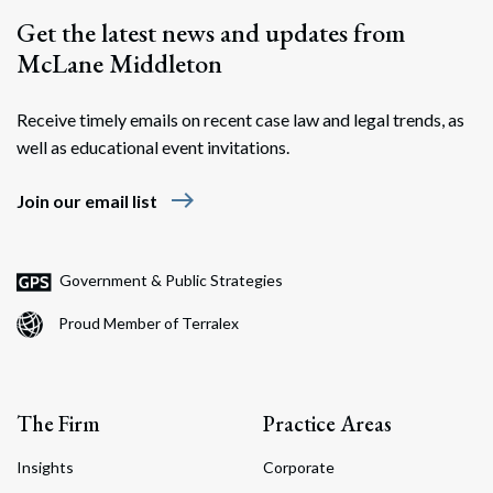
Get the latest news and updates from
McLane Middleton
Receive timely emails on recent case law and legal trends, as
well as educational event invitations.
east
Join our email list
Government & Public Strategies
Proud Member of Terralex
The Firm
Practice Areas
Insights
Corporate