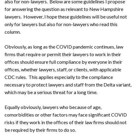
also for non-lawyers. Below are some guidelines I propose
for answering the question as relevant to New Hampshire
lawyers. However, I hope these guidelines will be useful not
only for lawyers but also for non-lawyers who read this
column.
Obviously, as long as the COVID pandemic continues, law
firms that require or permit their lawyers to work in their
offices should ensure full compliance by everyone in their
offices, whether lawyers, staff, or clients, with applicable
CDC rules. This applies especially to the compliance
necessary to protect lawyers and staff from the Delta variant,
which may be a serious threat for a long time.
Equally obviously, lawyers who because of age,
comorbidities or other factors may face significant COVID
risks if they work in the offices of their law firms should not
be required by their firms to do so.