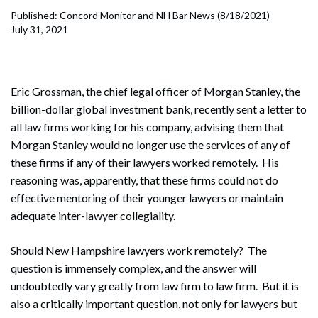
Published: Concord Monitor and NH Bar News (8/18/2021)
July 31, 2021
Eric Grossman, the chief legal officer of Morgan Stanley, the
billion-dollar global investment bank, recently sent a letter to
all law firms working for his company, advising them that
Morgan Stanley would no longer use the services of any of
these firms if any of their lawyers worked remotely. His
reasoning was, apparently, that these firms could not do
effective mentoring of their younger lawyers or maintain
adequate inter-lawyer collegiality.
Should New Hampshire lawyers work remotely? The
question is immensely complex, and the answer will
undoubtedly vary greatly from law firm to law firm. But it is
also a critically important question, not only for lawyers but