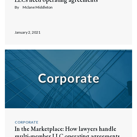
By
Mclane Middleton
January 2, 2021
CORPORATE
In the Marketplace: How lawyers handle
multi-member LLC operating agreements