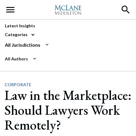
Main Navigation
Latest Insights
Categories
All Jurisdictions
All Authors
CORPORATE
Law in the Marketplace:
Should Lawyers Work
Remotely?