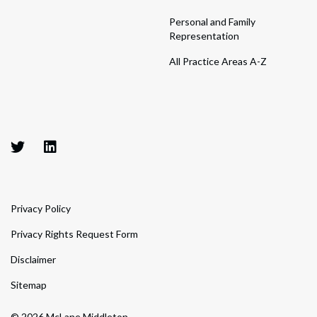
Personal and Family
Representation
All Practice Areas A-Z
Privacy Policy
Privacy Rights Request Form
Disclaimer
Sitemap
© 2026 McLane Middleton