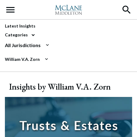
Main Navigation
Latest Insights
Categories
All Jurisdictions
William V.A. Zorn
Insights by William V.A. Zorn