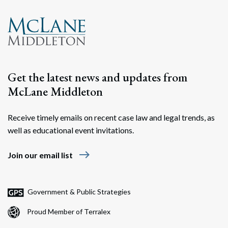
Get the latest news and updates from
McLane Middleton
Receive timely emails on recent case law and legal trends, as
Search
well as educational event invitations.
Search
east
Join our email list
Government & Public Strategies
Proud Member of Terralex