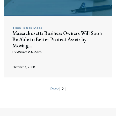
TRUSTS & ESTATES
Massachusetts Business Owners Will Soon
Be Able to Better Protect Assets by
Moving...
By
William V.A. Zorn
October 1, 2008
Prev
| 2 |