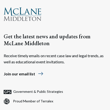
Get the latest news and updates from
McLane Middleton
Receive timely emails on recent case law and legal trends, as
well as educational event invitations.
east
Join our email list
Government & Public Strategies
Proud Member of Terralex