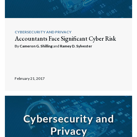
CYBERSECURITY AND PRIVACY
Accountants Face Significant Cyber Risk
By
Cameron G. Shilling
and
Ramey D. Sylvester
February 21, 2017