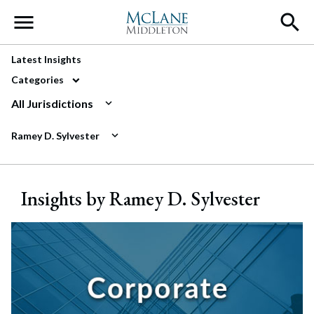
Main Navigation
Latest Insights
Categories
All Jurisdictions
Ramey D. Sylvester
Insights by Ramey D. Sylvester