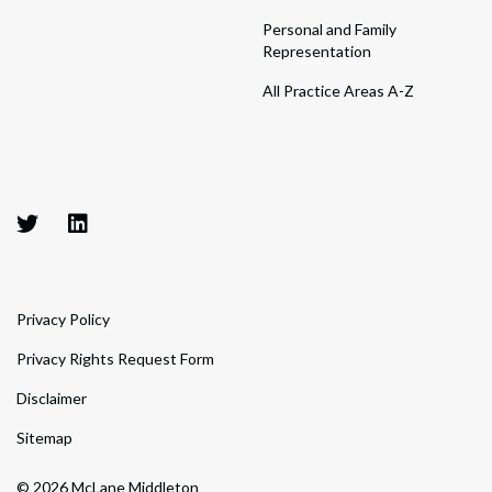
Personal and Family
Representation
All Practice Areas A-Z
Privacy Policy
Privacy Rights Request Form
Disclaimer
Sitemap
© 2026 McLane Middleton