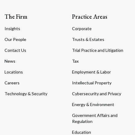
The Firm
Practice Areas
Insights
Corporate
Our People
Trusts & Estates
Contact Us
Trial Practice and Litigation
News
Tax
Locations
Employment & Labor
Careers
Intellectual Property
Technology & Security
Cybersecurity and Privacy
Energy & Environment
Government Affairs and
Regulation
Education