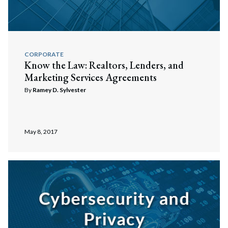
CORPORATE
Know the Law: Realtors, Lenders, and
Marketing Services Agreements
By
Ramey D. Sylvester
May 8, 2017