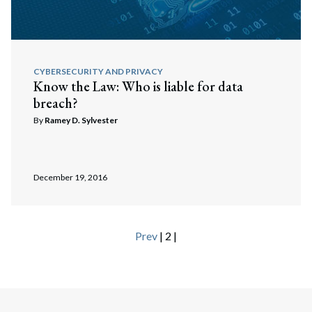
CYBERSECURITY AND PRIVACY
Know the Law: Who is liable for data
breach?
By
Ramey D. Sylvester
Search
December 19, 2016
Search
Prev
| 2 |