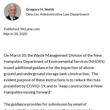
Gregory H. Smith
Director, Administrative Law Department
Published: McLane.com
March 30, 2020
On March 20, the Waste Management Division of the New
Hampshire Department of Environmental Services (NHDES)
issued additional guidance for the inspection of above-
ground and underground storage tank construction. The
evident purpose of these instructions is to reduce the risks
presented by COVID-19, and to “keep construction in New
Hampshire moving forward.”
The guidance provides for submission by email of