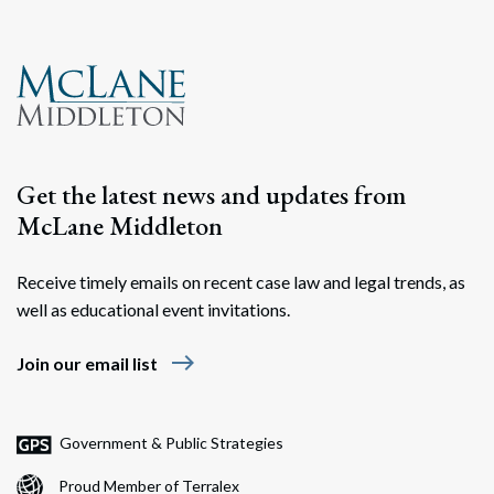
Search
Search
Get the latest news and updates from
McLane Middleton
Receive timely emails on recent case law and legal trends, as
well as educational event invitations.
east
Join our email list
Government & Public Strategies
Proud Member of Terralex