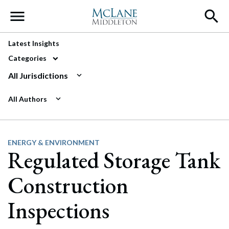
Main Navigation
Latest Insights
Categories
All Jurisdictions
All Authors
ENERGY & ENVIRONMENT
Regulated Storage Tank
Construction
Inspections