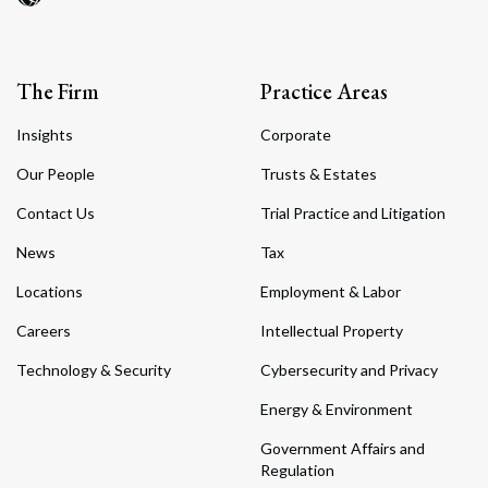
The Firm
Practice Areas
Insights
Corporate
Our People
Trusts & Estates
Contact Us
Trial Practice and Litigation
News
Tax
Locations
Employment & Labor
Careers
Intellectual Property
Technology & Security
Cybersecurity and Privacy
Energy & Environment
Government Affairs and
Regulation