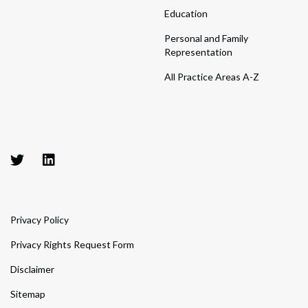
Education
Personal and Family
Representation
All Practice Areas A-Z
Privacy Policy
Privacy Rights Request Form
Disclaimer
Sitemap