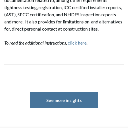
documentation related to, among other requirements,
tightness testing, registration, ICC certified installer reports,
(AST), SPCC certification, and NHDES inspection reports
and more. It also provides for limitations on, and alternatives
for, direct personal contact at construction sites.
To read the additional instructions,
click here
.
See more insights