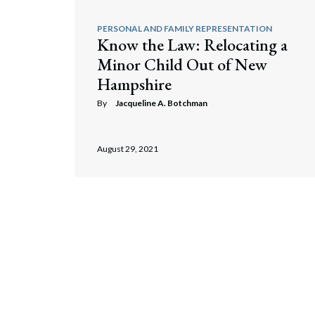
PERSONAL AND FAMILY REPRESENTATION
Know the Law: Relocating a
Minor Child Out of New
Hampshire
By
Jacqueline A. Botchman
August 29, 2021