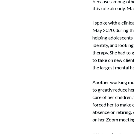
because, among other
this role already. M
I spoke with a clin
May 2020, during the
helping adolescents 
identity, and looking
therapy. She had to g
to take on new clien
the largest mental he
Another working mot
to greatly reduce her
care of her children
forced her to make c
absence or retiring
on her Zoom meetin