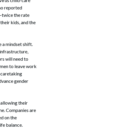
virus child-care
ho reported
—twice the rate
heir kids, and the
 a mindset shift.
infrastructure,
s will need to
Search
s men to leave work
e caretaking
advance gender
allowing their
ome. Companies are
ed on the
ife balance.