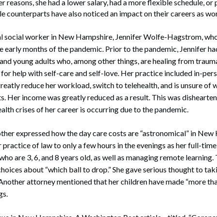
 reasons, she had a lower salary, had a more flexible schedule, or 
ale counterparts have also noticed an impact on their careers as wo
ical social worker in New Hampshire, Jennifer Wolfe-Hagstrom, wh
 early months of the pandemic. Prior to the pandemic, Jennifer had
and young adults who, among other things, are healing from trauma
 for help with self-care and self-love. Her practice included in-pe
reatly reduce her workload, switch to telehealth, and is unsure of 
ts. Her income was greatly reduced as a result. This was dishearten
alth crises of her career is occurring due to the pandemic.
her expressed how the day care costs are “astronomical” in New
 practice of law to only a few hours in the evenings as her full-time
, who are 3, 6, and 8 years old, as well as managing remote learning
hoices about “which ball to drop.” She gave serious thought to taki
. Another attorney mentioned that her children have made “more t
gs.