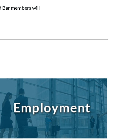
and Bar members will