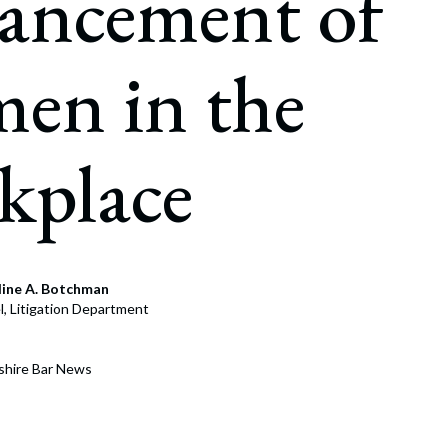
ancement of
rate Finance
July 22, 2026
uptcy, Restructuring & Creditors’ Rights
en in the
nment Litigation and Enforcement
ess Tax & Tax Exempt Entities
kplace
ration
rofit Organizations
s Practice Group
line A. Botchman
, Litigation Department
shire Bar News