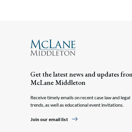
Get the latest news and updates fro
McLane Middleton
Receive timely emails on recent case law and legal
trends, as well as educational event invitations.
east
Join our email list