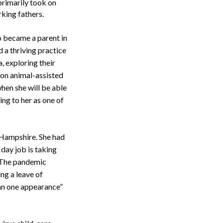
primarily took on
rking fathers.
o became a parent in
 a thriving practice
, exploring their
rson animal-assisted
when she will be able
ing to her as one of
 Hampshire. She had
 day job is taking
. The pandemic
ng a leave of
han one appearance”