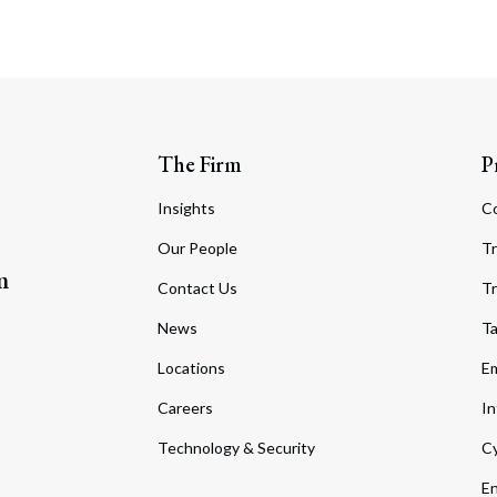
The Firm
P
Insights
C
Our People
Tr
m
Contact Us
Tr
News
T
Locations
Em
Careers
In
Technology & Security
Cy
En