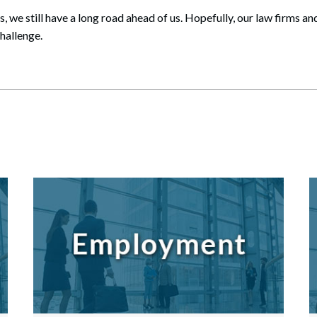
s, we still have a long road ahead of us. Hopefully, our law firms 
challenge.