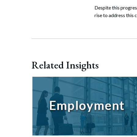
Despite this progres
rise to address this 
Related Insights