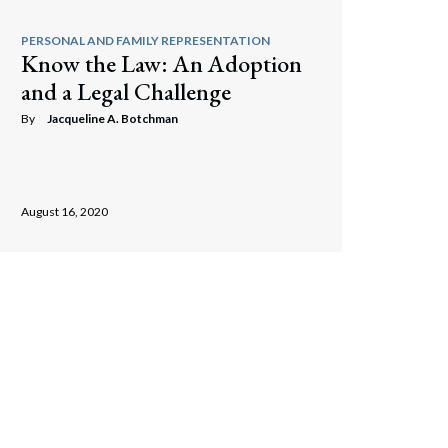
PERSONAL AND FAMILY REPRESENTATION
Know the Law: An Adoption
and a Legal Challenge
By
Jacqueline A. Botchman
August 16, 2020