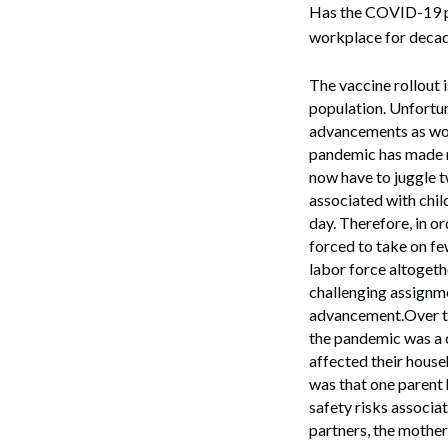
Has the COVID-19 pa
workplace for decade
The vaccine rollout i
population. Unfortun
advancements as wor
pandemic has made m
now have to juggle 
associated with chil
day. Therefore, in o
forced to take on fe
labor force altoget
challenging assignme
advancement.Over th
the pandemic was a 
affected their house
was that one parent 
safety risks associat
partners, the mother