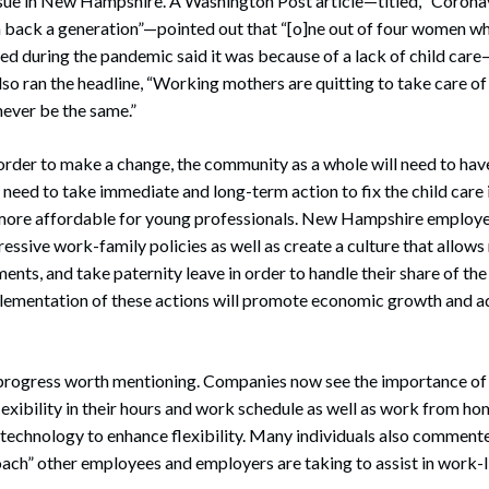
issue in New Hampshire. A Washington Post article—titled, “Corona
en back a generation”—pointed out that “[o]ne out of four women w
 during the pandemic said it was because of a lack of child care
 ran the headline, “Working mothers are quitting to take care of t
ever be the same.”
rder to make a change, the community as a whole will need to have
eed to take immediate and long-term action to fix the child care 
 more affordable for young professionals. New Hampshire employer
essive work-family policies as well as create a culture that allow
ents, and take paternity leave in order to handle their share of th
mplementation of these actions will promote economic growth and 
progress worth mentioning. Companies now see the importance of 
exibility in their hours and work schedule as well as work from h
technology to enhance flexibility. Many individuals also comment
ach” other employees and employers are taking to assist in work-l