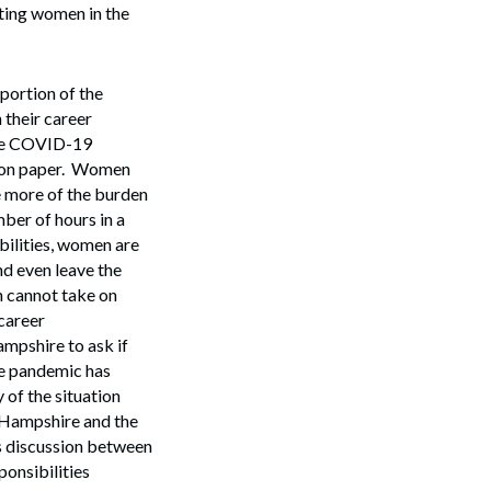
ting women in the
 portion of the
 their career
The COVID-19
ms on paper. Women
 more of the burden
ber of hours in a
bilities, women are
nd even leave the
n cannot take on
 career
mpshire to ask if
he pandemic has
 of the situation
w Hampshire and the
sis discussion between
ponsibilities