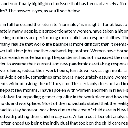
ndemic finally highlighted an issue that has been adversely affec
s? The answer is yes, as you’ll see below.
s in full force and the return to “normalcy” is in sight—for at least a
ately, many people, disproportionately women, have taken a hit on
king mothers are performing more child care responsibilities. 
any realize that work-life balance is more difficult than it see
two full-time jobs: mother and working mother. Women have borne
d care and remote learning.The pandemic has not increased the num
rder to assume their current and new pandemic caretaking responsi
wer clients, reduce their work hours, turn down key assignments, a
her. Additionally, sometimes employers inaccurately assume wome
nts without asking them if they can. This certainly does not aid in
e past few months, I have spoken with women and men in New Ha
catalyst for impeding gender equality in the workplace and how t
holds and workplace. Most of the individuals stated that the reality
had to stay home or work less due to the cost of child care in Ne
ed with putting their child in day care. After a cost-benefit analy
 often ended up being the individual that took on the child care res