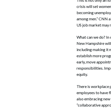
This is not only an 
crisis will set wom
becoming unemployed
among men.” CNN also
US job market may n
What can we do? In o
New Hampshire will n
Search
including making it
establish more progr
early, move appointm
responsibilities. I
equity.
There is workplace 
employees to have fl
also embracing new 
“collaborative appro