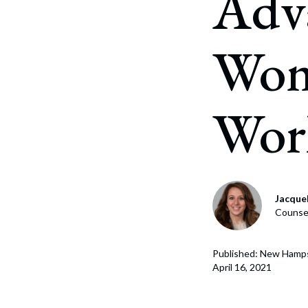
Adv
Corpo
Bankr
Wom
Gover
Busin
Wor
Immig
Non-P
Sport
Jacque
Counsel
Published: New Hamp
April 16, 2021