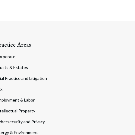
ractice Areas
orporate
usts & Estates
ial Practice and Litigation
ax
ployment & Labor
tellectual Property
bersecurity and Privacy
ergy & Environment