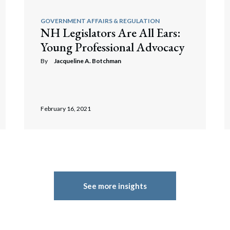
GOVERNMENT AFFAIRS & REGULATION
NH Legislators Are All Ears:
Young Professional Advocacy
By
Jacqueline A. Botchman
February 16, 2021
See more insights