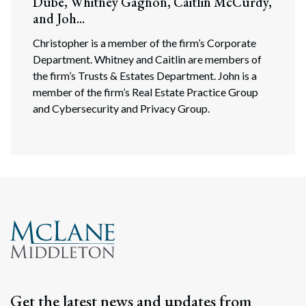
Dube, Whitney Gagnon, Caitlin McCurdy,
and Joh...
Christopher is a member of the firm’s Corporate
Department. Whitney and Caitlin are members of
the firm’s Trusts & Estates Department. John is a
member of the firm’s Real Estate Practice Group
and Cybersecurity and Privacy Group.
Get the latest news and updates from