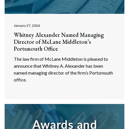
January 27, 2026
Whitney Alexander Named Managing
Director of McLane Middleton’s
Portsmouth Office
The law firm of McLane Middleton is pleased to
announce that Whitney A. Alexander has been
named managing director of the firm’s Portsmouth
office.