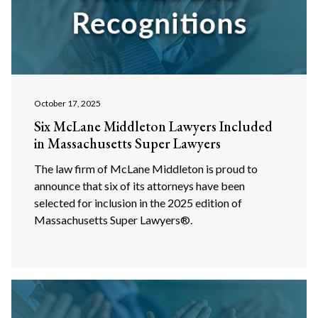
October 17, 2025
Six McLane Middleton Lawyers Included
in Massachusetts Super Lawyers
The law firm of McLane Middleton is proud to
announce that six of its attorneys have been
selected for inclusion in the 2025 edition of
Massachusetts Super Lawyers®.