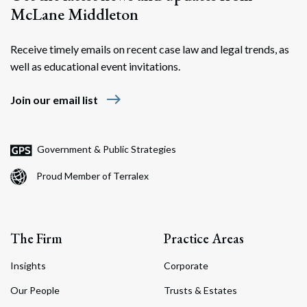
McLane Middleton
Receive timely emails on recent case law and legal trends, as
well as educational event invitations.
east
Join our email list
Government & Public Strategies
Proud Member of Terralex
The Firm
Practice Areas
Insights
Corporate
Our People
Trusts & Estates