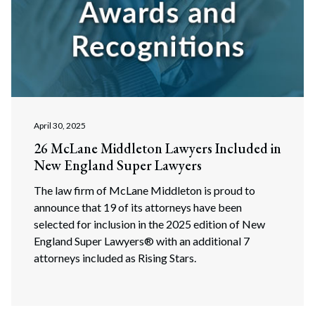
April 30, 2025
26 McLane Middleton Lawyers Included in
New England Super Lawyers
The law firm of McLane Middleton is proud to
announce that 19 of its attorneys have been
selected for inclusion in the 2025 edition of New
England Super Lawyers® with an additional 7
attorneys included as Rising Stars.