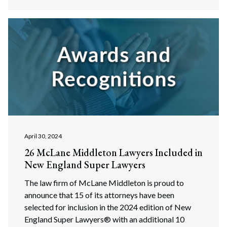
April 30, 2024
26 McLane Middleton Lawyers Included in
New England Super Lawyers
The law firm of McLane Middleton is proud to
announce that 15 of its attorneys have been
selected for inclusion in the 2024 edition of New
England Super Lawyers® with an additional 10