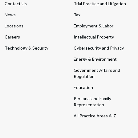
Contact Us
Trial Practice and Litigation
News
Tax
Locations
Employment & Labor
Careers
Intellectual Property
Technology & Security
Cybersecurity and Privacy
Energy & Environment
Government Affairs and
Regulation
Education
Personal and Family
Representation
All Practice Areas A-Z