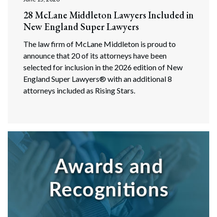
28 McLane Middleton Lawyers Included in
New England Super Lawyers
The law firm of McLane Middleton is proud to
announce that 20 of its attorneys have been
selected for inclusion in the 2026 edition of New
England Super Lawyers® with an additional 8
attorneys included as Rising Stars.