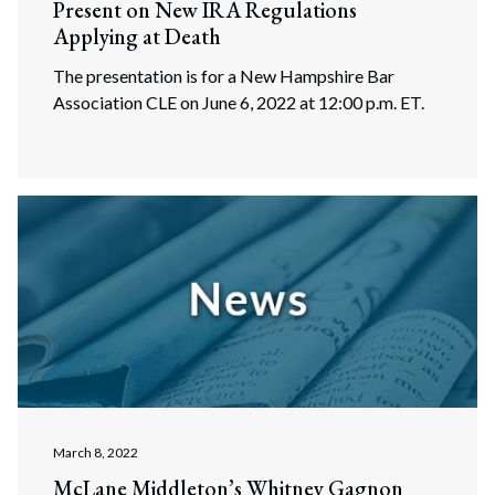
Present on New IRA Regulations
Applying at Death
The presentation is for a New Hampshire Bar
Association CLE on June 6, 2022 at 12:00 p.m. ET.
March 8, 2022
McLane Middleton’s Whitney Gagnon