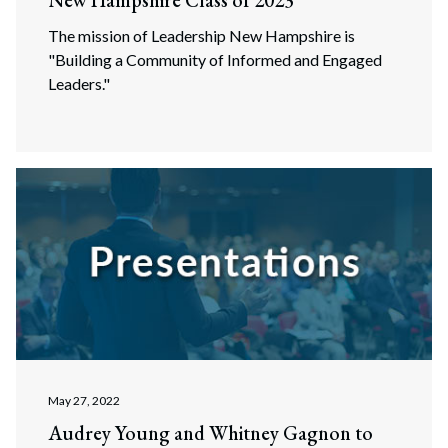
New Hampshire Class of 2023
The mission of Leadership New Hampshire is
"Building a Community of Informed and Engaged
Leaders."
May 27, 2022
Audrey Young and Whitney Gagnon to