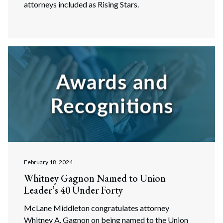
attorneys included as Rising Stars.
February 18, 2024
Whitney Gagnon Named to Union
Leader’s 40 Under Forty
Search
McLane Middleton congratulates attorney
Search
Whitney A. Gagnon on being named to the Union