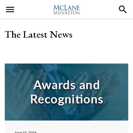
Main Navigation
The Latest News
June 15, 2026