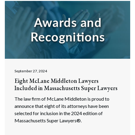
September 27, 2024
Eight McLane Middleton Lawyers
Included in Massachusetts Super Lawyers
The law firm of McLane Middleton is proud to
announce that eight of its attorneys have been
selected for inclusion in the 2024 edition of
Massachusetts Super Lawyers®.