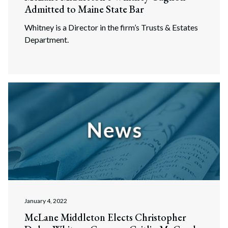
Admitted to Maine State Bar
Whitney is a Director in the firm’s Trusts & Estates
Department.
January 4, 2022
McLane Middleton Elects Christopher