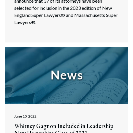
announce that 37 of its attorneys have been
selected for inclusion in the 2023 edition of New
England Super Lawyers® and Massachusetts Super
Lawyers®.
June 10, 2022
Whitney Gagnon Included in Leadership