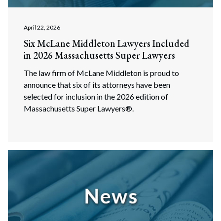
April 22, 2026
Six McLane Middleton Lawyers Included
in 2026 Massachusetts Super Lawyers
The law firm of McLane Middleton is proud to
announce that six of its attorneys have been
selected for inclusion in the 2026 edition of
Massachusetts Super Lawyers®.