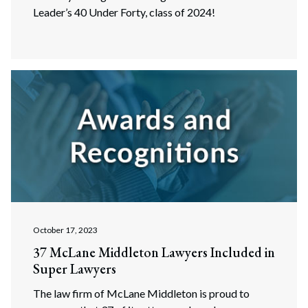
Leader’s 40 Under Forty, class of 2024!
October 17, 2023
37 McLane Middleton Lawyers Included in
Super Lawyers
The law firm of McLane Middleton is proud to