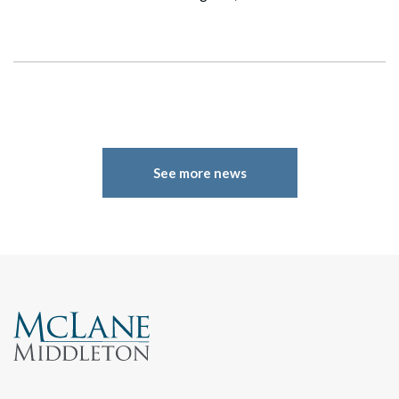
See more news
Search
Search