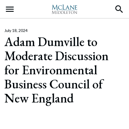
Main Navigation
July 18, 2024
Adam Dumville to
Moderate Discussion
for Environmental
Business Council of
New England