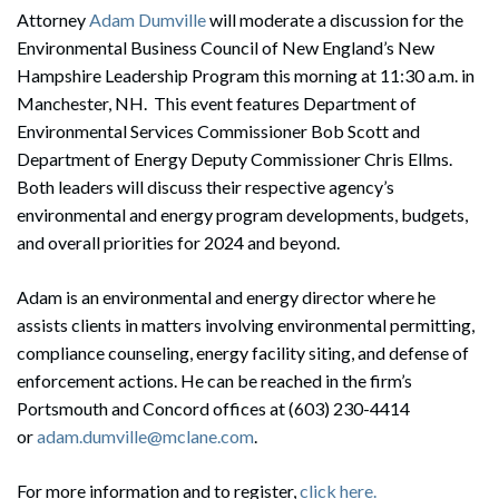
Attorney
Adam Dumville
will moderate a discussion for the
Environmental Business Council of New England’s New
Hampshire Leadership Program this morning at 11:30 a.m. in
Manchester, NH. This event features Department of
Environmental Services Commissioner Bob Scott and
Department of Energy Deputy Commissioner Chris Ellms.
Both leaders will discuss their respective agency’s
environmental and energy program developments, budgets,
and overall priorities for 2024 and beyond.
Adam is an environmental and energy director where he
assists clients in matters involving environmental permitting,
compliance counseling, energy facility siting, and defense of
enforcement actions. He can be reached in the firm’s
Portsmouth and Concord offices at (603) 230-4414
or
adam.dumville@mclane.com
.
For more information and to register,
click here.