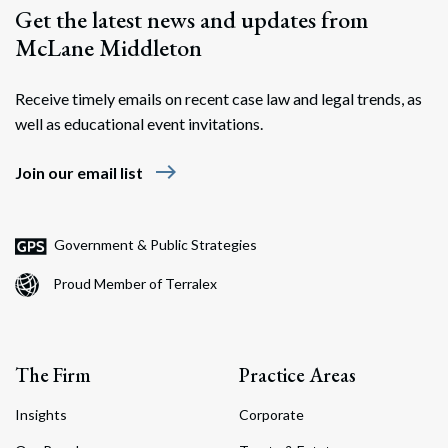
Get the latest news and updates from
McLane Middleton
Receive timely emails on recent case law and legal trends, as
well as educational event invitations.
east
Join our email list
Government & Public Strategies
Proud Member of Terralex
The Firm
Practice Areas
Insights
Corporate