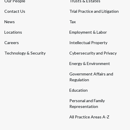
Our People
Trusts & Estates
Contact Us
Trial Practice and Litigation
News
Tax
Locations
Employment & Labor
Careers
Intellectual Property
Technology & Security
Cybersecurity and Privacy
Energy & Environment
Government Affairs and
Regulation
Education
Personal and Family
Representation
All Practice Areas A-Z